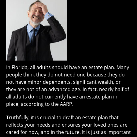
In Florida, all adults should have an estate plan. Many
people think they do not need one because they do
not have minor dependents, significant wealth, or
they are not of an advanced age. In fact, nearly half of
all adults do not currently have an estate plan in
place, according to the AARP.
Truthfully, it is crucial to draft an estate plan that
reflects your needs and ensures your loved ones are
cared for now, and in the future. It is just as important