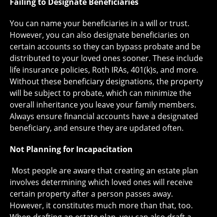
Failing to Designate Beneficiaries
You can name your beneficiaries in a will or trust.
However, you can also designate beneficiaries on
certain accounts so they can bypass probate and be
distributed to your loved ones sooner. These include
life insurance policies, Roth IRAs, 401(k)s, and more.
Without these beneficiary designations, the property
will be subject to probate, which can minimize the
overall inheritance you leave your family members.
Always ensure financial accounts have a designated
beneficiary, and ensure they are updated often.
Not Planning for Incapacitation
Most people are aware that creating an estate plan
involves determining which loved ones will receive
certain property after a person passes away.
However, it constitutes much more than that, too.