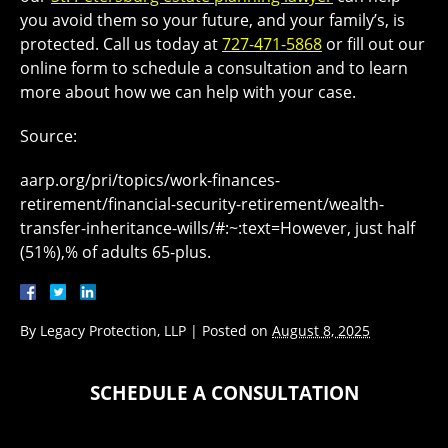
you avoid them so your future, and your family’s, is
protected. Call us today at
727-471-5868
or fill out our
online form to schedule a consultation and to learn
more about how we can help with your case.
Source:
aarp.org/pri/topics/work-finances-
retirement/financial-security-retirement/wealth-
transfer-inheritance-wills/#:~:text=However, just half
(51%),% of adults 65-plus.
By
Legacy Protection, LLP
|
Posted on
August 8, 2025
SCHEDULE A CONSULTATION