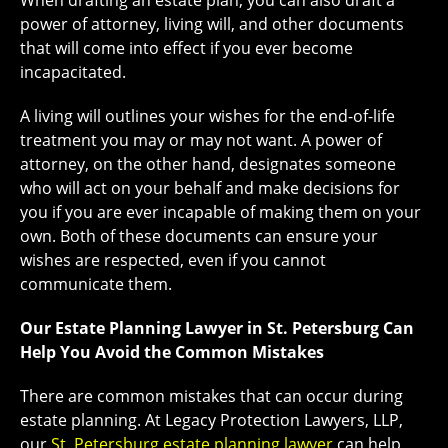
When drafting an estate plan, you can also draft a
power of attorney, living will, and other documents
that will come into effect if you ever become
incapacitated.
A living will outlines your wishes for the end-of-life
treatment you may or may not want. A power of
attorney, on the other hand, designates someone
who will act on your behalf and make decisions for
you if you are ever incapable of making them on your
own. Both of these documents can ensure your
wishes are respected, even if you cannot
communicate them.
Our Estate Planning Lawyer in St. Petersburg Can
Help You Avoid the Common Mistakes
There are common mistakes that can occur during
estate planning. At Legacy Protection Lawyers, LLP,
our
St. Petersburg estate planning lawyer
can help