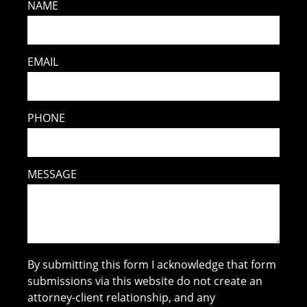
NAME
EMAIL
PHONE
MESSAGE
By submitting this form I acknowledge that form
submissions via this website do not create an
attorney-client relationship, and any