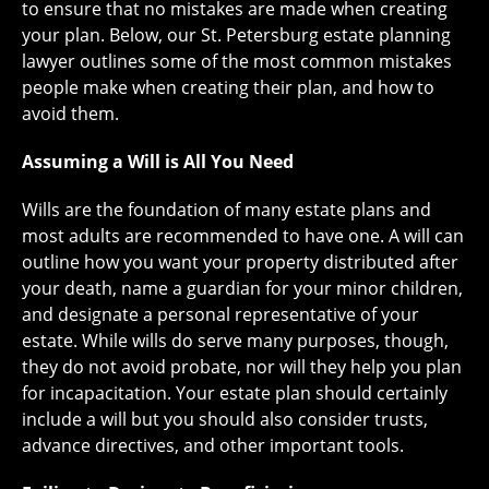
to ensure that no mistakes are made when creating
your plan. Below, our St. Petersburg estate planning
lawyer outlines some of the most common mistakes
people make when creating their plan, and how to
avoid them.
Assuming a Will is All You Need
Wills are the foundation of many estate plans and
most adults are recommended to have one. A will can
outline how you want your property distributed after
your death, name a guardian for your minor children,
and designate a personal representative of your
estate. While wills do serve many purposes, though,
they do not avoid probate, nor will they help you plan
for incapacitation. Your estate plan should certainly
include a will but you should also consider trusts,
advance directives, and other important tools.