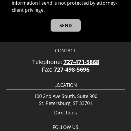
information I send is not protected by attorney-
client privilege.
CONTACT
Telephone:
727-471-5868
Fax:
727-498-5696
LOCATION
100 2nd Ave South, Suite 900
St. Petersburg, ST 33701
Directions
FOLLOW US