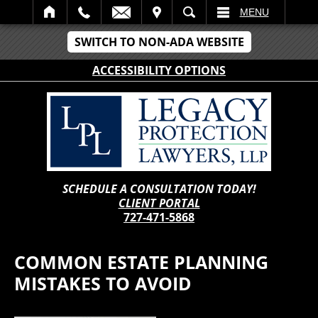
IT
SEARCH
MENU
SWITCH TO NON-ADA WEBSITE
ACCESSIBILITY OPTIONS
SCHEDULE A CONSULTATION TODAY!
CLIENT PORTAL
727-471-5868
COMMON ESTATE PLANNING
MISTAKES TO AVOID