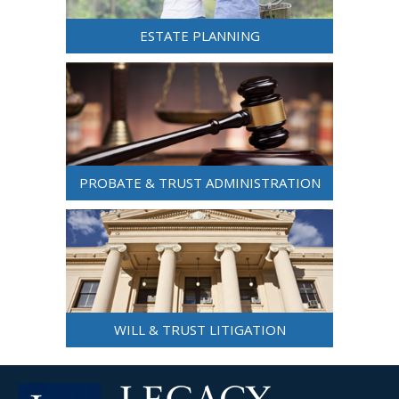
ESTATE PLANNING
PROBATE & TRUST ADMINISTRATION
WILL & TRUST LITIGATION