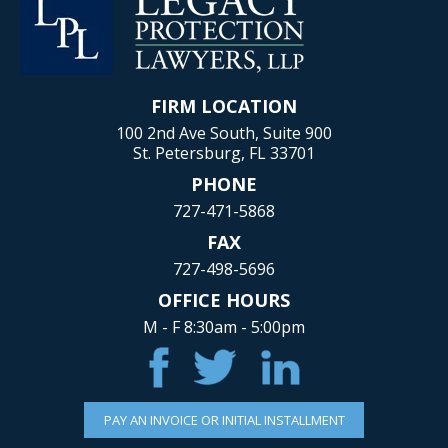
FIRM LOCATION
100 2nd Ave South, Suite 900
St. Petersburg, FL 33701
PHONE
727-471-5868
FAX
727-498-5696
OFFICE HOURS
M - F 8:30am - 5:00pm
PAY AN INVOICE OR INITIAL INSTALLMENT