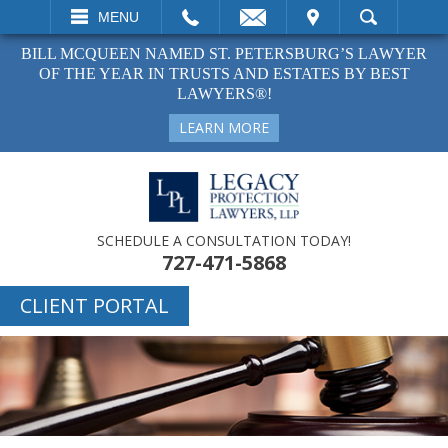
EMAIL
VISIT
MENU
SEARCH
BILL MCQUEEN NAMED ST. PETERSBURG’S LAWYER
OF THE YEAR IN TRUSTS AND ESTATES BY BEST
LAWYERS®!
LEARN MORE
SCHEDULE A CONSULTATION TODAY!
727-471-5868
CLIENT PORTAL