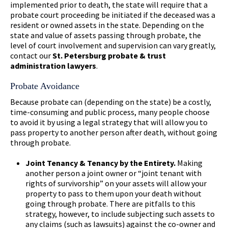
implemented prior to death, the state will require that a
probate court proceeding be initiated if the deceased was a
resident or owned assets in the state. Depending on the
state and value of assets passing through probate, the
level of court involvement and supervision can vary greatly,
contact our
St. Petersburg probate & trust
administration lawyers
.
Probate Avoidance
Because probate can (depending on the state) be a costly,
time-consuming and public process, many people choose
to avoid it by using a legal strategy that will allow you to
pass property to another person after death, without going
through probate.
Joint Tenancy & Tenancy by the Entirety.
Making
another person a joint owner or “joint tenant with
rights of survivorship” on your assets will allow your
property to pass to them upon your death without
going through probate. There are pitfalls to this
strategy, however, to include subjecting such assets to
any claims (such as lawsuits) against the co-owner and