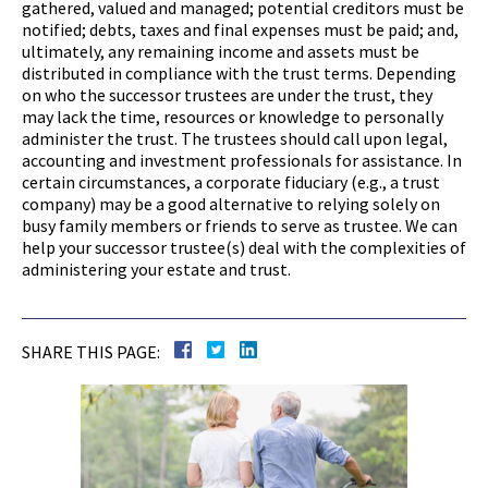
gathered, valued and managed; potential creditors must be
notified; debts, taxes and final expenses must be paid; and,
ultimately, any remaining income and assets must be
distributed in compliance with the trust terms. Depending
on who the successor trustees are under the trust, they
may lack the time, resources or knowledge to personally
administer the trust. The trustees should call upon legal,
accounting and investment professionals for assistance. In
certain circumstances, a corporate fiduciary (e.g., a trust
company) may be a good alternative to relying solely on
busy family members or friends to serve as trustee. We can
help your successor trustee(s) deal with the complexities of
administering your estate and trust.
SHARE THIS PAGE: