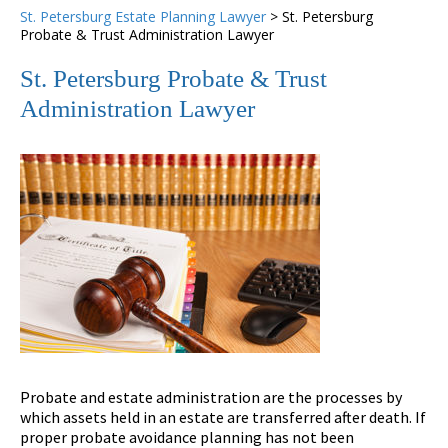
St. Petersburg Estate Planning Lawyer
>
St. Petersburg
Probate & Trust Administration Lawyer
St. Petersburg Probate & Trust
Administration Lawyer
Probate and estate administration are the processes by
which assets held in an estate are transferred after death. If
proper probate avoidance planning has not been