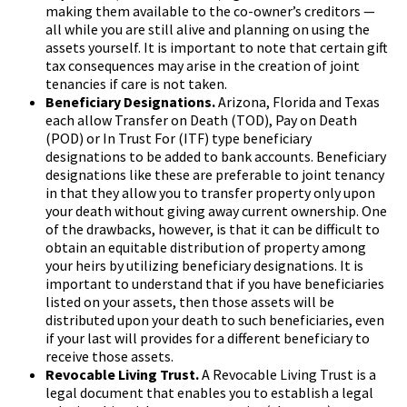
making them available to the co-owner’s creditors —
all while you are still alive and planning on using the
assets yourself. It is important to note that certain gift
tax consequences may arise in the creation of joint
tenancies if care is not taken.
Beneficiary Designations.
Arizona, Florida and Texas
each allow Transfer on Death (TOD), Pay on Death
(POD) or In Trust For (ITF) type beneficiary
designations to be added to bank accounts. Beneficiary
designations like these are preferable to joint tenancy
in that they allow you to transfer property only upon
your death without giving away current ownership. One
of the drawbacks, however, is that it can be difficult to
obtain an equitable distribution of property among
your heirs by utilizing beneficiary designations. It is
important to understand that if you have beneficiaries
listed on your assets, then those assets will be
distributed upon your death to such beneficiaries, even
if your last will provides for a different beneficiary to
receive those assets.
Revocable Living Trust.
A Revocable Living Trust is a
legal document that enables you to establish a legal