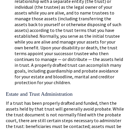
relationship with a separate entity (the trust) or
individual (the trustee) as the legal owner of your
assets while you are alive, and to name trustees to
manage those assets (including transferring the
assets back to yourself or otherwise disposing of such
assets) according to the trust terms that you have
established. Normally, you serve as the initial trustee
while you are alive and manage your assets for your
own benefit. Upon your disability or death, the trust
terms appoint your successor trustee who then
continues to manage — or distribute — the assets held
in trust. A properly drafted trust can accomplish many
goals, including guardianship and probate avoidance
for your estate and bloodline, marital and creditor
protection for your children.
Estate and Trust Administration
If a trust has been properly drafted and funded, then the
assets held by that trust will generally avoid probate. While
the trust document is not normally filed with the probate
court, there are still certain steps necessary to administer
the trust: beneficiaries must be contacted; assets must be