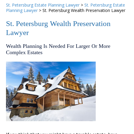
St. Petersburg Estate Planning Lawyer
>
St. Petersburg Estate
Planning Lawyer
>
St. Petersburg Wealth Preservation Lawyer
St. Petersburg Wealth Preservation
Lawyer
Wealth Planning Is Needed For Larger Or More
Complex Estates