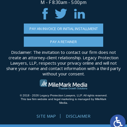
M - F 8:30am - 5:00pm
PAY AN INVOICE OR INITIAL INSTALLMENT
PAY A RETAINER
Disclaimer: The invitation to contact our firm does not
create an attorney-client relationship. Legacy Protection
Lawyers, LLP, respects your privacy online and will not
share your name and contact information with a third party
without your consent.
© 2018 - 2026 Legacy Protection Lawyers, LLP. All rights reserved.
This law firm website and
legal marketing
is managed by MileMark
Media.
SITE MAP
DISCLAIMER