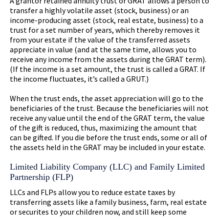
A grantor retained annuity trust or GRAT allows a person to
transfer a highly volatile asset (stock, business) or an
income-producing asset (stock, real estate, business) to a
trust for a set number of years, which thereby removes it
from your estate if the value of the transferred assets
appreciate in value (and at the same time, allows you to
receive any income from the assets during the GRAT term).
(If the income is a set amount, the trust is called a GRAT. If
the income fluctuates, it’s called a GRUT.)
When the trust ends, the asset appreciation will go to the
beneficiaries of the trust. Because the beneficiaries will not
receive any value until the end of the GRAT term, the value
of the gift is reduced, thus, maximizing the amount that
can be gifted. If you die before the trust ends, some or all of
the assets held in the GRAT may be included in your estate.
Limited Liability Company (LLC) and Family Limited
Partnership (FLP)
LLCs and FLPs allow you to reduce estate taxes by
transferring assets like a family business, farm, real estate
or securites to your children now, and still keep some