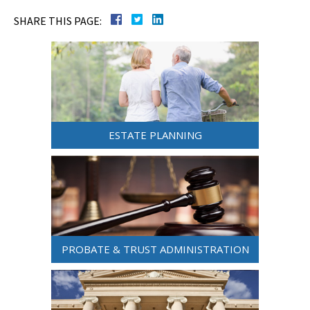
SHARE THIS PAGE:
ESTATE PLANNING
PROBATE & TRUST ADMINISTRATION