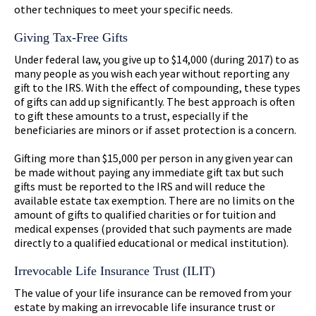
other techniques to meet your specific needs.
Giving Tax-Free Gifts
Under federal law, you give up to $14,000 (during 2017) to as
many people as you wish each year without reporting any
gift to the IRS. With the effect of compounding, these types
of gifts can add up significantly. The best approach is often
to gift these amounts to a trust, especially if the
beneficiaries are minors or if asset protection is a concern.
Gifting more than $15,000 per person in any given year can
be made without paying any immediate gift tax but such
gifts must be reported to the IRS and will reduce the
available estate tax exemption. There are no limits on the
amount of gifts to qualified charities or for tuition and
medical expenses (provided that such payments are made
directly to a qualified educational or medical institution).
Irrevocable Life Insurance Trust (ILIT)
The value of your life insurance can be removed from your
estate by making an irrevocable life insurance trust or