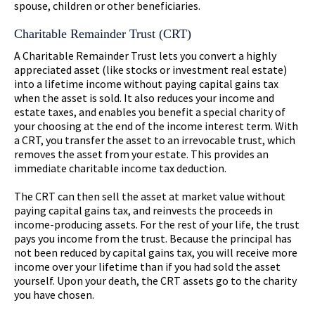
spouse, children or other beneficiaries.
Charitable Remainder Trust (CRT)
A Charitable Remainder Trust lets you convert a highly
appreciated asset (like stocks or investment real estate)
into a lifetime income without paying capital gains tax
when the asset is sold. It also reduces your income and
estate taxes, and enables you benefit a special charity of
your choosing at the end of the income interest term. With
a CRT, you transfer the asset to an irrevocable trust, which
removes the asset from your estate. This provides an
immediate charitable income tax deduction.
The CRT can then sell the asset at market value without
paying capital gains tax, and reinvests the proceeds in
income-producing assets. For the rest of your life, the trust
pays you income from the trust. Because the principal has
not been reduced by capital gains tax, you will receive more
income over your lifetime than if you had sold the asset
yourself. Upon your death, the CRT assets go to the charity
you have chosen.