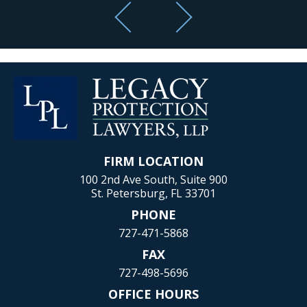
FIRM LOCATION
100 2nd Ave South, Suite 900
St. Petersburg, FL 33701
PHONE
727-471-5868
FAX
727-498-5696
OFFICE HOURS