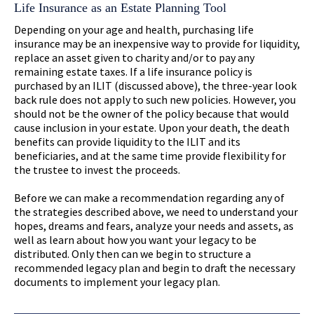
Life Insurance as an Estate Planning Tool
Depending on your age and health, purchasing life
insurance may be an inexpensive way to provide for liquidity,
replace an asset given to charity and/or to pay any
remaining estate taxes. If a life insurance policy is
purchased by an ILIT (discussed above), the three-year look
back rule does not apply to such new policies. However, you
should not be the owner of the policy because that would
cause inclusion in your estate. Upon your death, the death
benefits can provide liquidity to the ILIT and its
beneficiaries, and at the same time provide flexibility for
the trustee to invest the proceeds.
Before we can make a recommendation regarding any of
the strategies described above, we need to understand your
hopes, dreams and fears, analyze your needs and assets, as
well as learn about how you want your legacy to be
distributed. Only then can we begin to structure a
recommended legacy plan and begin to draft the necessary
documents to implement your legacy plan.