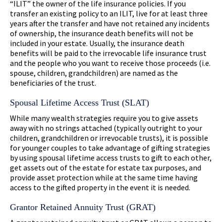
“ILIT” the owner of the life insurance policies. If you
transfer an existing policy to an ILIT, live for at least three
years after the transfer and have not retained any incidents
of ownership, the insurance death benefits will not be
included in your estate. Usually, the insurance death
benefits will be paid to the irrevocable life insurance trust
and the people who you want to receive those proceeds (i.e.
spouse, children, grandchildren) are named as the
beneficiaries of the trust.
Spousal Lifetime Access Trust (SLAT)
While many wealth strategies require you to give assets
away with no strings attached (typically outright to your
children, grandchildren or irrevocable trusts), it is possible
for younger couples to take advantage of gifting strategies
by using spousal lifetime access trusts to gift to each other,
get assets out of the estate for estate tax purposes, and
provide asset protection while at the same time having
access to the gifted property in the event it is needed.
Grantor Retained Annuity Trust (GRAT)