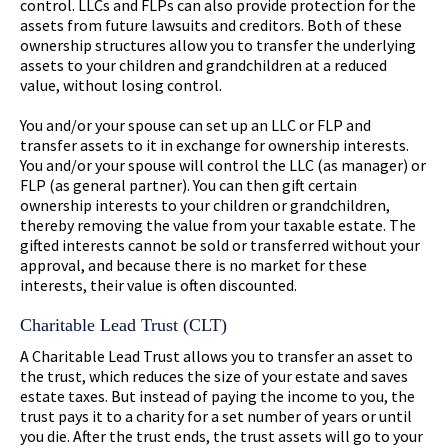
control. LLCs and FLPs can also provide protection for the
assets from future lawsuits and creditors. Both of these
ownership structures allow you to transfer the underlying
assets to your children and grandchildren at a reduced
value, without losing control.
You and/or your spouse can set up an LLC or FLP and
transfer assets to it in exchange for ownership interests.
You and/or your spouse will control the LLC (as manager) or
FLP (as general partner). You can then gift certain
ownership interests to your children or grandchildren,
thereby removing the value from your taxable estate. The
gifted interests cannot be sold or transferred without your
approval, and because there is no market for these
interests, their value is often discounted.
Charitable Lead Trust (CLT)
A Charitable Lead Trust allows you to transfer an asset to
the trust, which reduces the size of your estate and saves
estate taxes. But instead of paying the income to you, the
trust pays it to a charity for a set number of years or until
you die. After the trust ends, the trust assets will go to your