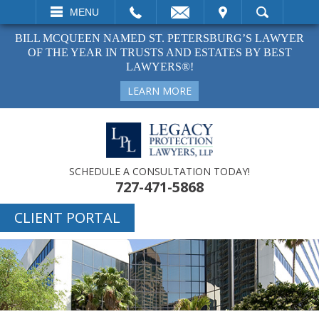
EMAIL
VISIT
MENU
SEARCH
BILL MCQUEEN NAMED ST. PETERSBURG’S LAWYER
OF THE YEAR IN TRUSTS AND ESTATES BY BEST
LAWYERS®!
LEARN MORE
SCHEDULE A CONSULTATION TODAY!
727-471-5868
CLIENT PORTAL