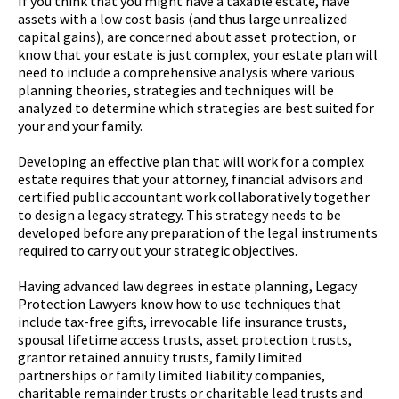
If you think that you might have a taxable estate, have
assets with a low cost basis (and thus large unrealized
capital gains), are concerned about asset protection, or
know that your estate is just complex, your estate plan will
need to include a comprehensive analysis where various
planning theories, strategies and techniques will be
analyzed to determine which strategies are best suited for
your and your family.
Developing an effective plan that will work for a complex
estate requires that your attorney, financial advisors and
certified public accountant work collaboratively together
to design a legacy strategy. This strategy needs to be
developed before any preparation of the legal instruments
required to carry out your strategic objectives.
Having advanced law degrees in estate planning, Legacy
Protection Lawyers know how to use techniques that
include tax-free gifts, irrevocable life insurance trusts,
spousal lifetime access trusts, asset protection trusts,
grantor retained annuity trusts, family limited
partnerships or family limited liability companies,
charitable remainder trusts or charitable lead trusts and