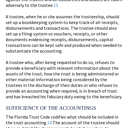
adversely to the trustee.
13
A trustee, when he or she assumes the trusteeship, should
set up a bookkeeping system to keep track of all receipts,
disbursements and transactions. The trustee should also
set up a filing system so vouchers, receipts, or other
documents evidencing receipts, disbursements, capital
transactions can be kept safe and produced when needed to
substantiate the accounting.
A trustee who, after being requested to do so, refuses to
provide a beneficiary with relevant information about the
assets of the trust, how the trust is being administered or
other material information being considered by the
trustees in the discharge of their duties or who refuses to
provide an accounting when required, is in breach of trust
and has breached his fiduciary duty owing to the beneficiary.
SUFFICIENCY OF THE ACCOUNTINGS
The Florida Trust Code codifies what should be included in
the trust accounting.
14
The account of the trustee should