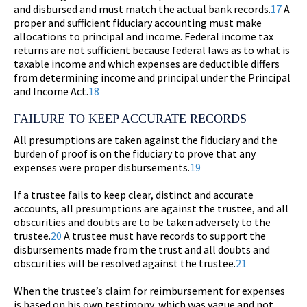
and disbursed and must match the actual bank records.
17
A
proper and sufficient fiduciary accounting must make
allocations to principal and income. Federal income tax
returns are not sufficient because federal laws as to what is
taxable income and which expenses are deductible differs
from determining income and principal under the Principal
and Income Act.
18
FAILURE TO KEEP ACCURATE RECORDS
All presumptions are taken against the fiduciary and the
burden of proof is on the fiduciary to prove that any
expenses were proper disbursements.
19
If a trustee fails to keep clear, distinct and accurate
accounts, all presumptions are against the trustee, and all
obscurities and doubts are to be taken adversely to the
trustee.
20
A trustee must have records to support the
disbursements made from the trust and all doubts and
obscurities will be resolved against the trustee.
21
When the trustee’s claim for reimbursement for expenses
is based on his own testimony, which was vague and not