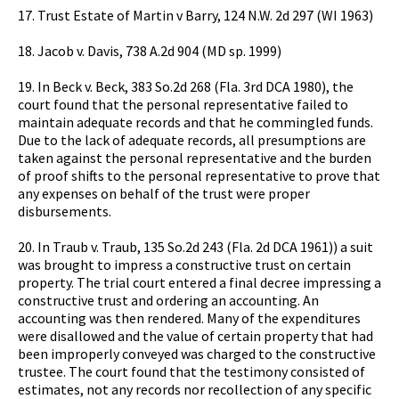
17. Trust Estate of Martin v Barry, 124 N.W. 2d 297 (WI 1963)
18. Jacob v. Davis, 738 A.2d 904 (MD sp. 1999)
19. In Beck v. Beck, 383 So.2d 268 (Fla. 3rd DCA 1980), the
court found that the personal representative failed to
maintain adequate records and that he commingled funds.
Due to the lack of adequate records, all presumptions are
taken against the personal representative and the burden
of proof shifts to the personal representative to prove that
any expenses on behalf of the trust were proper
disbursements.
20. In Traub v. Traub, 135 So.2d 243 (Fla. 2d DCA 1961)) a suit
was brought to impress a constructive trust on certain
property. The trial court entered a final decree impressing a
constructive trust and ordering an accounting. An
accounting was then rendered. Many of the expenditures
were disallowed and the value of certain property that had
been improperly conveyed was charged to the constructive
trustee. The court found that the testimony consisted of
estimates, not any records nor recollection of any specific