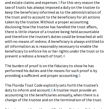
and estate claims and expenses.
3
For this very reason the
law of trusts has always imposed a duty on the trustee to
keep the beneficiary informed as to the administration of
the trust and to account to the beneficiary for all actions
taken by the trustee. Without a proper accounting
disclosing how the trustee has handled the trust affairs,
there is little chance of a trustee being held accountable
and therefore the trustee’s duties could be breached at will
with no means of redress. A beneficiary is always entitled to
all information as is reasonably necessary to enable the
beneficiary to enforce his or her rights under the trust or to
prevent a redress a breach of trust.
4
The burden of proof is on the fiduciary to show he has
performed his duties and the means for such proof is by
providing a sufficient and proper accounting.
5
The Florida Trust Code explicitly sets forth the trustee’s
duty to inform and account.
6
A trustee must provide an
accounting to the beneficiaries annually, when there is a
change of the trustee and on the termination of the trust.