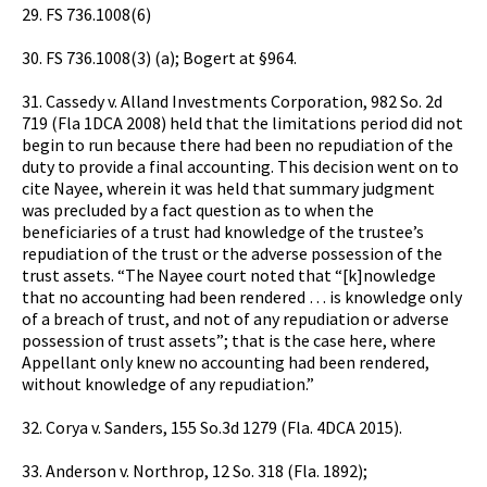
29. FS 736.1008(6)
30. FS 736.1008(3) (a); Bogert at §964.
31. Cassedy v. Alland Investments Corporation, 982 So. 2d
719 (Fla 1DCA 2008) held that the limitations period did not
begin to run because there had been no repudiation of the
duty to provide a final accounting. This decision went on to
cite Nayee, wherein it was held that summary judgment
was precluded by a fact question as to when the
beneficiaries of a trust had knowledge of the trustee’s
repudiation of the trust or the adverse possession of the
trust assets. “The Nayee court noted that “[k]nowledge
that no accounting had been rendered … is knowledge only
of a breach of trust, and not of any repudiation or adverse
possession of trust assets”; that is the case here, where
Appellant only knew no accounting had been rendered,
without knowledge of any repudiation.”
32. Corya v. Sanders, 155 So.3d 1279 (Fla. 4DCA 2015).
33. Anderson v. Northrop, 12 So. 318 (Fla. 1892);