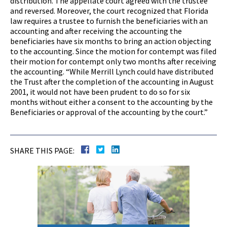
distribution. The appellate court agreed with the trustee
and reversed. Moreover, the court recognized that Florida
law requires a trustee to furnish the beneficiaries with an
accounting and after receiving the accounting the
beneficiaries have six months to bring an action objecting
to the accounting. Since the motion for contempt was filed
their motion for contempt only two months after receiving
the accounting. “While Merrill Lynch could have distributed
the Trust after the completion of the accounting in August
2001, it would not have been prudent to do so for six
months without either a consent to the accounting by the
Beneficiaries or approval of the accounting by the court.”
SHARE THIS PAGE: