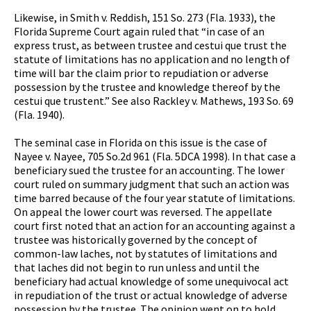
Likewise, in Smith v. Reddish, 151 So. 273 (Fla. 1933), the
Florida Supreme Court again ruled that “in case of an
express trust, as between trustee and cestui que trust the
statute of limitations has no application and no length of
time will bar the claim prior to repudiation or adverse
possession by the trustee and knowledge thereof by the
cestui que trustent.” See also Rackley v. Mathews, 193 So. 69
(Fla. 1940).
The seminal case in Florida on this issue is the case of
Nayee v. Nayee, 705 So.2d 961 (Fla. 5DCA 1998). In that case a
beneficiary sued the trustee for an accounting. The lower
court ruled on summary judgment that such an action was
time barred because of the four year statute of limitations.
On appeal the lower court was reversed. The appellate
court first noted that an action for an accounting against a
trustee was historically governed by the concept of
common-law laches, not by statutes of limitations and
that laches did not begin to run unless and until the
beneficiary had actual knowledge of some unequivocal act
in repudiation of the trust or actual knowledge of adverse
possession by the trustee. The opinion went on to hold