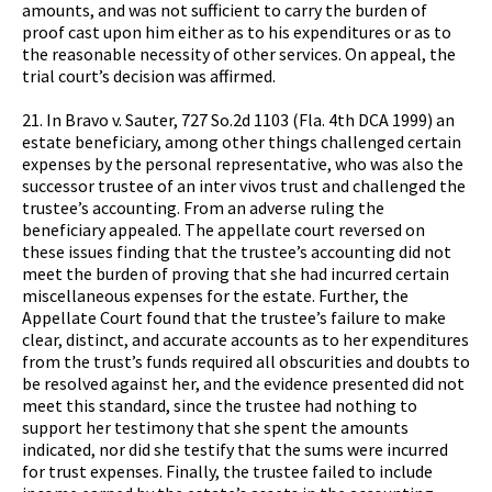
amounts, and was not sufficient to carry the burden of
proof cast upon him either as to his expenditures or as to
the reasonable necessity of other services. On appeal, the
trial court’s decision was affirmed.
21. In Bravo v. Sauter, 727 So.2d 1103 (Fla. 4th DCA 1999) an
estate beneficiary, among other things challenged certain
expenses by the personal representative, who was also the
successor trustee of an inter vivos trust and challenged the
trustee’s accounting. From an adverse ruling the
beneficiary appealed. The appellate court reversed on
these issues finding that the trustee’s accounting did not
meet the burden of proving that she had incurred certain
miscellaneous expenses for the estate. Further, the
Appellate Court found that the trustee’s failure to make
clear, distinct, and accurate accounts as to her expenditures
from the trust’s funds required all obscurities and doubts to
be resolved against her, and the evidence presented did not
meet this standard, since the trustee had nothing to
support her testimony that she spent the amounts
indicated, nor did she testify that the sums were incurred
for trust expenses. Finally, the trustee failed to include