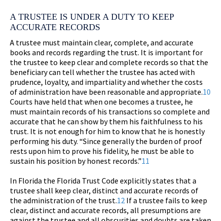
A TRUSTEE IS UNDER A DUTY TO KEEP
ACCURATE RECORDS
A trustee must maintain clear, complete, and accurate
books and records regarding the trust. It is important for
the trustee to keep clear and complete records so that the
beneficiary can tell whether the trustee has acted with
prudence, loyalty, and impartiality and whether the costs
of administration have been reasonable and appropriate.
10
Courts have held that when one becomes a trustee, he
must maintain records of his transactions so complete and
accurate that he can show by them his faithfulness to his
trust. It is not enough for him to know that he is honestly
performing his duty. “Since generally the burden of proof
rests upon him to prove his fidelity, he must be able to
sustain his position by honest records.”
11
In Florida the Florida Trust Code explicitly states that a
trustee shall keep clear, distinct and accurate records of
the administration of the trust.
12
If a trustee fails to keep
clear, distinct and accurate records, all presumptions are
against the trustee and all obscurities and doubts are taken