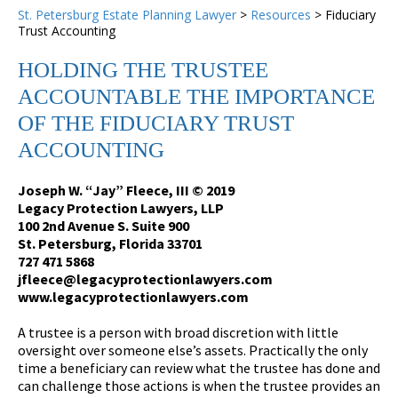
St. Petersburg Estate Planning Lawyer
>
Resources
>
Fiduciary
Trust Accounting
HOLDING THE TRUSTEE
ACCOUNTABLE THE IMPORTANCE
OF THE FIDUCIARY TRUST
ACCOUNTING
Joseph W. “Jay” Fleece, III © 2019
Legacy Protection Lawyers, LLP
100 2nd Avenue S. Suite 900
St. Petersburg, Florida 33701
727 471 5868
jfleece@legacyprotectionlawyers.com
www.legacyprotectionlawyers.com
A trustee is a person with broad discretion with little
oversight over someone else’s assets. Practically the only
time a beneficiary can review what the trustee has done and
can challenge those actions is when the trustee provides an