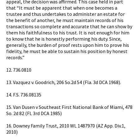
appeal, the decision was affirmed. This case held in part
that “It must be apparent that when one becomes a
trustee and thus undertakes to administer an estate for
the benefit of another, he must maintain records of his
transactions so complete and accurate that he can show by
them his faithfulness to his trust. It is not enough for him
to know that he is honestly performing his duty. Since,
generally, the burden of proof rests upon him to prove his
fidelity, he must be able to sustain his position by honest
records.”
12. 736.0810
13. Vazquez v. Goodrich, 206 So.2d 54 (Fla. 3d DCA 1968).
14. F.S. 736.08135
15. Van Dusen v Southeast First National Bank of Miami, 478
So. 2d 82 (FL 3rd DCA 1985)
16. Downey Family Trust, 2010 WL 1487970 (AZ App. Div.1,
2010)