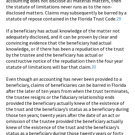
accounting does not disclose all material matters, then
the statute of limitations never runs as to the non-
disclosed matters. Claims may subsequently be barred by a
statute of repose contained in the Florida Trust Code.
29
If a beneficiary has actual knowledge of the matter not
adequately disclosed, and it can be proven by clear and
convincing evidence that the beneficiary had actual
knowledge, or if there has been a repudiation of the trust
by the trustee and the beneficiary has actual or
constructive notice of the repudiation then the four year
statute of limitations will bar that claim.
30
Even though an accounting has never been provided to a
beneficiary, claims of beneficiaries can be barred in Florida
after the later of ten years from when the trust terminates,
the trustee resigns or the fiduciary relationship ends
provided the beneficiary actually knew of the existence of
the trust and the beneficiary’s status as a beneficiary during
those ten years; twenty years after the date of an act or
omission of the trustee provided the beneficiary actually
knew of the existence of the trust and the beneficiary’s
status as a beneficiary during those twenty years or forty