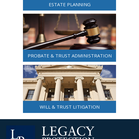
ESTATE PLANNING
PROBATE & TRUST ADMINISTRATION
WILL & TRUST LITIGATION