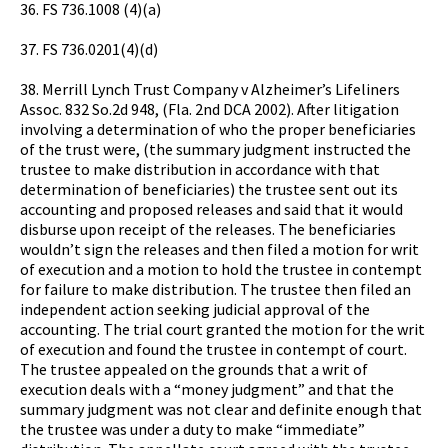
36. FS 736.1008 (4)(a)
37. FS 736.0201(4)(d)
38. Merrill Lynch Trust Company v Alzheimer’s Lifeliners
Assoc. 832 So.2d 948, (Fla. 2nd DCA 2002). After litigation
involving a determination of who the proper beneficiaries
of the trust were, (the summary judgment instructed the
trustee to make distribution in accordance with that
determination of beneficiaries) the trustee sent out its
accounting and proposed releases and said that it would
disburse upon receipt of the releases. The beneficiaries
wouldn’t sign the releases and then filed a motion for writ
of execution and a motion to hold the trustee in contempt
for failure to make distribution. The trustee then filed an
independent action seeking judicial approval of the
accounting. The trial court granted the motion for the writ
of execution and found the trustee in contempt of court.
The trustee appealed on the grounds that a writ of
execution deals with a “money judgment” and that the
summary judgment was not clear and definite enough that
the trustee was under a duty to make “immediate”