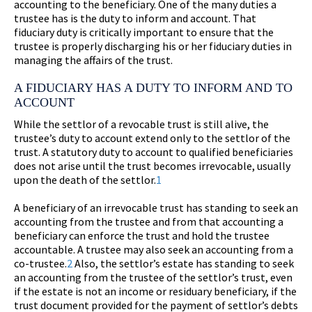
accounting to the beneficiary. One of the many duties a
trustee has is the duty to inform and account. That
fiduciary duty is critically important to ensure that the
trustee is properly discharging his or her fiduciary duties in
managing the affairs of the trust.
A FIDUCIARY HAS A DUTY TO INFORM AND TO
ACCOUNT
While the settlor of a revocable trust is still alive, the
trustee’s duty to account extend only to the settlor of the
trust. A statutory duty to account to qualified beneficiaries
does not arise until the trust becomes irrevocable, usually
upon the death of the settlor.
1
A beneficiary of an irrevocable trust has standing to seek an
accounting from the trustee and from that accounting a
beneficiary can enforce the trust and hold the trustee
accountable. A trustee may also seek an accounting from a
co-trustee.
2
Also, the settlor’s estate has standing to seek
an accounting from the trustee of the settlor’s trust, even
if the estate is not an income or residuary beneficiary, if the
trust document provided for the payment of settlor’s debts