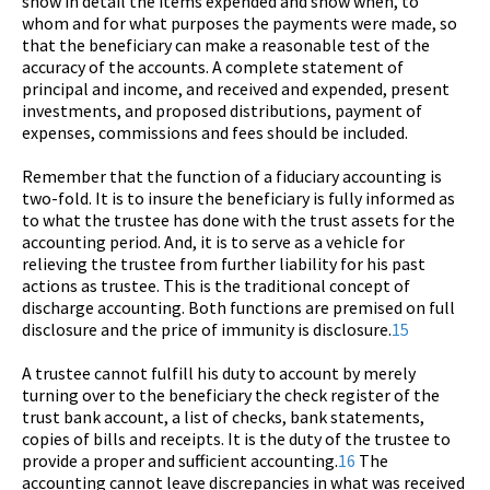
show in detail the items expended and show when, to
whom and for what purposes the payments were made, so
that the beneficiary can make a reasonable test of the
accuracy of the accounts. A complete statement of
principal and income, and received and expended, present
investments, and proposed distributions, payment of
expenses, commissions and fees should be included.
Remember that the function of a fiduciary accounting is
two-fold. It is to insure the beneficiary is fully informed as
to what the trustee has done with the trust assets for the
accounting period. And, it is to serve as a vehicle for
relieving the trustee from further liability for his past
actions as trustee. This is the traditional concept of
discharge accounting. Both functions are premised on full
disclosure and the price of immunity is disclosure.
15
A trustee cannot fulfill his duty to account by merely
turning over to the beneficiary the check register of the
trust bank account, a list of checks, bank statements,
copies of bills and receipts. It is the duty of the trustee to
provide a proper and sufficient accounting.
16
The
accounting cannot leave discrepancies in what was received