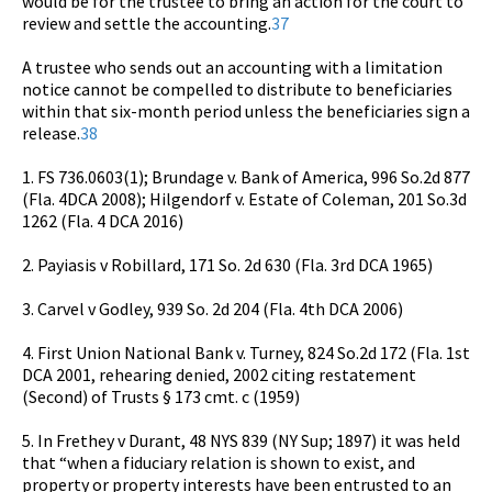
would be for the trustee to bring an action for the court to
review and settle the accounting.
37
A trustee who sends out an accounting with a limitation
notice cannot be compelled to distribute to beneficiaries
within that six-month period unless the beneficiaries sign a
release.
38
1. FS 736.0603(1); Brundage v. Bank of America, 996 So.2d 877
(Fla. 4DCA 2008); Hilgendorf v. Estate of Coleman, 201 So.3d
1262 (Fla. 4 DCA 2016)
2. Payiasis v Robillard, 171 So. 2d 630 (Fla. 3rd DCA 1965)
3. Carvel v Godley, 939 So. 2d 204 (Fla. 4th DCA 2006)
4. First Union National Bank v. Turney, 824 So.2d 172 (Fla. 1st
DCA 2001, rehearing denied, 2002 citing restatement
(Second) of Trusts § 173 cmt. c (1959)
5. In Frethey v Durant, 48 NYS 839 (NY Sup; 1897) it was held
that “when a fiduciary relation is shown to exist, and
property or property interests have been entrusted to an