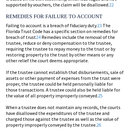
supported by vouchers, the claim will be disallowed.
22
REMEDIES FOR FAILURE TO ACCOUNT
Failing to account is a breach of fiduciary duty.
23
The
Florida Trust Code has a specific section on remedies for
breach of trust
24
Remedies include the removal of the
trustee, reduce or deny compensation to the trustee,
requiring the trustee to repay money to the trust or by
restoring property to the trust by other means or any
other relief the court deems appropriate.
If the trustee cannot establish that disbursements, sale of
assets or other payment of expenses from the trust were
proper, the trustee could be held personally liable for
those transactions. A trustee could also be held liable for
the value of all property improperly conveyed.
25
When a trustee does not maintain any records, the courts
have disallowed the expenditures of the trustee and
charged those against the trustee as well as the value of
property improperly conveyed by the trustee.
26