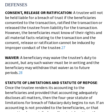
DEFENSES
CONSENT, RELEASE OR RATIFICATION
: A trustee will not
be held liable for a breach of trust if the beneficiaries
consented to the transaction, ratified the transaction or
released the trustee from liability for the transaction.
However, the beneficiaries must know of their rights and
all material facts relating to the transaction and the
consent, release or ratification cannot be induced by
improper conduct of the trustee.
27
WAIVER
: A beneficiary may waive the trustee’s duty to
account, but any such waiver must be in writing and the
beneficiary may withdraw that waiver as to future
periods.
28
STATUTE OF LIMITATIONS AND STATUTE OF REPOSE
:
Once the trustee renders its accounting to the
beneficiaries and provided that accounting adequately
discloses all matters, then the four-year statute of
limitations for breach of fiduciary duty begins to run. If an
accounting is not provided to the beneficiaries, or that