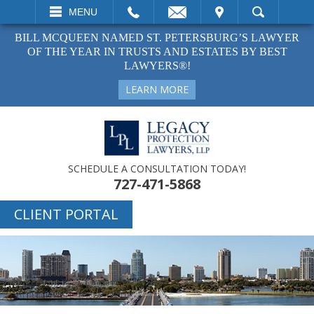
EMAIL
VISIT
MENU
SEARCH
BILL MCQUEEN NAMED ST. PETERSBURG’S LAWYER
OF THE YEAR IN TRUSTS AND ESTATES BY BEST
LAWYERS®!
LEARN MORE
SCHEDULE A CONSULTATION TODAY!
727-471-5868
CLIENT PORTAL