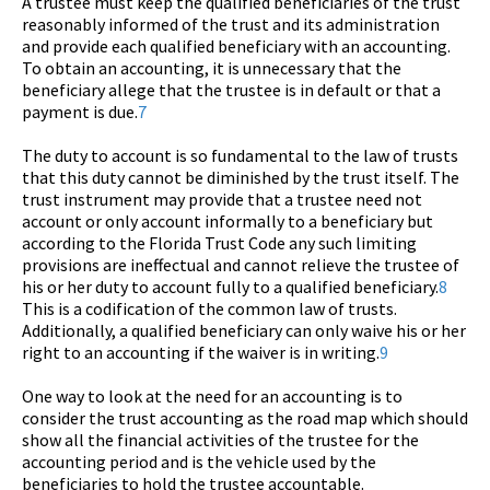
A trustee must keep the qualified beneficiaries of the trust
reasonably informed of the trust and its administration
and provide each qualified beneficiary with an accounting.
To obtain an accounting, it is unnecessary that the
beneficiary allege that the trustee is in default or that a
payment is due.
7
The duty to account is so fundamental to the law of trusts
that this duty cannot be diminished by the trust itself. The
trust instrument may provide that a trustee need not
account or only account informally to a beneficiary but
according to the Florida Trust Code any such limiting
provisions are ineffectual and cannot relieve the trustee of
his or her duty to account fully to a qualified beneficiary.
8
This is a codification of the common law of trusts.
Additionally, a qualified beneficiary can only waive his or her
right to an accounting if the waiver is in writing.
9
One way to look at the need for an accounting is to
consider the trust accounting as the road map which should
show all the financial activities of the trustee for the
accounting period and is the vehicle used by the
beneficiaries to hold the trustee accountable.