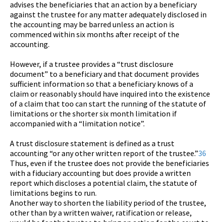
advises the beneficiaries that an action by a beneficiary
against the trustee for any matter adequately disclosed in
the accounting may be barred unless an action is
commenced within six months after receipt of the
accounting.
However, if a trustee provides a “trust disclosure
document” to a beneficiary and that document provides
sufficient information so that a beneficiary knows of a
claim or reasonably should have inquired into the existence
of a claim that too can start the running of the statute of
limitations or the shorter six month limitation if
accompanied with a “limitation notice”.
A trust disclosure statement is defined as a trust
accounting “or any other written report of the trustee.”
36
Thus, even if the trustee does not provide the beneficiaries
with a fiduciary accounting but does provide a written
report which discloses a potential claim, the statute of
limitations begins to run.
Another way to shorten the liability period of the trustee,
other than by a written waiver, ratification or release,