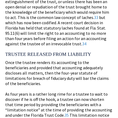
extinguishment of the trust, or unless there has been an
open denial or repudiation of the trust brought home to
the knowledge of the beneficiary which would require him
to act. This is the common law concept of laches.
33
but
which has now been codified. A recent court decision in
Florida has held that statutory laches found at Fla. Stat.
95.11(6) will limit the right to an accounting to no more
than four years before filing an action for an accounting
against the trustee of an irrevocable trust.
34
TRUSTEE RELEASED FROM LIABILITY
Once the trustee renders its accounting to the
beneficiaries and provided that accounting adequately
discloses all matters, then the four-year statute of
limitations for breach of fiduciary duty will bar the claims
of the beneficiaries.
As four years is a rather long rime for a trustee to wait to
discover if he is off the hook, a trustee can now shorten
that time period by providing the beneficiaries with a
“limitation notice” at the time of providing the accounting
and under the Florida Trust Code.
35
This limitation notice