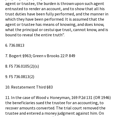
agent or trustee, the burden is thrown upon such agent
entrusted to render an account, and to show that all his
trust duties have been fully performed, and the manner in
which they have been performed. It is assumed that the
agent or trustee has means of knowing, and does know,
what the principal or cestui que trust, cannot know, and is
bound to reveal the entire truth”.
6. 736.0813
7. Bogert §963; Green v Brooks 22 P. 849
8. FS 736.0105(2)(s)
9. FS 736.0813(2)
10. Restatement Third §83
11. In the case of Wood v. Honeyman, 169 P.2d 131 (OR 1946)
the beneficiaries sued the trustee for an accounting, to
recover amounts converted. The trial court removed the
trustee and entered a money judgment against him. On