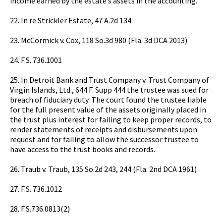
income earned by the estate’s assets in the accounting.
22. In re Strickler Estate, 47 A.2d 134.
23. McCormick v. Cox, 118 So.3d 980 (Fla. 3d DCA 2013)
24. F.S. 736.1001
25. In Detroit Bank and Trust Company v. Trust Company of
Virgin Islands, Ltd., 644 F. Supp 444 the trustee was sued for
breach of fiduciary duty. The court found the trustee liable
for the full present value of the assets originally placed in
the trust plus interest for failing to keep proper records, to
render statements of receipts and disbursements upon
request and for failing to allow the successor trustee to
have access to the trust books and records.
26. Traub v. Traub, 135 So.2d 243, 244 (Fla. 2nd DCA 1961)
27. F.S. 736.1012
28. F.S.736.0813(2)