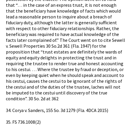
that “… in the case of an express trust, it is not enough
that the beneficiary have knowledge of facts which would
lead a reasonable person to inquire about a breach of
fiduciary duty, although the latter is generally sufficient
with respect to other fiduciary relationships. Rather, the
beneficiary was required to have actual knowledge of the
facts later complained of.” The Court went on to cite Sewell
v. Sewell Properties 30 So.2d 361 (Fla. 1947) for the
proposition that “trust estates are definitely the wards of
equity and equity delights in protecting the trust and in
requiring the trustee to render true and honest accounting
to his cestui. … Where the trustee by fraud or deception, or
even by keeping quiet when he should speak and account to
his cestui, causes the cestui to be ignorant of the rights of
the cestui and of the duties of the trustee, laches will not
be imputed to the cestui until discovery of the true
condition”. 30 So. 2d at 362
34. Corya v. Sanders, 155 So. 3d 1279 (Fla. 4DCA 2015)
35. FS 736.1008(2)