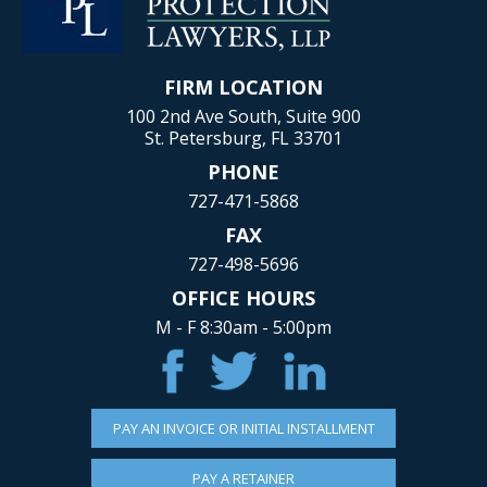
FIRM LOCATION
100 2nd Ave South, Suite 900
St. Petersburg, FL 33701
PHONE
727-471-5868
FAX
727-498-5696
OFFICE HOURS
M - F 8:30am - 5:00pm
PAY AN INVOICE OR INITIAL INSTALLMENT
PAY A RETAINER