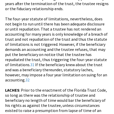
years after the termination of the trust, the trustee resigns
or the fiduciary relationship ends.
The four-year statute of limitations, nevertheless, does
not begin to run until there has been adequate disclosure
or until repudiation. That a trustee has not rendered an
accounting for many years is only knowledge of a breach of
trust and not repudiation of the trust and thus the statute
of limitations is not triggered. However, if the beneficiary
demands an accounting and the trustee refuses, that may
put the beneficiary on notice that the trustee has
repudiated the trust, thus triggering the four-year statute
of limitations.
31
If the beneficiary knew about the trust
and was a beneficiary thereunder, statutory laches,
however, may impose a four year limitation on suing for an
accounting.
32
LACHES
: Prior to the enactment of the Florida Trust Code,
so long as there was the relationship of trustee and
beneficiary no length of time would bar the beneficiary of
his rights as against the trustee, unless circumstances
existed to raise a presumption from lapse of time of an