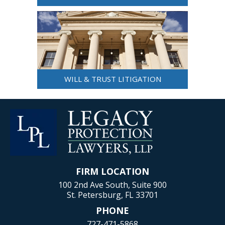
WILL & TRUST LITIGATION
FIRM LOCATION
100 2nd Ave South, Suite 900
St. Petersburg, FL 33701
PHONE
727-471-5868