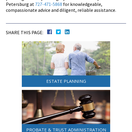
Petersburg at
727-471-5868
for knowledgeable,
compassionate advice and diligent, reliable assistance.
SHARE THIS PAGE:
ESTATE PLANNING
PROBATE & TRUST ADMINISTRATION