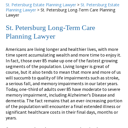
St. Petersburg Estate Planning Lawyer
>
St. Petersburg Estate
Planning Lawyer
>
St. Petersburg Long-Term Care Planning
Lawyer
St. Petersburg Long-Term Care
Planning Lawyer
Americans are living longer and healthier lives, with more
time spent accumulating wealth and more time to enjoy it.
In fact, those over 85 make up one of the fastest growing
segments of the population. Living longer is great of
course, but it also tends to mean that more and more of us
will succumb to quality of life impairments such as stroke,
a serious fall, and memory impairments in our later years.
Today, one-third of adults over 85 have moderate to severe
memory impairment, including Alzheimer’s Disease and
dementia. The fact remains that an ever-increasing portion
of the population will encounter a final extended illness or
significant healthcare costs in their final days, months or
years.