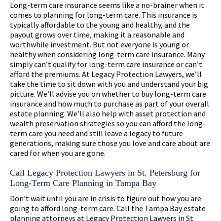
Long-term care insurance seems like a no-brainer when it
comes to planning for long-term care. This insurance is
typically affordable to the young and healthy, and the
payout grows over time, making it a reasonable and
worthwhile investment. But not everyone is young or
healthy when considering long-term care insurance. Many
simply can’t qualify for long-term care insurance or can’t
afford the premiums. At Legacy Protection Lawyers, we’ll
take the time to sit down with you and understand your big
picture. We’ll advise you on whether to buy long-term care
insurance and how much to purchase as part of your overall
estate planning. We’ll also help with asset protection and
wealth preservation strategies so you can afford the long-
term care you need and still leave a legacy to future
generations, making sure those you love and care about are
cared for when you are gone.
Call Legacy Protection Lawyers in St. Petersburg for
Long-Term Care Planning in Tampa Bay
Don’t wait until you are in crisis to figure out how you are
going to afford long-term care. Call the Tampa Bay estate
planning attorneys at Legacy Protection Lawyers in St.