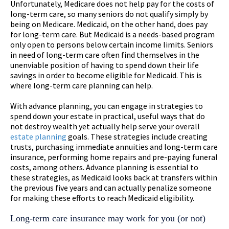
Unfortunately, Medicare does not help pay for the costs of
long-term care, so many seniors do not qualify simply by
being on Medicare. Medicaid, on the other hand, does pay
for long-term care. But Medicaid is a needs-based program
only open to persons below certain income limits. Seniors
in need of long-term care often find themselves in the
unenviable position of having to spend down their life
savings in order to become eligible for Medicaid. This is
where long-term care planning can help.
With advance planning, you can engage in strategies to
spend down your estate in practical, useful ways that do
not destroy wealth yet actually help serve your overall
estate planning
goals. These strategies include creating
trusts, purchasing immediate annuities and long-term care
insurance, performing home repairs and pre-paying funeral
costs, among others. Advance planning is essential to
these strategies, as Medicaid looks back at transfers within
the previous five years and can actually penalize someone
for making these efforts to reach Medicaid eligibility.
Long-term care insurance may work for you (or not)