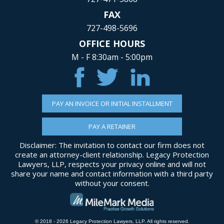
FAX
727-498-5696
OFFICE HOURS
M - F 8:30am - 5:00pm
PAY AN INVOICE OR INITIAL INSTALLMENT
PAY A RETAINER
Disclaimer: The invitation to contact our firm does not
create an attorney-client relationship. Legacy Protection
Lawyers, LLP, respects your privacy online and will not
share your name and contact information with a third party
without your consent.
© 2018 - 2026 Legacy Protection Lawyers, LLP. All rights reserved.