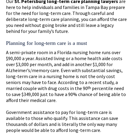
Our
St. Petersburg long-term care planning lawyers
are
here to help individuals and families in Tampa Bay prepare
for the need for long-term care. Through careful and
deliberate long-term care planning, you can afford the care
you need without going broke and still leave a legacy
behind for your family’s future.
Planning for long-term care is a must
A semi-private room in a Florida nursing home runs over
$90,000 a year. Assisted living or a home health aide costs
over $3,000 per month, and add in another $1,000 for
Alzheimer’s/memory care. Even with substantial savings,
long-term care in a nursing home is not the only cost
seniors may have to face. According to a recent study, a
married couple with drug costs in the 90
th
percentile need
to save $349,000 just to have a 90% chance of being able to
afford their medical care.
Government assistance to pay for long-term care is
available to those who qualify. This assistance can save
thousands of dollars and is literally the only way many
people would be able to afford long-term care.