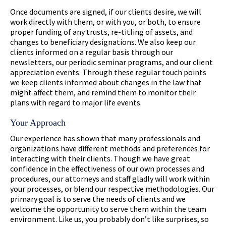
Once documents are signed, if our clients desire, we will
work directly with them, or with you, or both, to ensure
proper funding of any trusts, re-titling of assets, and
changes to beneficiary designations. We also keep our
clients informed on a regular basis through our
newsletters, our periodic seminar programs, and our client
appreciation events. Through these regular touch points
we keep clients informed about changes in the law that
might affect them, and remind them to monitor their
plans with regard to major life events.
Your Approach
Our experience has shown that many professionals and
organizations have different methods and preferences for
interacting with their clients. Though we have great
confidence in the effectiveness of our own processes and
procedures, our attorneys and staff gladly will work within
your processes, or blend our respective methodologies. Our
primary goal is to serve the needs of clients and we
welcome the opportunity to serve them within the team
environment. Like us, you probably don’t like surprises, so