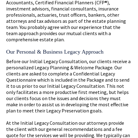
Accountants, Certified Financial Planners (CFP®),
investment advisors, financial consultants, insurance
professionals, actuaries, trust officers, bankers, other
attorneys and tax advisors as part of the estate planning
team. You probably agree with our experience that the
team approach provides our mutual clients with a
comprehensive estate plan.
Our Personal & Business Legacy Approach
Before our Initial Legacy Consultation, our clients receive a
personalized Legacy Planning & Welcome Package. Our
clients are asked to complete a Confidential Legacy
Questionnaire which is included in the Package and to send
it to us prior to our Initial Legacy Consultation. This not
only facilitates a more productive first meeting, but helps
our clients focus on the issues and decisions they must
make in order to assist us in developing the most effective
plan to meet their Legacy Preservation goals.
At the Initial Legacy Consultation our attorneys provide
the client with our general recommendations and a fee
quote for the services we will be providing. We typically can