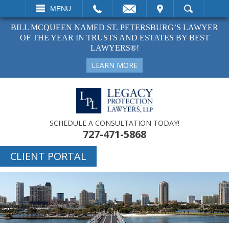
EMAIL
VISIT
MENU
SEARCH
BILL MCQUEEN NAMED ST. PETERSBURG’S LAWYER
OF THE YEAR IN TRUSTS AND ESTATES BY BEST
LAWYERS®!
LEARN MORE
SCHEDULE A CONSULTATION TODAY!
727-471-5868
CLIENT PORTAL