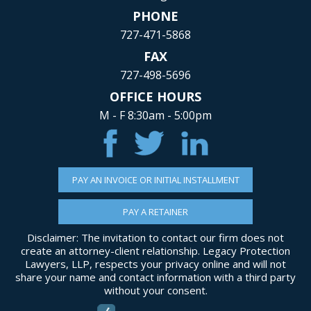
PHONE
727-471-5868
FAX
727-498-5696
OFFICE HOURS
M - F 8:30am - 5:00pm
PAY AN INVOICE OR INITIAL INSTALLMENT
PAY A RETAINER
Disclaimer: The invitation to contact our firm does not
create an attorney-client relationship. Legacy Protection
Lawyers, LLP, respects your privacy online and will not
share your name and contact information with a third party
without your consent.