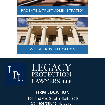
PROBATE & TRUST ADMINISTRATION
WILL & TRUST LITIGATION
FIRM LOCATION
100 2nd Ave South, Suite 900
St. Petersburg, FL 33701