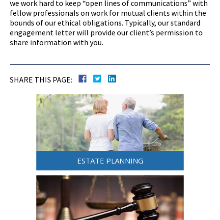
we work hard to keep “open lines of communications” with
fellow professionals on work for mutual clients within the
bounds of our ethical obligations. Typically, our standard
engagement letter will provide our client’s permission to
share information with you.
SHARE THIS PAGE:
ESTATE PLANNING