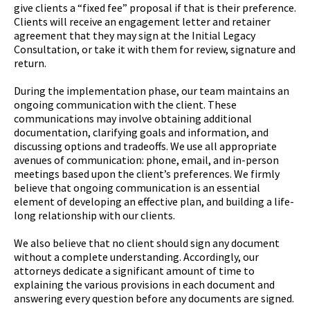
give clients a “fixed fee” proposal if that is their preference.
Clients will receive an engagement letter and retainer
agreement that they may sign at the Initial Legacy
Consultation, or take it with them for review, signature and
return.
During the implementation phase, our team maintains an
ongoing communication with the client. These
communications may involve obtaining additional
documentation, clarifying goals and information, and
discussing options and tradeoffs. We use all appropriate
avenues of communication: phone, email, and in-person
meetings based upon the client’s preferences. We firmly
believe that ongoing communication is an essential
element of developing an effective plan, and building a life-
long relationship with our clients.
We also believe that no client should sign any document
without a complete understanding. Accordingly, our
attorneys dedicate a significant amount of time to
explaining the various provisions in each document and
answering every question before any documents are signed.