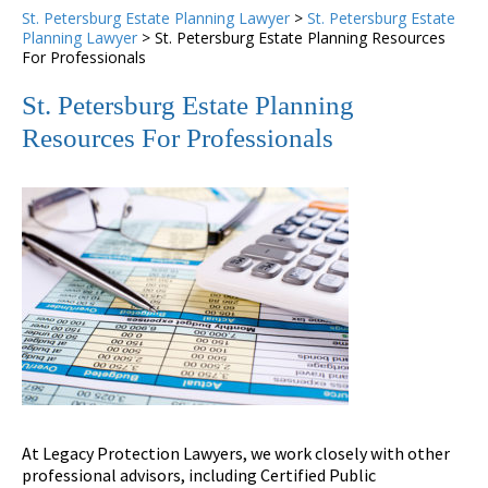
St. Petersburg Estate Planning Lawyer
>
St. Petersburg Estate
Planning Lawyer
>
St. Petersburg Estate Planning Resources
For Professionals
St. Petersburg Estate Planning
Resources For Professionals
At Legacy Protection Lawyers, we work closely with other
professional advisors, including Certified Public