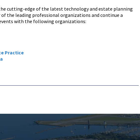
 the cutting-edge of the latest technology and estate planning
of the leading professional organizations and continue a
vents with the following organizations:
ce Practice
ca