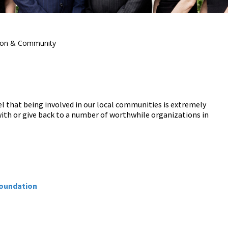
ion & Community
l that being involved in our local communities is extremely
ith or give back to a number of worthwhile organizations in
Foundation