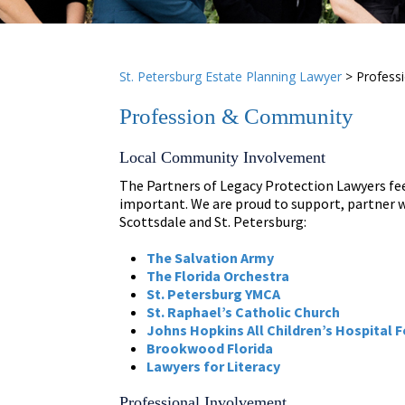
St. Petersburg Estate Planning Lawyer
>
Profess
Profession & Community
Local Community Involvement
The Partners of Legacy Protection Lawyers fee
important. We are proud to support, partner w
Scottsdale and St. Petersburg:
The Salvation Army
The Florida Orchestra
St. Petersburg YMCA
St. Raphael’s Catholic Church
Johns Hopkins All Children’s Hospital 
Brookwood Florida
Lawyers for Literacy
Professional Involvement