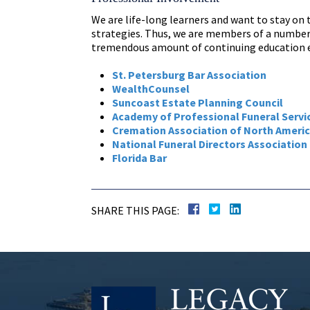
We are life-long learners and want to stay on
strategies. Thus, we are members of a number 
tremendous amount of continuing education e
St. Petersburg Bar Association
WealthCounsel
Suncoast Estate Planning Council
Academy of Professional Funeral Servi
Cremation Association of North Ameri
National Funeral Directors Association
Florida Bar
SHARE THIS PAGE: