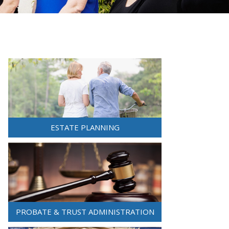
ESTATE PLANNING
PROBATE & TRUST ADMINISTRATION