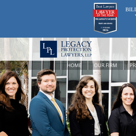
BIL
HOME
OUR FIRM
PR