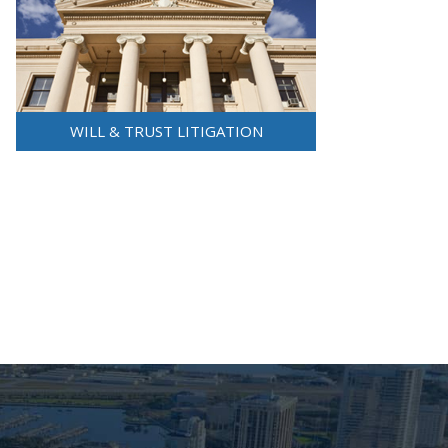
WILL & TRUST LITIGATION