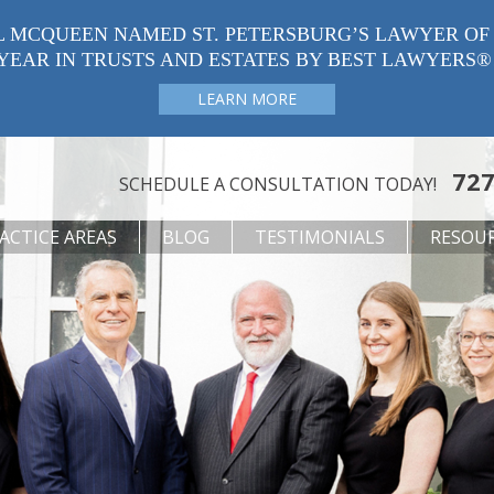
L MCQUEEN NAMED ST. PETERSBURG’S LAWYER OF
YEAR IN TRUSTS AND ESTATES BY BEST LAWYERS®
LEARN MORE
727
SCHEDULE A CONSULTATION TODAY!
ACTICE AREAS
BLOG
TESTIMONIALS
RESOU