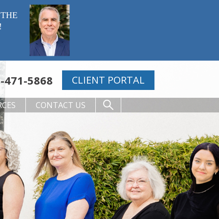
 THE
!
-471-5868
CLIENT PORTAL
RCES
CONTACT US