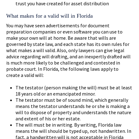
trust you have created for asset distribution
What makes for a valid will in Florida
You may have seen advertisements for document
preparation companies or even software you can use to
make your own will at home. Be aware that wills are
governed by state law, and each state has its own rules for
what makes a will valid. Also, only lawyers can give legal
advice regarding will drafting, and an inexpertly drafted will
is much more likely to be challenged and contested in
probate court. In Florida, the following laws apply to
create a valid will:
The testator (person making the will) must be at least
18 years old or an emancipated minor.
The testator must be of sound mind, which generally
means the testator understands he or she is making a
will to dispose of property and understands the nature
and extent of his or her estate.
The will must be in writing. By writing, Florida law
means the will should be typed up, not handwritten. In
fact, a handwritten will is not acceptable in Florida