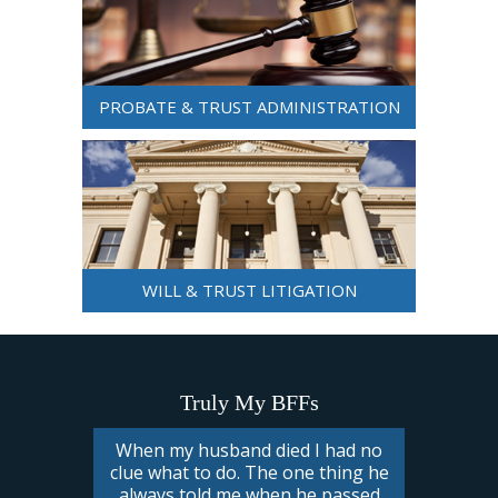
PROBATE & TRUST ADMINISTRATION
WILL & TRUST LITIGATION
Truly My BFFs
When my husband died I had no
clue what to do. The one thing he
always told me when he passed