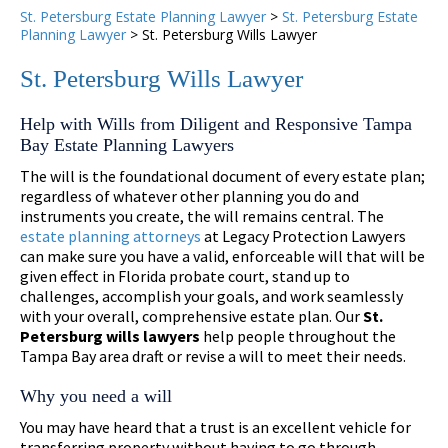
St. Petersburg Estate Planning Lawyer
>
St. Petersburg Estate
Planning Lawyer
>
St. Petersburg Wills Lawyer
St. Petersburg Wills Lawyer
Help with Wills from Diligent and Responsive Tampa
Bay Estate Planning Lawyers
The will is the foundational document of every estate plan;
regardless of whatever other planning you do and
instruments you create, the will remains central. The
estate planning attorneys
at Legacy Protection Lawyers
can make sure you have a valid, enforceable will that will be
given effect in Florida probate court, stand up to
challenges, accomplish your goals, and work seamlessly
with your overall, comprehensive estate plan. Our
St.
Petersburg wills lawyers
help people throughout the
Tampa Bay area draft or revise a will to meet their needs.
Why you need a will
You may have heard that a trust is an excellent vehicle for
transferring property without having to go through