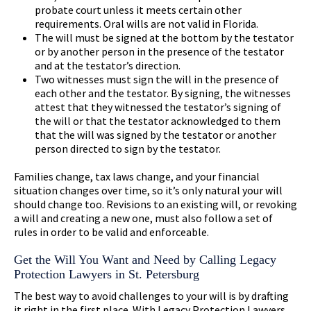
probate court unless it meets certain other
requirements. Oral wills are not valid in Florida.
The will must be signed at the bottom by the testator
or by another person in the presence of the testator
and at the testator’s direction.
Two witnesses must sign the will in the presence of
each other and the testator. By signing, the witnesses
attest that they witnessed the testator’s signing of
the will or that the testator acknowledged to them
that the will was signed by the testator or another
person directed to sign by the testator.
Families change, tax laws change, and your financial
situation changes over time, so it’s only natural your will
should change too. Revisions to an existing will, or revoking
a will and creating a new one, must also follow a set of
rules in order to be valid and enforceable.
Get the Will You Want and Need by Calling Legacy
Protection Lawyers in St. Petersburg
The best way to avoid challenges to your will is by drafting
it right in the first place. With Legacy Protection Lawyers,