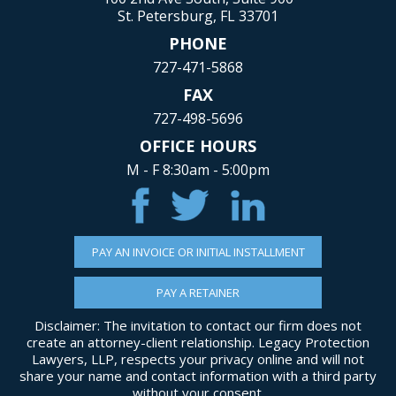
St. Petersburg, FL 33701
PHONE
727-471-5868
FAX
727-498-5696
OFFICE HOURS
M - F 8:30am - 5:00pm
PAY AN INVOICE OR INITIAL INSTALLMENT
PAY A RETAINER
Disclaimer: The invitation to contact our firm does not
create an attorney-client relationship. Legacy Protection
Lawyers, LLP, respects your privacy online and will not
share your name and contact information with a third party
without your consent.