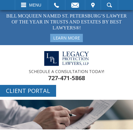
EMAIL
VISIT
MENU
SEARCH
BILL MCQUEEN NAMED ST. PETERSBURG’S LAWYER
OF THE YEAR IN TRUSTS AND ESTATES BY BEST
LAWYERS®!
LEARN MORE
SCHEDULE A CONSULTATION TODAY!
727-471-5868
CLIENT PORTAL