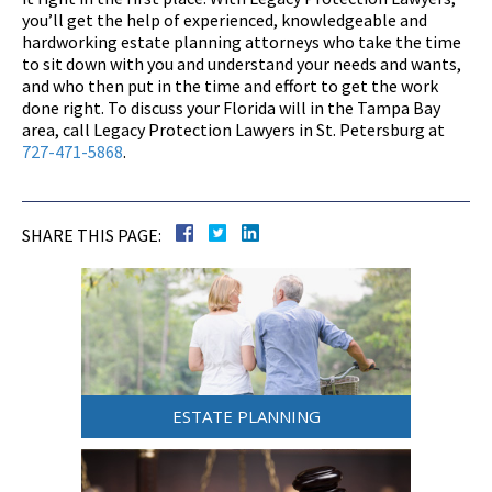
you’ll get the help of experienced, knowledgeable and
hardworking estate planning attorneys who take the time
to sit down with you and understand your needs and wants,
and who then put in the time and effort to get the work
done right. To discuss your Florida will in the Tampa Bay
area, call Legacy Protection Lawyers in St. Petersburg at
727-471-5868
.
SHARE THIS PAGE:
ESTATE PLANNING