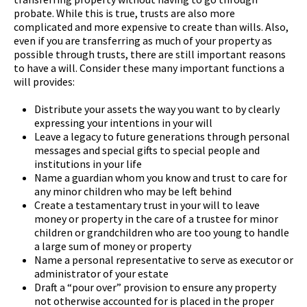
probate. While this is true, trusts are also more
complicated and more expensive to create than wills. Also,
even if you are transferring as much of your property as
possible through trusts, there are still important reasons
to have a will. Consider these many important functions a
will provides:
Distribute your assets the way you want to by clearly
expressing your intentions in your will
Leave a legacy to future generations through personal
messages and special gifts to special people and
institutions in your life
Name a guardian whom you know and trust to care for
any minor children who may be left behind
Create a testamentary trust in your will to leave
money or property in the care of a trustee for minor
children or grandchildren who are too young to handle
a large sum of money or property
Name a personal representative to serve as executor or
administrator of your estate
Draft a “pour over” provision to ensure any property
not otherwise accounted for is placed in the proper