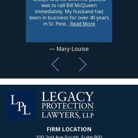
was to call Bill McQueen
immediately. My husband had
been in business for over 40 years
in St. Pete
...
Read More
— Mary-Louise
FIRM LOCATION
100 2nd Ave South, Suite 900