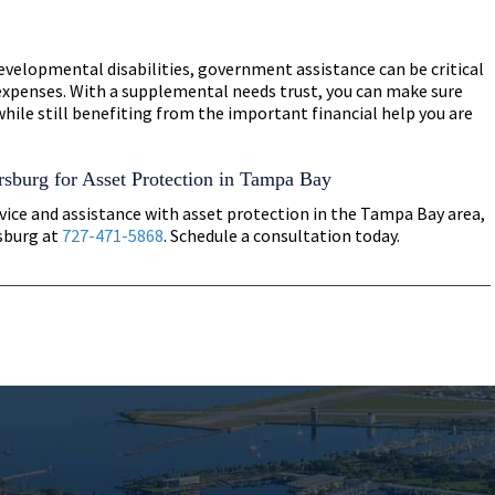
developmental disabilities, government assistance can be critical
 expenses. With a supplemental needs trust, you can make sure
while still benefiting from the important financial help you are
rsburg for Asset Protection in Tampa Bay
vice and assistance with asset protection in the Tampa Bay area,
rsburg at
727-471-5868
. Schedule a consultation today.