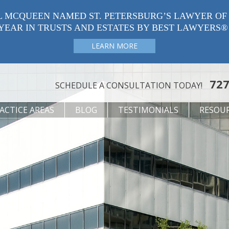
L MCQUEEN NAMED ST. PETERSBURG’S LAWYER OF
YEAR IN TRUSTS AND ESTATES BY BEST LAWYERS®
LEARN MORE
727
SCHEDULE A CONSULTATION TODAY!
ACTICE AREAS
BLOG
TESTIMONIALS
RESOU