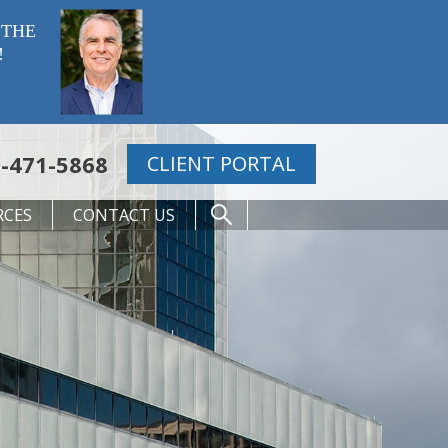
 THE
!
-471-5868
CLIENT PORTAL
RCES
CONTACT US