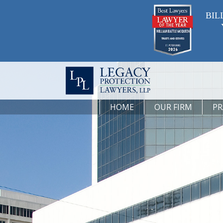
BIL
HOME
OUR FIRM
PR