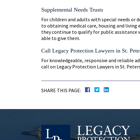
Supplemental Needs Trusts
For children and adults with special needs or 
to obtaining medical care, housing and living
they continue to qualify for public assistance 
able to give them.
Call Legacy Protection Lawyers in St. Pete
For knowledgeable, responsive and reliable ad
call on Legacy Protection Lawyers in St. Pete
SHARE THIS PAGE: