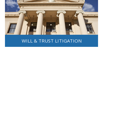
WILL & TRUST LITIGATION