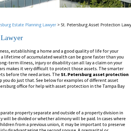
rsburg Estate Planning Lawyer
>
St. Petersburg Asset Protection Law
n Lawyer
ness, establishing a home and a good quality of life for your
, a lifetime of accumulated wealth can be gone faster than you
ong-term illness, injury or disability can all lay a claim on your
ars makes it very difficult to protect those assets. The smarter
ets before the need arises. The
St. Petersburg
asset protection
 you do just that. See below for examples of different asset
tersburg office for help with asset protection in the Tampa Bay
arate property separate and outside of a property division in
y will be divided or whether alimony will be paid. In cases where
children from a previous union, it may be important to preserve
airly disadvantaging the second spouse. A premarital or