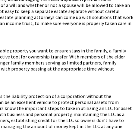
f a will and whether or not a spouse will be allowed to take an
 not easy to keep a separate estate separate without careful
estate planning attorneys can come up with solutions that work
 an income trust, to make sure everyone is properly taken care in
uable property you want to ensure stays in the family, a Family
ective tool for ownership transfer. With members of the elder
nger family members serving as limited partners, family
with property passing at the appropriate time without
s the liability protection of a corporation without the
an be an excellent vehicle to protect personal assets from
rs know the important steps to take in utilizing an LLC for asset
both business and personal property, maintaining the LLC as a
ners, establishing credit for the LLC so owners don’t have to
d managing the amount of money kept in the LLC at any one