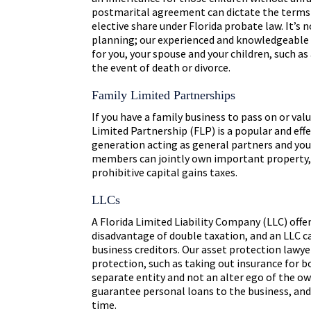
postmarital agreement can dictate the terms o
elective share under Florida probate law. It’s
planning; our experienced and knowledgeable 
for you, your spouse and your children, such as
the event of death or divorce.
Family Limited Partnerships
If you have a family business to pass on or val
Limited Partnership (FLP) is a popular and eff
generation acting as general partners and you
members can jointly own important property, 
prohibitive capital gains taxes.
LLCs
A Florida Limited Liability Company (LLC) offer
disadvantage of double taxation, and an LLC c
business creditors. Our asset protection lawye
protection, such as taking out insurance for 
separate entity and not an alter ego of the ow
guarantee personal loans to the business, an
time.