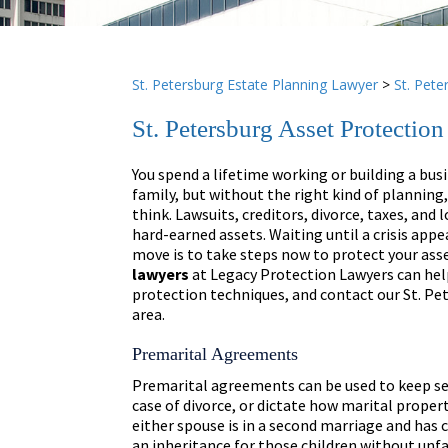
St. Petersburg Estate Planning Lawyer
>
St. Pete
St. Petersburg Asset Protectio
You spend a lifetime working or building a busi
family, but without the right kind of planning
think. Lawsuits, creditors, divorce, taxes, and l
hard-earned assets. Waiting until a crisis appe
move is to take steps now to protect your ass
lawyers
at Legacy Protection Lawyers can help
protection techniques, and contact our St. Pe
area.
Premarital Agreements
Premarital agreements can be used to keep sep
case of divorce, or dictate how marital propert
either spouse is in a second marriage and has 
an inheritance for those children without unf