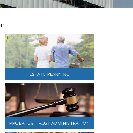
yer
ESTATE PLANNING
PROBATE & TRUST ADMINISTRATION