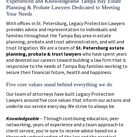
Experienced and Knowledgeable Tampa Bay Estate
Planning & Probate Lawyers Dedicated to Meeting
Your Needs
With offices in St. Petersburg, Legacy Protection Lawyers
provides advice and representation to individuals and
families throughout the Tampa Bay area in estate
planning, probate and trust administration, and will and
trust litigation. We are a team of
St. Petersburg estate
planning, probate & trust lawyers
who have spent years
and devoted our careers toward building a law firm that is
responsive to the needs of Tampa Bay families working to
secure their financial future, health and happiness.
Five core values stand behind everything we do
Our team of attorneys have built Legacy Protection
Lawyers around five core values that inform our actions and
underlie our service every day. We strive to always be:
Knowledgeable
– Through continuing education, peer
networking, years of experience and a team approach to
client service, you’re sure to receive advice based on a
thorough understanding of the law and the practical