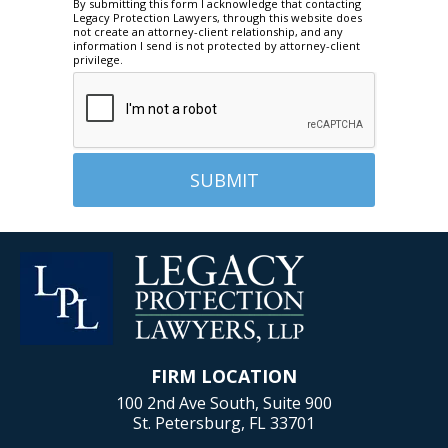
By submitting this form I acknowledge that contacting
Legacy Protection Lawyers, through this website does
not create an attorney-client relationship, and any
information I send is not protected by attorney-client
privilege.
FIRM LOCATION
100 2nd Ave South, Suite 900
St. Petersburg, FL 33701