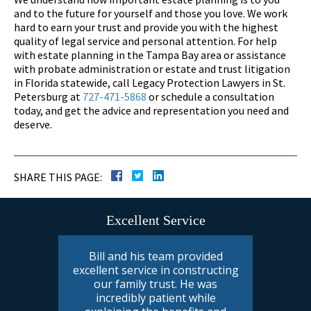
and to the future for yourself and those you love. We work
hard to earn your trust and provide you with the highest
quality of legal service and personal attention. For help
with estate planning in the Tampa Bay area or assistance
with probate administration or estate and trust litigation
in Florida statewide, call Legacy Protection Lawyers in St.
Petersburg at
727-471-5868
or schedule a consultation
today, and get the advice and representation you need and
deserve.
SHARE THIS PAGE:
Excellent Service
Bill and his team provided
excellent service in constructing
our family trust. He was
incredibly patient while