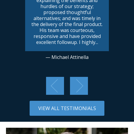
explaining the benefits and
hurdles of our strategy;
proposed thoughtful
alternatives; and was timely in
the delivery of the final product.
His team was courteous,
responsive and have provided
excellent followup. I highly
...
— Michael Attinella
VIEW ALL TESTIMONIALS