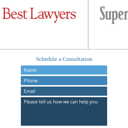
Schedule a Consultation