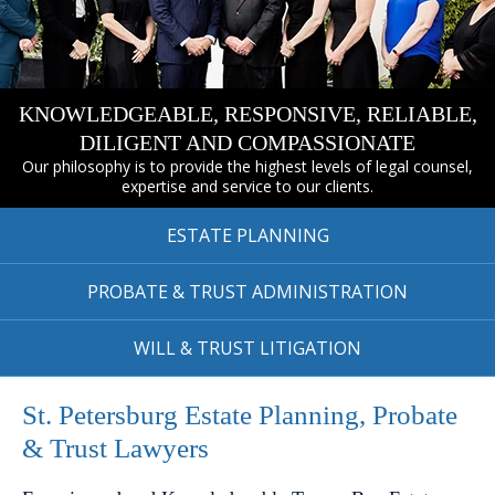
KNOWLEDGEABLE, RESPONSIVE, RELIABLE,
DILIGENT AND COMPASSIONATE
Our philosophy is to provide the highest levels of legal counsel,
expertise and service to our clients.
ESTATE
PLANNING
PROBATE & TRUST
ADMINISTRATION
WILL & TRUST
LITIGATION
St. Petersburg Estate Planning, Probate
& Trust Lawyers