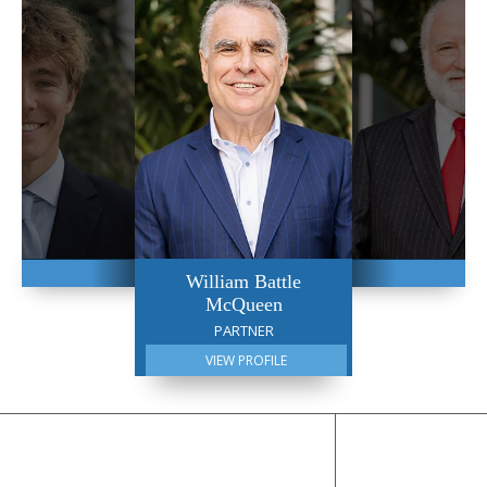
William Battle
McQueen
PARTNER
VIEW PROFILE