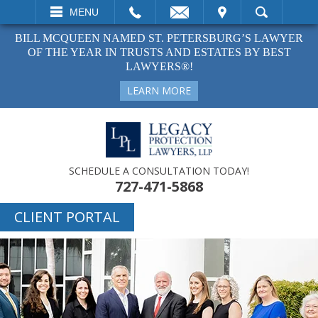
EMAIL
VISIT
MENU
SEARCH
BILL MCQUEEN NAMED ST. PETERSBURG’S LAWYER
OF THE YEAR IN TRUSTS AND ESTATES BY BEST
LAWYERS®!
LEARN MORE
SCHEDULE A CONSULTATION TODAY!
727-471-5868
CLIENT PORTAL