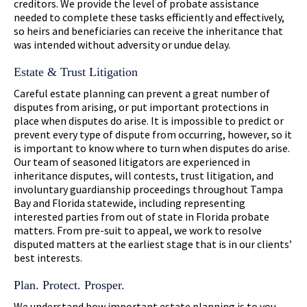
creditors. We provide the level of probate assistance
needed to complete these tasks efficiently and effectively,
so heirs and beneficiaries can receive the inheritance that
was intended without adversity or undue delay.
Estate & Trust Litigation
Careful estate planning can prevent a great number of
disputes from arising, or put important protections in
place when disputes do arise. It is impossible to predict or
prevent every type of dispute from occurring, however, so it
is important to know where to turn when disputes do arise.
Our team of seasoned litigators are experienced in
inheritance disputes, will contests, trust litigation, and
involuntary guardianship proceedings throughout Tampa
Bay and Florida statewide, including representing
interested parties from out of state in Florida probate
matters. From pre-suit to appeal, we work to resolve
disputed matters at the earliest stage that is in our clients’
best interests.
Plan. Protect. Prosper.
We understand how important estate planning is to you