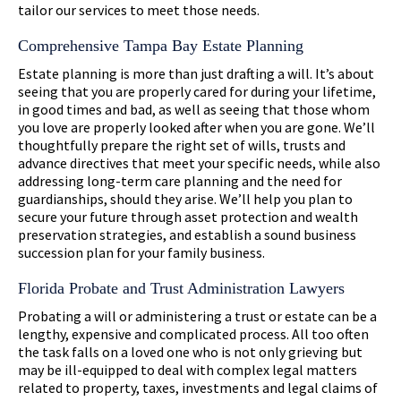
tailor our services to meet those needs.
Comprehensive Tampa Bay Estate Planning
Estate planning is more than just drafting a will. It’s about
seeing that you are properly cared for during your lifetime,
in good times and bad, as well as seeing that those whom
you love are properly looked after when you are gone. We’ll
thoughtfully prepare the right set of wills, trusts and
advance directives that meet your specific needs, while also
addressing long-term care planning and the need for
guardianships, should they arise. We’ll help you plan to
secure your future through asset protection and wealth
preservation strategies, and establish a sound business
succession plan for your family business.
Florida Probate and Trust Administration Lawyers
Probating a will or administering a trust or estate can be a
lengthy, expensive and complicated process. All too often
the task falls on a loved one who is not only grieving but
may be ill-equipped to deal with complex legal matters
related to property, taxes, investments and legal claims of