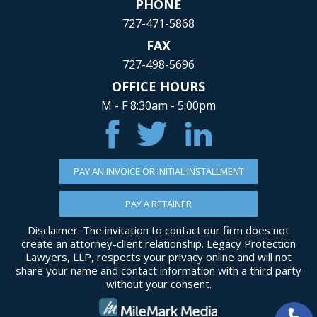
PHONE
727-471-5868
FAX
727-498-5696
OFFICE HOURS
M - F 8:30am - 5:00pm
PAY AN INVOICE OR INITIAL INSTALLMENT
PAY A RETAINER
Disclaimer: The invitation to contact our firm does not
create an attorney-client relationship. Legacy Protection
Lawyers, LLP, respects your privacy online and will not
share your name and contact information with a third party
without your consent.