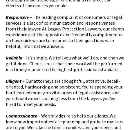
effects of the choices you make.
Responsive
– The leading complaint of consumers of legal
services is a lack of communication and responsiveness
from their lawyer. At Legacy Protection Lawyers, our clients
experience just the opposite and frequently compliment us
on how quick we are to respond to their questions with
helpful, informative answers.
Reliable
– It’s simple. We tell you what we’ll do, and then we
get it done. Clients trust that their work will be performed
in a timely manner to the highest professional standards.
Diligent
– Our attorneys are thoughtful, attentive, detail-
oriented, hardworking and persistent. You’re spending your
hard-earned money on vital areas of legal assistance, and
you should expect nothing less from the lawyers you’ve
hired to meet your needs.
Compassionate
– We truly desire to help our clients. We
know how important estate planning and probate matters
are to you. We take the time to understand your needs and