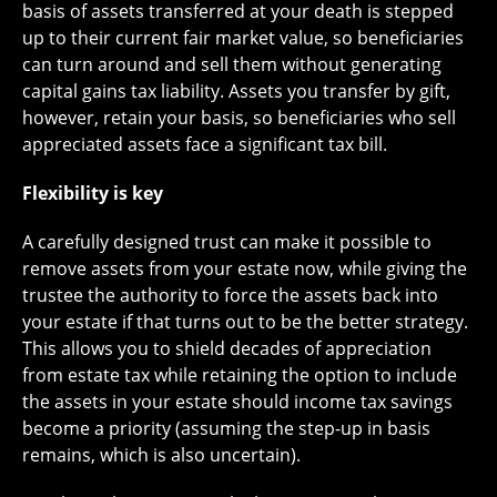
basis of assets transferred at your death is stepped
up to their current fair market value, so beneficiaries
can turn around and sell them without generating
capital gains tax liability. Assets you transfer by gift,
however, retain your basis, so beneficiaries who sell
appreciated assets face a significant tax bill.
Flexibility is key
A carefully designed trust can make it possible to
remove assets from your estate now, while giving the
trustee the authority to force the assets back into
your estate if that turns out to be the better strategy.
This allows you to shield decades of appreciation
from estate tax while retaining the option to include
the assets in your estate should income tax savings
become a priority (assuming the step-up in basis
remains, which is also uncertain).