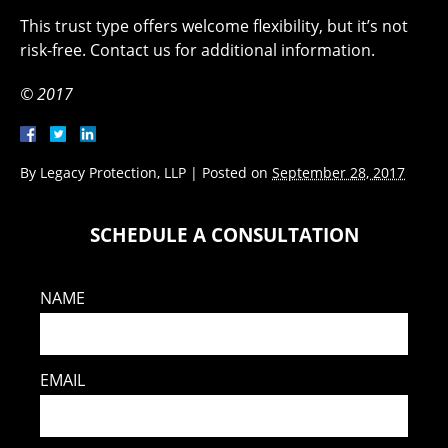
This trust type offers welcome flexibility, but it’s not
risk-free. Contact us for additional information.
© 2017
By
Legacy Protection, LLP
|
Posted on
September 28, 2017
SCHEDULE A CONSULTATION
NAME
EMAIL