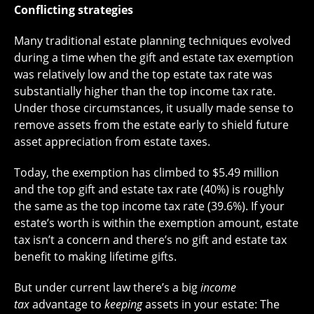
Conflicting strategies
Many traditional estate planning techniques evolved
during a time when the gift and estate tax exemption
was relatively low and the top estate tax rate was
substantially higher than the top income tax rate.
Under those circumstances, it usually made sense to
remove assets from the estate early to shield future
asset appreciation from estate taxes.
Today, the exemption has climbed to $5.49 million
and the top gift and estate tax rate (40%) is roughly
the same as the top income tax rate (39.6%). If your
estate’s worth is within the exemption amount, estate
tax isn’t a concern and there’s no gift and estate tax
benefit to making lifetime gifts.
But under current law there’s a big
income
tax
advantage to
keeping
assets in your estate: The