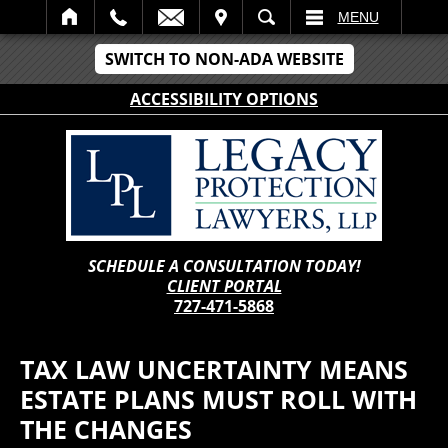
IT
SEARCH
MENU
SWITCH TO NON-ADA WEBSITE
ACCESSIBILITY OPTIONS
SCHEDULE A CONSULTATION TODAY!
CLIENT PORTAL
727-471-5868
TAX LAW UNCERTAINTY MEANS
ESTATE PLANS MUST ROLL WITH
THE CHANGES