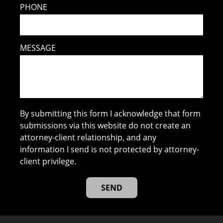
PHONE
MESSAGE
By submitting this form I acknowledge that form
submissions via this website do not create an
attorney-client relationship, and any
information I send is not protected by attorney-
client privilege.