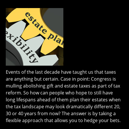
Events of the last decade have taught us that taxes
are anything but certain. Case in point: Congress is
mulling abolishing gift and estate taxes as part of tax
reform. So how can people who hope to still have
long lifespans ahead of them plan their estates when
the tax landscape may look dramatically different 20,
30 or 40 years from now? The answer is by taking a
flexible approach that allows you to hedge your bets.