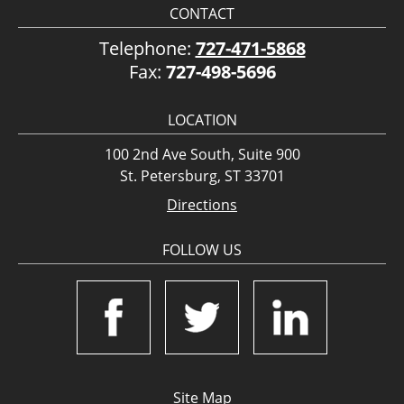
CONTACT
Telephone:
727-471-5868
Fax:
727-498-5696
LOCATION
100 2nd Ave South, Suite 900
St. Petersburg, ST 33701
Directions
FOLLOW US
Site Map