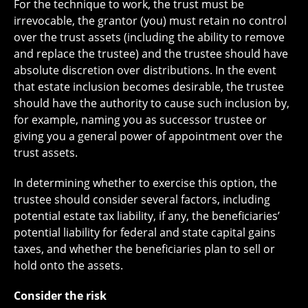
For the technique to work, the trust must be
irrevocable, the grantor (you) must retain no control
over the trust assets (including the ability to remove
and replace the trustee) and the trustee should have
absolute discretion over distributions. In the event
that estate inclusion becomes desirable, the trustee
should have the authority to cause such inclusion by,
for example, naming you as successor trustee or
giving you a general power of appointment over the
trust assets.
In determining whether to exercise this option, the
trustee should consider several factors, including
potential estate tax liability, if any, the beneficiaries’
potential liability for federal and state capital gains
taxes, and whether the beneficiaries plan to sell or
hold onto the assets.
Consider the risk