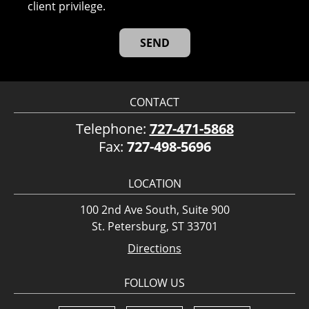
client privilege.
CONTACT
Telephone:
727-471-5868
Fax:
727-498-5696
LOCATION
100 2nd Ave South, Suite 900
St. Petersburg, ST 33701
Directions
FOLLOW US