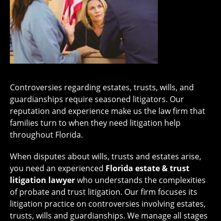
Controversies regarding estates, trusts, wills, and
guardianships require seasoned litigators. Our
reputation and experience make us the law firm that
families turn to when they need litigation help
throughout Florida.
When disputes about wills, trusts and estates arise,
you need an experienced
Florida estate & trust
litigation lawyer
who understands the complexities
of probate and trust litigation. Our firm focuses its
litigation practice on controversies involving estates,
trusts, wills and guardianships. We manage all stages