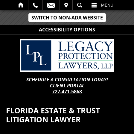
IT
SEARCH
MENU
SWITCH TO NON-ADA WEBSITE
ACCESSIBILITY OPTIONS
SCHEDULE A CONSULTATION TODAY!
CLIENT PORTAL
727-471-5868
FLORIDA ESTATE & TRUST
LITIGATION LAWYER