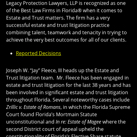
Legacy Protection Lawyers, LLP is recognized as one
of the Best Law Firms in Florida® when it comes to
Estate and Trust matters. The firm has a very
successful estate and trust litigation practice
combining talent, teamwork and tenacity in trying to
achieve the very best outcomes for all of our clients.
Reported Decisions
Joseph W. “Jay” Fleece, III heads up the Estate and
Trust litigation team. Mr. Fleece has been engaged in
estate and trust litigation for the last 38 years and has
been involved in significant estate and trust litigation
throughout Florida. Several noteworthy cases include
Zrillic v. Estate of Romans
, in which the Florida Supreme
Court found Florida’s Mortmain Statute
unconstitutional and
In re: Estate of Magee
where the
second District court of appeal upheld the
constitutionality of Florida’s Elective Share statute.