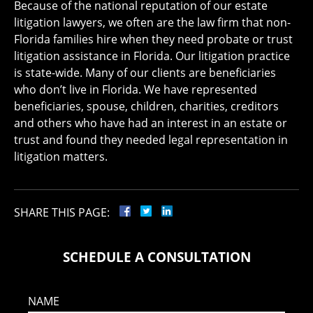
Because of the national reputation of our estate
litigation lawyers, we often are the law firm that non-
Florida families hire when they need probate or trust
litigation assistance in Florida. Our litigation practice
is state-wide. Many of our clients are beneficiaries
who don’t live in Florida. We have represented
beneficiaries, spouse, children, charities, creditors
and others who have had an interest in an estate or
trust and found they needed legal representation in
litigation matters.
SHARE THIS PAGE:
SCHEDULE A CONSULTATION
NAME