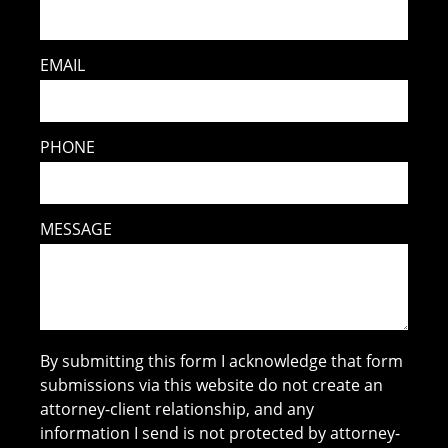
EMAIL
PHONE
MESSAGE
By submitting this form I acknowledge that form
submissions via this website do not create an
attorney-client relationship, and any
information I send is not protected by attorney-