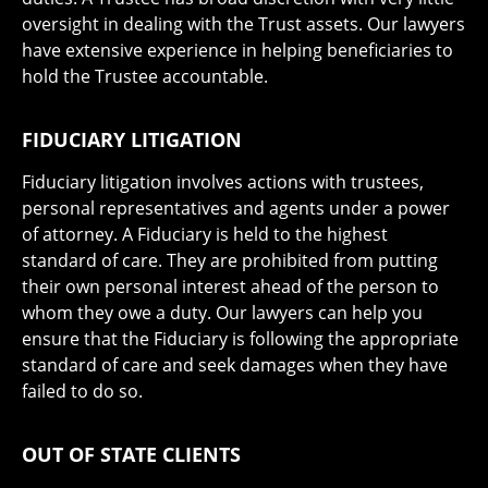
oversight in dealing with the Trust assets. Our lawyers
have extensive experience in helping beneficiaries to
hold the Trustee accountable.
FIDUCIARY LITIGATION
Fiduciary litigation involves actions with trustees,
personal representatives and agents under a power
of attorney. A Fiduciary is held to the highest
standard of care. They are prohibited from putting
their own personal interest ahead of the person to
whom they owe a duty. Our lawyers can help you
ensure that the Fiduciary is following the appropriate
standard of care and seek damages when they have
failed to do so.
OUT OF STATE CLIENTS