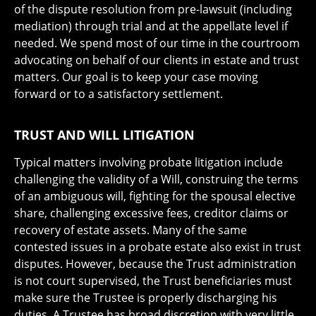
of the dispute resolution from pre-lawsuit (including
mediation) through trial and at the appellate level if
needed. We spend most of our time in the courtroom
advocating on behalf of our clients in estate and trust
matters. Our goal is to keep your case moving
forward or to a satisfactory settlement.
TRUST AND WILL LITIGATION
Typical matters involving probate litigation include
challenging the validity of a Will, construing the terms
of an ambiguous will, fighting for the spousal elective
share, challenging excessive fees, creditor claims or
recovery of estate assets. Many of the same
contested issues in a probate estate also exist in trust
disputes. However, because the Trust administration
is not court supervised, the Trust beneficiaries must
make sure the Trustee is properly discharging his
duties. A Trustee has broad discretion with very little