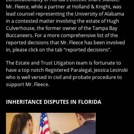
Mr. Fleece, while a partner at Holland & Knight, was
lead counsel representing the University of Alabama
in a contested matter involving the estate of Hugh
Culverhouse, the former owner of the Tampa Bay
Buccaneers. For a more comprehensive list of the
reported decisions that Mr. Fleece has been involved
in, please click on the tab “reported decisions”.
The Estate and Trust Litigation team is fortunate to
have a top notch Registered Paralegal, Jessica Lesinski
who is well versed in civil and probate procedure to
support Mr. Fleece.
INHERITANCE DISPUTES IN FLORIDA