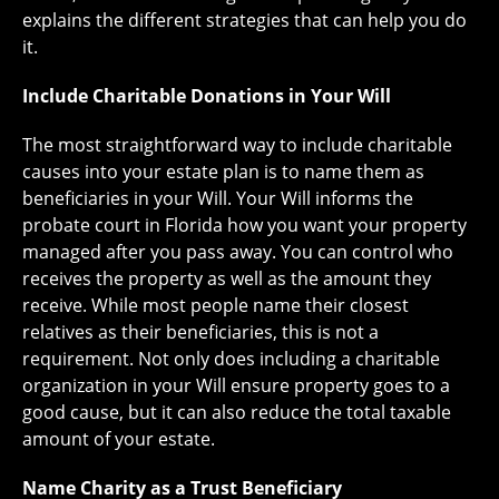
explains the different strategies that can help you do
it.
Include Charitable Donations in Your Will
The most straightforward way to include charitable
causes into your estate plan is to name them as
beneficiaries in your Will. Your Will informs the
probate court in Florida how you want your property
managed after you pass away. You can control who
receives the property as well as the amount they
receive. While most people name their closest
relatives as their beneficiaries, this is not a
requirement. Not only does including a charitable
organization in your Will ensure property goes to a
good cause, but it can also reduce the total taxable
amount of your estate.
Name Charity as a Trust Beneficiary