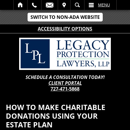
IT
SEARCH
MENU
SWITCH TO NON-ADA WEBSITE
ACCESSIBILITY OPTIONS
SCHEDULE A CONSULTATION TODAY!
CLIENT PORTAL
727-471-5868
HOW TO MAKE CHARITABLE
DONATIONS USING YOUR
ESTATE PLAN