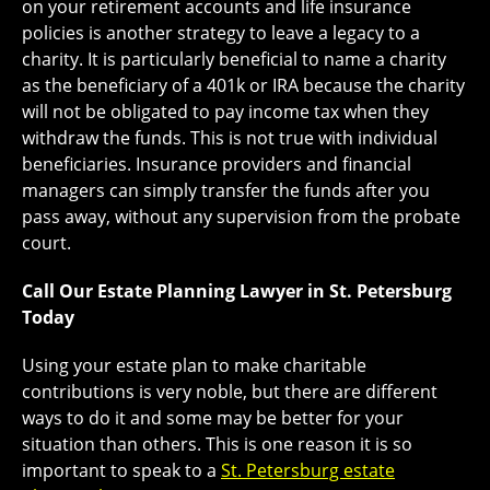
on your retirement accounts and life insurance
policies is another strategy to leave a legacy to a
charity. It is particularly beneficial to name a charity
as the beneficiary of a 401k or IRA because the charity
will not be obligated to pay income tax when they
withdraw the funds. This is not true with individual
beneficiaries. Insurance providers and financial
managers can simply transfer the funds after you
pass away, without any supervision from the probate
court.
Call Our Estate Planning Lawyer in St. Petersburg
Today
Using your estate plan to make charitable
contributions is very noble, but there are different
ways to do it and some may be better for your
situation than others. This is one reason it is so
important to speak to a
St. Petersburg estate