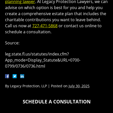
planning lawyer
. At Legacy Protection Lawyers, we can
advise on which option is best for you and help you
create a comprehensive estate plan that includes the
charitable contributions you want to leave behind.
Call us now at
727-471-5868
or contact us online to
schedule a consultation.
Source:
leg.state.fl.us/statutes/index.cfm?
App_mode=Display_Statute&URL=0700-
0799/0736/0736.html
By
Legacy Protection, LLP
|
Posted on
July 30, 2025
SCHEDULE A CONSULTATION