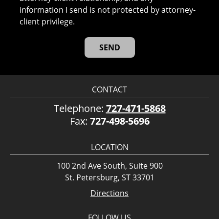
information I send is not protected by attorney-
client privilege.
CONTACT
Telephone:
727-471-5868
Fax:
727-498-5696
LOCATION
100 2nd Ave South, Suite 900
St. Petersburg, ST 33701
Directions
FOLLOW US