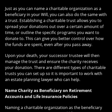
Just as you can name a charitable organization as a
beneficiary in your Will, you can also do the same with
a trust. Establishing a charitable trust allows you to
spread your donations out over a certain amount of
time, or outline the specific programs you want to
donate to. This can give you better control over how
the funds are spent, even after you pass away.
Upon your death, your successor trustee will then
manage the trust and ensure the charity receives
your donation. There are different types of charitable
trusts you can set up so it is important to work with
an estate planning lawyer who can help.
Name Charity as Beneficiary on Retirement
Accounts and Life Insurance Policies
Naming a charitable organization as the beneficiary