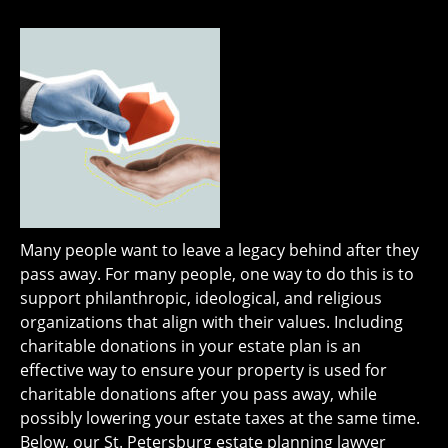
Many people want to leave a legacy behind after they
pass away. For many people, one way to do this is to
support philanthropic, ideological, and religious
organizations that align with their values. Including
charitable donations in your estate plan is an
effective way to ensure your property is used for
charitable donations after you pass away, while
possibly lowering your estate taxes at the same time.
Below, our St. Petersburg estate planning lawyer