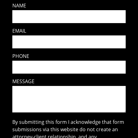
NAME
EMAIL
PHONE
MESSAGE
By submitting this form I acknowledge that form
submissions via this website do not create an
attorney-client relationship, and any