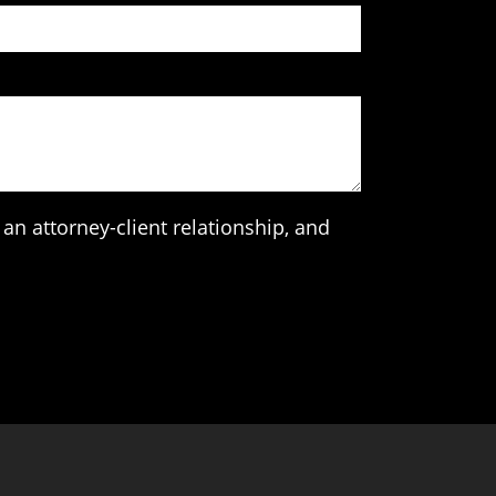
an attorney-client relationship, and