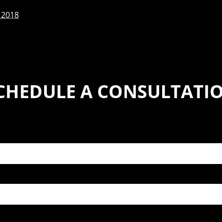
 2018
CHEDULE A CONSULTATI