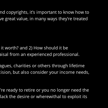
 and copyrights, it’s important to know how to
ve great value, in many ways they’re treated
 it worth? and 2) How should it be
raisal from an experienced professional.
agues, charities or others through lifetime
ecision, but also consider your income needs,
u’re ready to retire or you no longer need the
ack the desire or wherewithal to exploit its