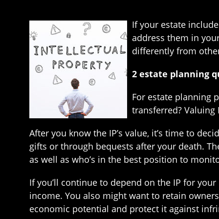
If your estate includ
address them in your 
differently from othe
2 estate planning q
For estate planning p
transferred? Valuing 
After you know the IP’s value, it’s time to dec
gifts or through bequests after your death. Th
as well as who’s in the best position to monito
If you’ll continue to depend on the IP for your 
income. You also might want to retain ownershi
economic potential and protect it against infr