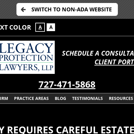
SWITCH TO NON-ADA WEBSITE
EXT COLOR
A
A
SCHEDULE A CONSULTA
CLIENT POR
727-471-5868
FIRM
PRACTICE AREAS
BLOG
TESTIMONIALS
RESOURCES
Y REQUIRES CAREFUL ESTAT