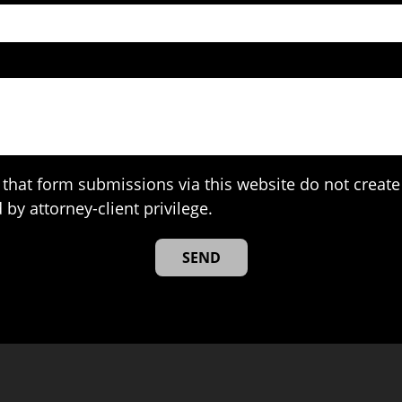
that form submissions via this website do not create 
 by attorney-client privilege.