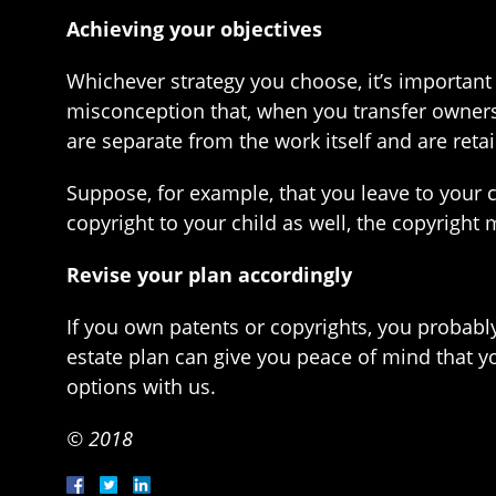
Achieving your objectives
Whichever strategy you choose, it’s important
misconception that, when you transfer ownershi
are separate from the work itself and are reta
Suppose, for example, that you leave to your ch
copyright to your child as well, the copyright
Revise your plan accordingly
If you own patents or copyrights, you probably
estate plan can give you peace of mind that y
options with us.
© 2018