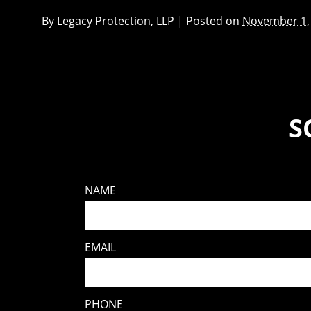
By
Legacy Protection, LLP
|
Posted on
November 1,
S
NAME
EMAIL
PHONE