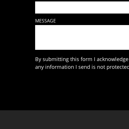
MESSAGE
By submitting this form I acknowledge 
any information I send is not protected