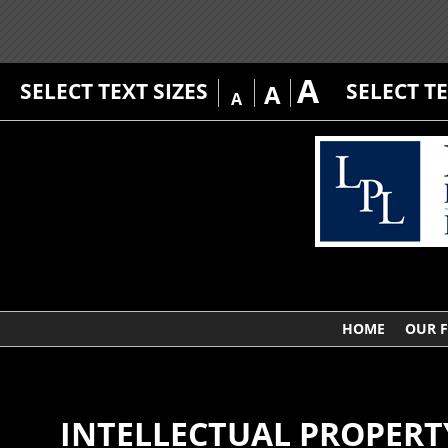
A
SELECT TEXT SIZES
SELECT T
A
A
HOME
OUR 
INTELLECTUAL PROPERT