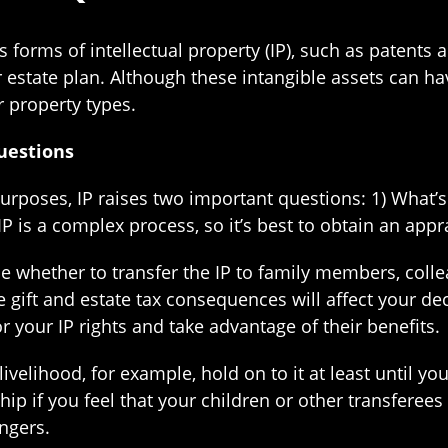
es forms of intellectual property (IP), such as patents
estate plan. Although these intangible assets can ha
r property types.
uestions
urposes, IP raises two important questions: 1) What’s
IP is a complex process, so it’s best to obtain an app
ide whether to transfer the IP to family members, colle
e gift and estate tax consequences will affect your d
r your IP rights and take advantage of their benefits.
livelihood, for example, hold on to it at least until yo
p if you feel that your children or other transferees l
ingers.