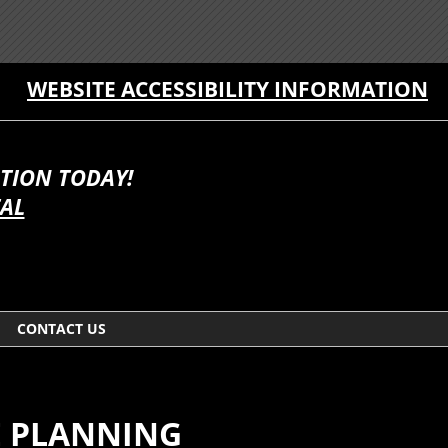
WEBSITE ACCESSIBILITY INFORMATION
TION TODAY!
TAL
CONTACT US
E PLANNING