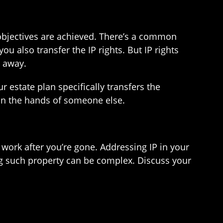
r objectives are achieved. There’s a common
 also transfer the IP rights. But IP rights
n away.
r estate plan specifically transfers the
 in the hands of someone else.
 work after you’re gone. Addressing IP in your
ing such property can be complex. Discuss your