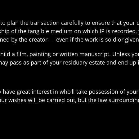
 to plan the transaction carefully to ensure that you
p of the tangible medium on which IP is recorded, you
ined by the creator — even if the work is sold or give
ild a film, painting or written manuscript. Unless you
 may pass as part of your residuary estate and end up
 have great interest in who’ll take possession of your
our wishes will be carried out, but the law surround