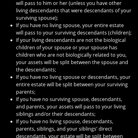
will pass to him or her (unless you have other
living descendants that were descendants of your
surviving spouse);
If you have no living spouse, your entire estate
will pass to your surviving descendants (children);
If your living descendants are not the biological
children of your spouse or your spouse has
children who are not biologically related to you,
your assets will be split between the spouse and
the descendants;
If you have no living spouse or descendants, your
entire estate will be split between your surviving
parents;
If you have no surviving spouse, descendants,
and parents, your assets will pass to your living
siblings and/or their descendants;
If you have no living spouse, descendants,
parents, siblings, and your siblings’ direct
descendants, your estate will be split between