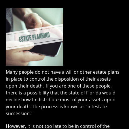
Many people do not have a will or other estate plans
in place to control the disposition of their assets
upon their death. If you are one of these people,
there is a possibility that the state of Florida would
decide how to distribute most of your assets upon
your death. The process is known as “intestate
succession.”
However, it is not too late to be in control of the