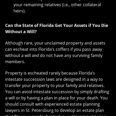
your remaining relatives (i.e., other collateral
heirs).
Can the State of Florida Get Your Assets if You Die
Without a Will?
Although rare, your unclaimed property and assets
can escheat into Florida’s coffers if you pass away
without a will
and
do not have any surviving family
members.
Property is escheated rarely because Florida’s
intestate succession laws are designed in a way to
transfer your property to your family and relatives.
You can avoid intestate succession by simply drafting
a will or by having a plan in place for your death. You
should consult with experienced estate planning
lawyers in St. Petersburg to develop an estate plan