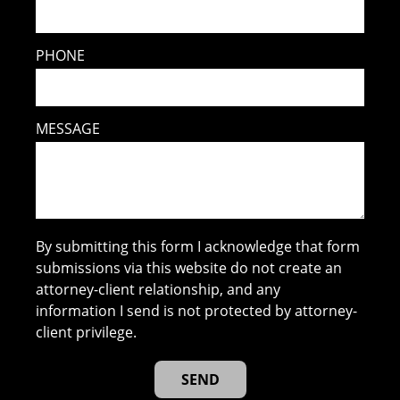
PHONE
MESSAGE
By submitting this form I acknowledge that form
submissions via this website do not create an
attorney-client relationship, and any
information I send is not protected by attorney-
client privilege.