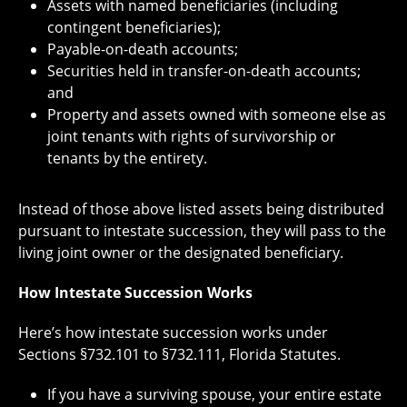
Assets with named beneficiaries (including
contingent beneficiaries);
Payable-on-death accounts;
Securities held in transfer-on-death accounts;
and
Property and assets owned with someone else as
joint tenants with rights of survivorship or
tenants by the entirety.
Instead of those above listed assets being distributed
pursuant to intestate succession, they will pass to the
living joint owner or the designated beneficiary.
How Intestate Succession Works
Here’s how intestate succession works under
Sections §732.101 to §732.111, Florida Statutes.
If you have a surviving spouse, your entire estate