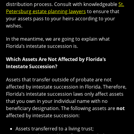
distribution process. Consult with knowledgeable
St.
Petersburg estate planning lawyers
to ensure that
your assets pass to your heirs according to your
wishes.
In the meantime, we are going to explain what
Florida’s intestate succession is.
Which Assets Are Not Affected by Florida’s
Intestate Succession?
Assets that transfer outside of probate are not
affected by intestate succession in Florida. Therefore,
Florida’s intestate succession laws only affect assets
that you own in your individual name with no
beneficiary designation. The following assets are
not
affected by intestate succession:
Assets transferred to a living trust;