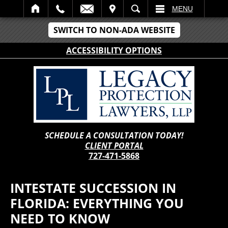
IT
SEARCH
MENU
SWITCH TO NON-ADA WEBSITE
ACCESSIBILITY OPTIONS
SCHEDULE A CONSULTATION TODAY!
CLIENT PORTAL
727-471-5868
INTESTATE SUCCESSION IN
FLORIDA: EVERYTHING YOU
NEED TO KNOW