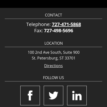
CONTACT
Telephone:
727-471-5868
Fax:
727-498-5696
LOCATION
100 2nd Ave South, Suite 900
St. Petersburg, ST 33701
Directions
FOLLOW US