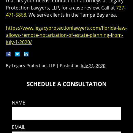
that fits your needs. Contact our attorneys at Legacy
Protection Lawyers, LLP, for a case review. Call at
727-
471-5868
. We serve clients in the Tampa Bay area.
https://www.legacyprotectionlawyers.com/florida-law-
allows-remote-notarization-of-estate-planning-from-
july-1-2020/
By
Legacy Protection, LLP
|
Posted on
July 21, 2020
SCHEDULE A CONSULTATION
NAME
EMAIL