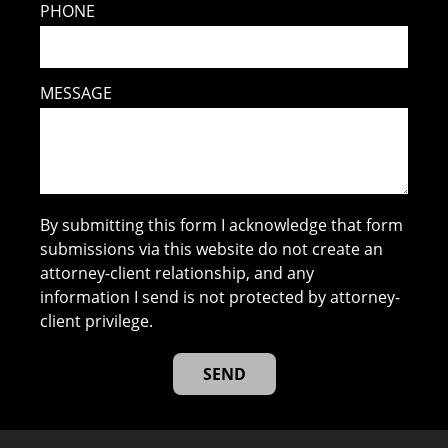
PHONE
MESSAGE
By submitting this form I acknowledge that form
submissions via this website do not create an
attorney-client relationship, and any
information I send is not protected by attorney-
client privilege.