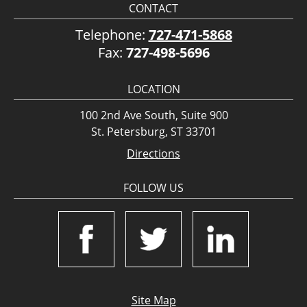
CONTACT
Telephone:
727-471-5868
Fax:
727-498-5696
LOCATION
100 2nd Ave South, Suite 900
St. Petersburg, ST 33701
Directions
FOLLOW US
Site Map