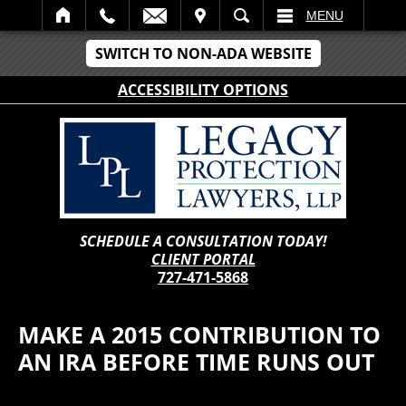
IT
SEARCH
MENU
SWITCH TO NON-ADA WEBSITE
ACCESSIBILITY OPTIONS
SCHEDULE A CONSULTATION TODAY!
CLIENT PORTAL
727-471-5868
MAKE A 2015 CONTRIBUTION TO
AN IRA BEFORE TIME RUNS OUT