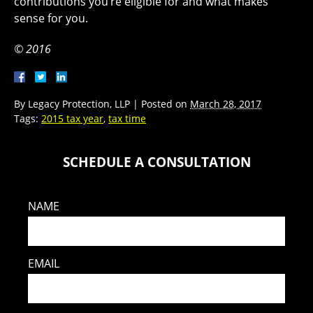
contributions you’re eligible for and what makes
sense for you.
© 2016
By
Legacy Protection, LLP
|
Posted on
March 28, 2017
Tags:
2015 tax year
,
tax time
SCHEDULE A CONSULTATION
NAME
EMAIL