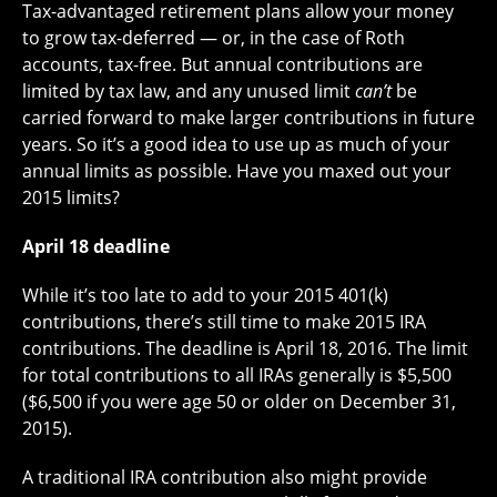
Tax-advantaged retirement plans allow your money
to grow tax-deferred — or, in the case of Roth
accounts, tax-free. But annual contributions are
limited by tax law, and any unused limit
can’t
be
carried forward to make larger contributions in future
years. So it’s a good idea to use up as much of your
annual limits as possible. Have you maxed out your
2015 limits?
April 18 deadline
While it’s too late to add to your 2015 401(k)
contributions, there’s still time to make 2015 IRA
contributions. The deadline is April 18, 2016. The limit
for total contributions to all IRAs generally is $5,500
($6,500 if you were age 50 or older on December 31,
2015).
A traditional IRA contribution also might provide