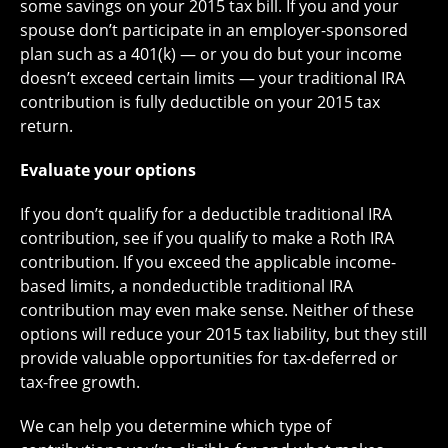
some savings on your 2015 tax bill. If you and your
spouse don’t participate in an employer-sponsored
plan such as a 401(k) — or you do but your income
doesn’t exceed certain limits — your traditional IRA
contribution is fully deductible on your 2015 tax
return.
Evaluate your options
If you don’t qualify for a deductible traditional IRA
contribution, see if you qualify to make a Roth IRA
contribution. If you exceed the applicable income-
based limits, a nondeductible traditional IRA
contribution may even make sense. Neither of these
options will reduce your 2015 tax liability, but they still
provide valuable opportunities for tax-deferred or
tax-free growth.
We can help you determine which type of