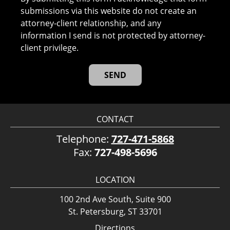
submissions via this website do not create an
attorney-client relationship, and any
information I send is not protected by attorney-
client privilege.
CONTACT
Telephone:
727-471-5868
Fax:
727-498-5696
LOCATION
100 2nd Ave South, Suite 900
St. Petersburg, ST 33701
Directions