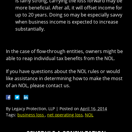
is fairly strong, carrying the loss forward may be
more beneficial. After all, it will offset income for
up to 20 years. Doing so may be especially savvy
when business income is expected to increase
substantially.
In the case of flow-through entities, owners might be
able to reap individual tax benefits from the NOL.
If you have questions about the NOL rules or would
like assistance in determining how to make the most
of an NOL, please contact us.
By
Legacy Protection, LLP
|
Posted on
April 16, 2014
Tags:
business loss
,
net operating loss
,
NOL