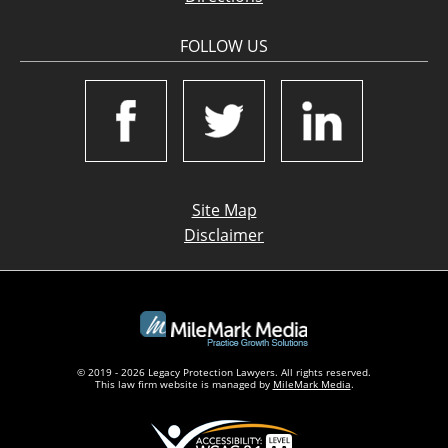
FOLLOW US
Site Map
Disclaimer
© 2019 - 2026 Legacy Protection Lawyers. All rights reserved.
This law firm website is managed by
MileMark Media
.