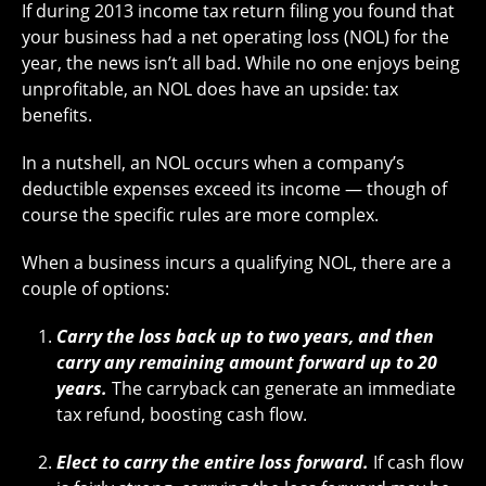
If during 2013 income tax return filing you found that
your business had a net operating loss (NOL) for the
year, the news isn’t all bad. While no one enjoys being
unprofitable, an NOL does have an upside: tax
benefits.
In a nutshell, an NOL occurs when a company’s
deductible expenses exceed its income — though of
course the specific rules are more complex.
When a business incurs a qualifying NOL, there are a
couple of options:
Carry the loss back up to two years, and then
carry any remaining amount forward up to 20
years.
The carryback can generate an immediate
tax refund, boosting cash flow.
Elect to carry the entire loss forward.
If cash flow