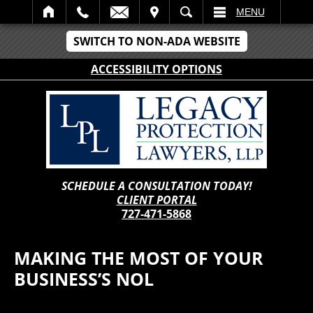
IT
SEARCH
MENU
SWITCH TO NON-ADA WEBSITE
ACCESSIBILITY OPTIONS
SCHEDULE A CONSULTATION TODAY!
CLIENT PORTAL
727-471-5868
MAKING THE MOST OF YOUR
BUSINESS’S NOL