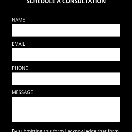
SCHEDULE A CONSULTATION
NAME
EMAIL
PHONE
MESSAGE
By submitting this form I acknowledge that form