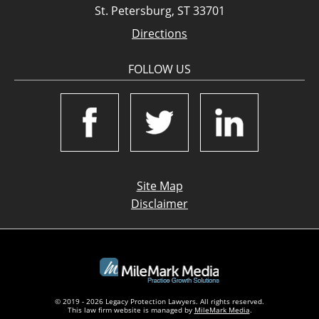
St. Petersburg, ST 33701
Directions
FOLLOW US
Site Map
Disclaimer
© 2019 - 2026 Legacy Protection Lawyers. All rights reserved.
This law firm website is managed by
MileMark Media
.