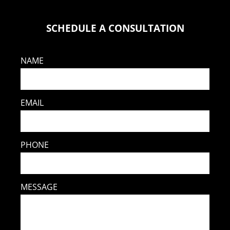
SCHEDULE A CONSULTATION
NAME
EMAIL
PHONE
MESSAGE