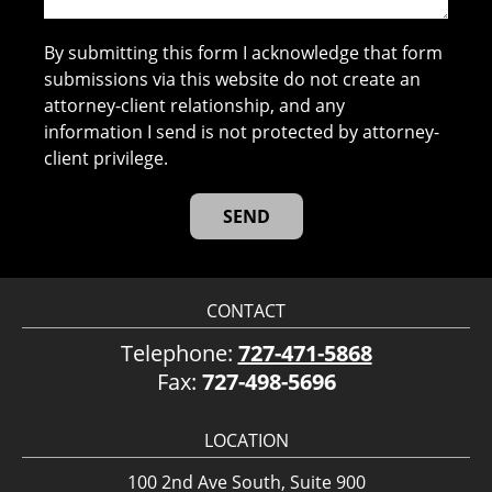
By submitting this form I acknowledge that form
submissions via this website do not create an
attorney-client relationship, and any
information I send is not protected by attorney-
client privilege.
CONTACT
Telephone:
727-471-5868
Fax:
727-498-5696
LOCATION
100 2nd Ave South, Suite 900