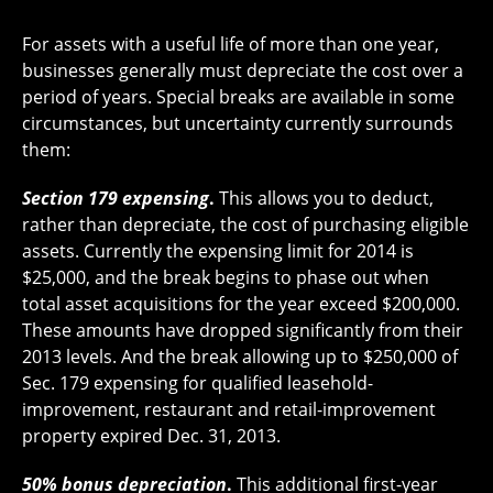
For assets with a useful life of more than one year,
businesses generally must depreciate the cost over a
period of years. Special breaks are available in some
circumstances, but uncertainty currently surrounds
them:
Section 179 expensing
.
This allows you to deduct,
rather than depreciate, the cost of purchasing eligible
assets. Currently the expensing limit for 2014 is
$25,000, and the break begins to phase out when
total asset acquisitions for the year exceed $200,000.
These amounts have dropped significantly from their
2013 levels. And the break allowing up to $250,000 of
Sec. 179 expensing for qualified leasehold-
improvement, restaurant and retail-improvement
property expired Dec. 31, 2013.
50% bonus depreciation
.
This additional first-year