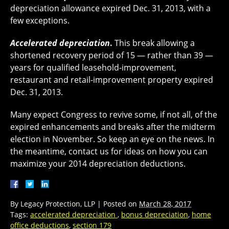
depreciation allowance expired Dec. 31, 2013, with a
few exceptions.
Accelerated depreciation
.
This break allowing a
shortened recovery period of 15 — rather than 39 —
years for qualified leasehold-improvement,
restaurant and retail-improvement property expired
Dec. 31, 2013.
Many expect Congress to revive some, if not all, of the
expired enhancements and breaks after the midterm
election in November. So keep an eye on the news. In
the meantime, contact us for ideas on how you can
maximize your 2014 depreciation deductions.
By
Legacy Protection, LLP
|
Posted on
March 28, 2017
Tags:
accelerated depreciation
,
bonus depreciation
,
home
office deductions
,
section 179