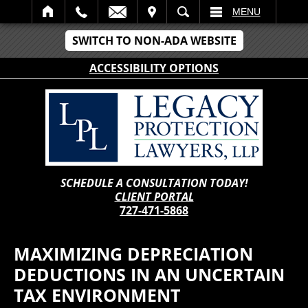
IT
SEARCH
MENU
SWITCH TO NON-ADA WEBSITE
ACCESSIBILITY OPTIONS
SCHEDULE A CONSULTATION TODAY!
CLIENT PORTAL
727-471-5868
MAXIMIZING DEPRECIATION
DEDUCTIONS IN AN UNCERTAIN
TAX ENVIRONMENT