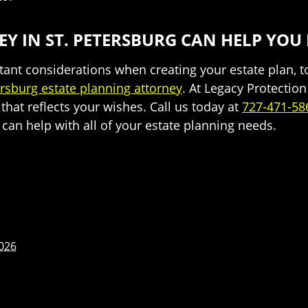
Y IN ST. PETERSBURG CAN HELP YOU
nt considerations when creating your estate plan, to
ersburg estate planning attorney
. At Legacy Protectio
that reflects your wishes. Call us today at
727-471-58
an help with all of your estate planning needs.
2026