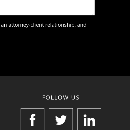
an attorney-client relationship, and
FOLLOW US