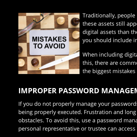
Traditionally, people
these assets still ap
digital assets than th
you should include in
When including digita
this, there are comm
the biggest mistakes 
IMPROPER PASSWORD MANAGE
If you do not properly manage your passwords,
being properly executed. Frustration and lon
obstacles. To avoid this, use a password mana
personal representative or trustee can access 