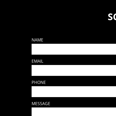
S
NAME
EMAIL
PHONE
MESSAGE