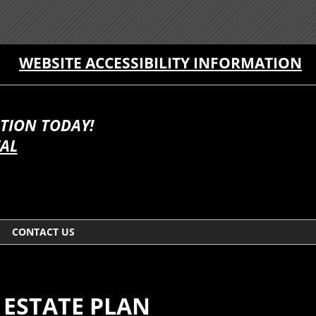
WEBSITE ACCESSIBILITY INFORMATION
TION TODAY!
TAL
CONTACT US
 ESTATE PLAN