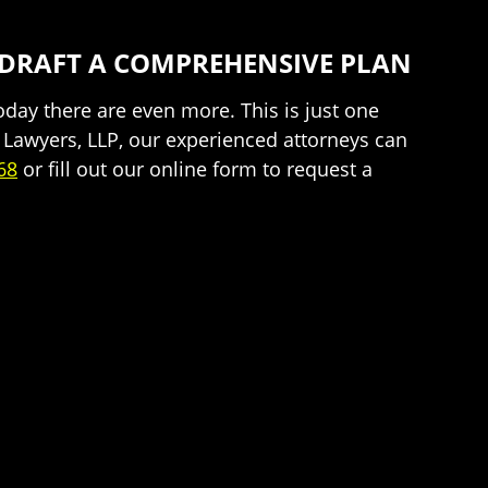
 DRAFT A COMPREHENSIVE PLAN
day there are even more. This is just one
n Lawyers, LLP, our experienced attorneys can
68
or fill out our online form to request a