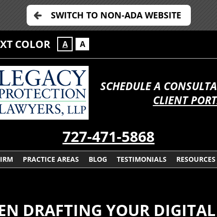
SWITCH TO NON-ADA WEBSITE
EXT COLOR
A
A
SCHEDULE A CONSULTA
CLIENT POR
727-471-5868
FIRM
PRACTICE AREAS
BLOG
TESTIMONIALS
RESOURCES
EN DRAFTING YOUR DIGITAL