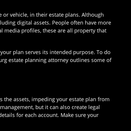
or vehicle, in their estate plans. Although
cluding digital assets. People often have more
al media profiles, these are all property that
e your plan serves its intended purpose. To do
urg estate planning attorney outlines some of
ss the assets, impeding your estate plan from
management, but it can also create legal
details for each account. Make sure your