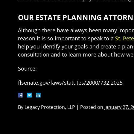
OUR ESTATE PLANNING ATTORNE
Although there have always been many importa
reason it is so important to speak to a
St. Pet
help you identify your goals and create a plan 
consultation and to learn more about how we c
Source:
flsenate.gov/laws/statutes/2000/732.2025
By
Legacy Protection, LLP
|
Posted on
January 27, 