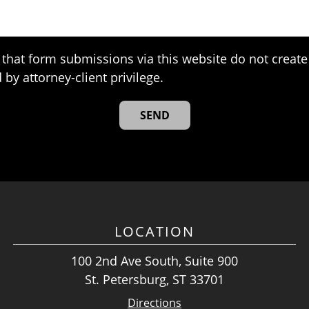
that form submissions via this website do not create 
 by attorney-client privilege.
LOCATION
100 2nd Ave South, Suite 900
St. Petersburg, ST 33701
Directions