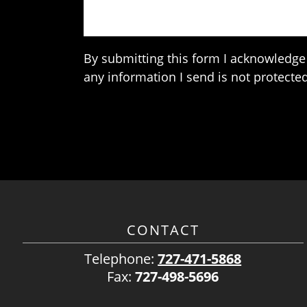
By submitting this form I acknowledge 
any information I send is not protected
CONTACT
Telephone:
727-471-5868
Fax:
727-498-5696