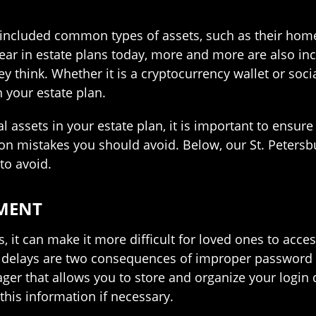
 included common types of assets, such as their home 
pear in estate plans today, more and more are also in
ey think. Whether it is a cryptocurrency wallet or soci
 your estate plan.
l assets in your estate plan, it is important to ensur
on mistakes you should avoid. Below, our St. Petersb
to avoid.
MENT
 it can make it more difficult for loved ones to acce
g delays are two consequences of improper password 
ger that allows you to store and organize your login 
this information if necessary.