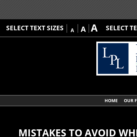
A
SELECT TEXT SIZES
SELECT T
A
A
HOME
OUR 
MISTAKES TO AVOID WH