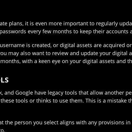
tate plans, it is even more important to regularly updat
asswords every few months to keep their accounts a
username is created, or digital assets are acquired o
 you may also want to review and update your digital a
 months, with a keen eye on your digital assets and t
OLS
, and Google have legacy tools that allow another pe
these tools or thinks to use them. This is a mistake t
 that the person you select aligns with any provisions 
to.