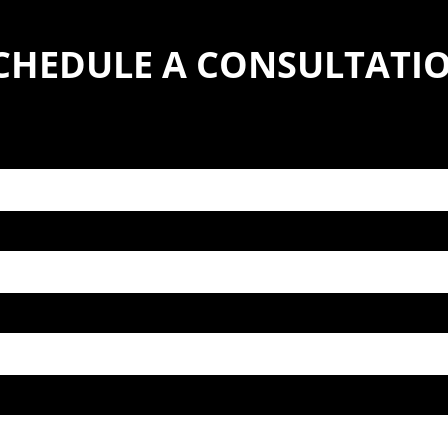
CHEDULE A CONSULTATI