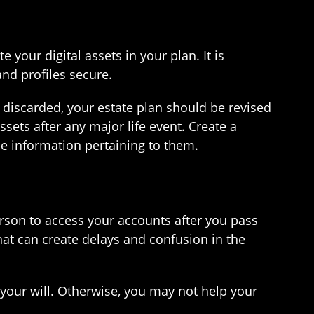
e your digital assets in your plan. It is
nd profiles secure.
r discarded, your estate plan should be revised
ssets after any major life event. Create a
he information pertaining to them.
rson to access your accounts after you pass
hat can create delays and confusion in the
in your will. Otherwise, you may not help your