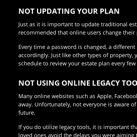
NOT UPDATING YOUR PLAN
Just as it is important to update traditional es
recommended that online users change their p
Every time a password is changed, a different 
accordingly. Just like other types of property,
schedule to review your estate plan every few
NOT USING ONLINE LEGACY TO
Many online websites such as Apple, Facebook
away. Unfortunately, not everyone is aware of 
future.
If you do utilize legacy tools, it is important
loved ones avoid the delays you were aiming 