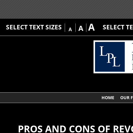
A
SELECT TEXT SIZES
SELECT T
A
A
HOME
OUR 
PROS AND CONS OF REV