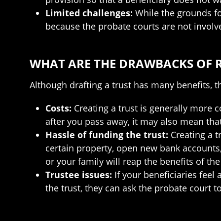
Limited challenges:
While the grounds for
because the probate courts are not involv
WHAT ARE THE DRAWBACKS OF 
Although drafting a trust has many benefits, t
Costs:
Creating a trust is generally more 
after you pass away, it may also mean that
Hassle of funding the trust:
Creating a t
certain property, open new bank accounts, 
or your family will reap the benefits of the 
Trustee issues:
If your beneficiaries fee
the trust, they can ask the probate court 