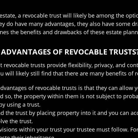
tate, a revocable trust will likely be among the opti
ey do have many advantages, they also have some dra
ines the benefits and drawbacks of these estate plann
 ADVANTAGES OF REVOCABLE TRUSTS
 revocable trusts provide flexibility, privacy, and con
ou will likely still find that there are many benefits of
advantages of revocable trusts is that they can allow 
nd so, the property within them is not subject to pro
y using a trust.
d the trust by placing property into it and you can ac
ve the trust.
isions within your trust your trustee must follow. Fo
ste their inheritance.