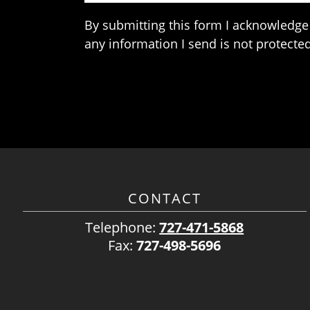
By submitting this form I acknowledge 
any information I send is not protected
CONTACT
Telephone:
727-471-5868
Fax:
727-498-5696