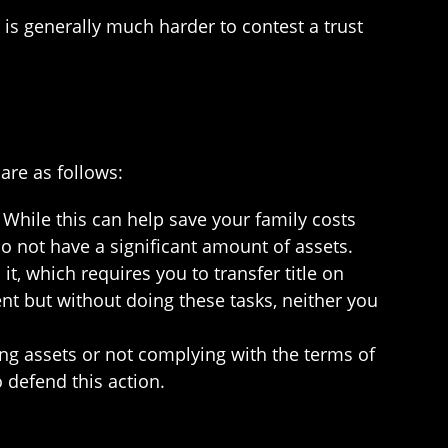
t is generally much harder to contest a trust
are as follows:
 While this can help save your family costs
do not have a significant amount of assets.
it, which requires you to transfer title on
nt but without doing these tasks, neither you
ing assets or not complying with the terms of
 defend this action.