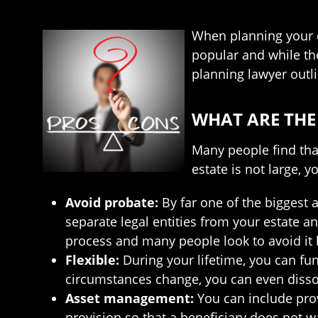
When planning your es
popular and while th
planning lawyer outl
WHAT ARE THE
Many people find that
estate is not large, y
Avoid probate:
By far one of the biggest 
separate legal entities from your estate a
process and many people look to avoid it b
Flexible:
During your lifetime, you can fun
circumstances change, you can even dissol
Asset management:
You can include prov
provision so that a beneficiary does not wa