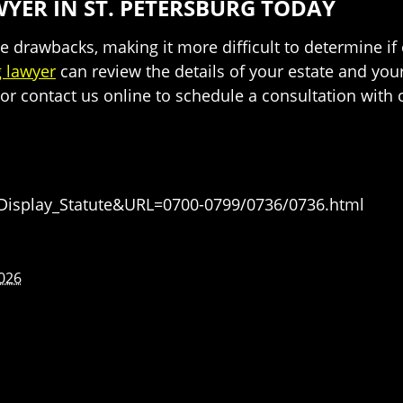
YER IN ST. PETERSBURG TODAY
drawbacks, making it more difficult to determine if o
g lawyer
can review the details of your estate and you
or contact us online to schedule a consultation with 
=Display_Statute&URL=0700-0799/0736/0736.html
2026