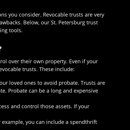
ons you consider. Revocable trusts are very
wbacks. Below, our St. Petersburg trust
ing tools.
?
trol over their own property. Even if your
 revocable trusts. These include:
your loved ones to avoid probate. Trusts are
bate. Probate can be a long and expensive
cess and control those assets. If your
r example, you can include a spendthrift