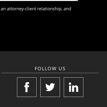
an attorney-client relationship, and
FOLLOW US