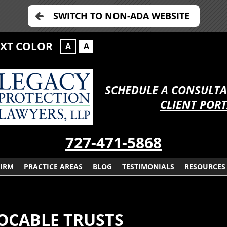
SWITCH TO NON-ADA WEBSITE
EXT COLOR
A
A
SCHEDULE A CONSULTA
CLIENT POR
727-471-5868
FIRM
PRACTICE AREAS
BLOG
TESTIMONIALS
RESOURCES
OCABLE TRUSTS