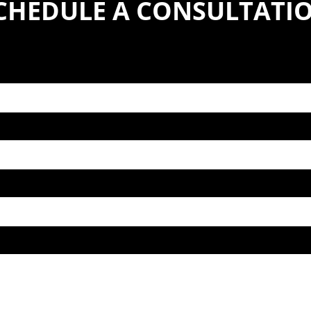
CHEDULE A CONSULTATI