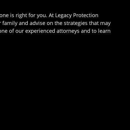
ne is right for you. At Legacy Protection
r family and advise on the strategies that may
one of our experienced attorneys and to learn