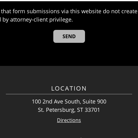
that form submissions via this website do not create 
 by attorney-client privilege.
LOCATION
100 2nd Ave South, Suite 900
St. Petersburg, ST 33701
Directions