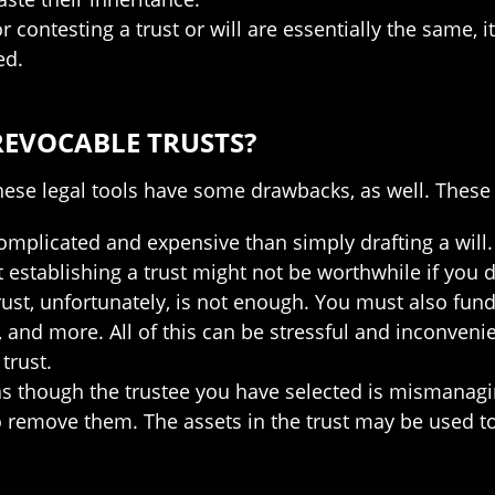
 contesting a trust or will are essentially the same, i
ed.
REVOCABLE TRUSTS?
hese legal tools have some drawbacks, as well. These 
complicated and expensive than simply drafting a will.
 establishing a trust might not be worthwhile if you 
rust, unfortunately, is not enough. You must also fund 
and more. All of this can be stressful and inconvenie
trust.
l as though the trustee you have selected is mismanag
to remove them. The assets in the trust may be used to