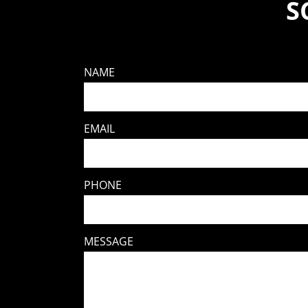
S
NAME
EMAIL
PHONE
MESSAGE