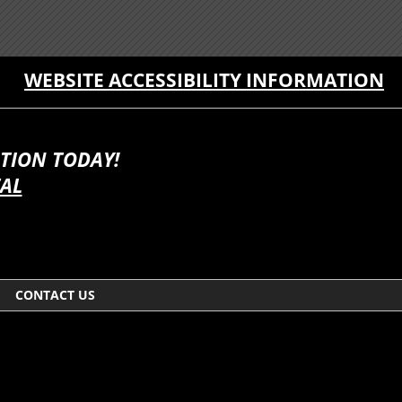
WEBSITE ACCESSIBILITY INFORMATION
TION TODAY!
TAL
CONTACT US