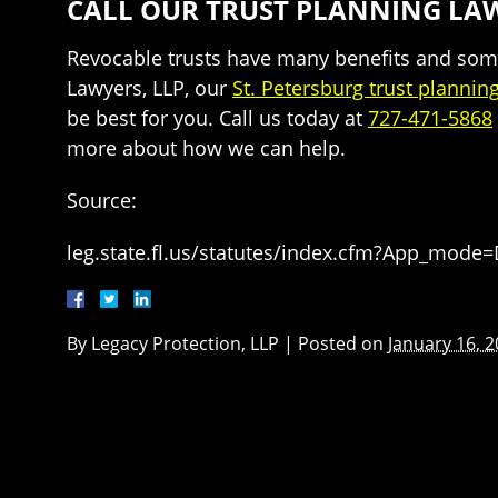
CALL OUR TRUST PLANNING LAW
Revocable trusts have many benefits and some 
Lawyers, LLP, our
St. Petersburg trust plannin
be best for you. Call us today at
727-471-5868
more about how we can help.
Source:
leg.state.fl.us/statutes/index.cfm?App_mode
By
Legacy Protection, LLP
|
Posted on
January 16, 