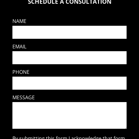
SCHEDULE A CONSULTATION
NAME
EMAIL
PHONE
MESSAGE
By submitting this form I acknowledge that form