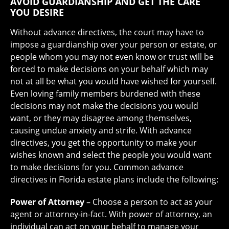
AVOID GUARDIANSHIP AND GET THE CARE
YOU DESIRE
Without advance directives, the court may have to
impose a guardianship over your person or estate, or
people whom you may not even know or trust will be
forced to make decisions on your behalf which may
not at all be what you would have wished for yourself.
Even loving family members burdened with these
decisions may not make the decisions you would
want, or they may disagree among themselves,
causing undue anxiety and strife. With advance
directives, you get the opportunity to make your
wishes known and select the people you would want
to make decisions for you. Common advance
directives in Florida estate plans include the following:
Power of Attorney
– Choose a person to act as your
agent or attorney-in-fact. With power of attorney, an
individual can act on your behalf to manage your