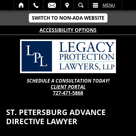
IT
SEARCH
MENU
SWITCH TO NON-ADA WEBSITE
ACCESSIBILITY OPTIONS
SCHEDULE A CONSULTATION TODAY!
CLIENT PORTAL
727-471-5868
ST. PETERSBURG ADVANCE
DIRECTIVE LAWYER