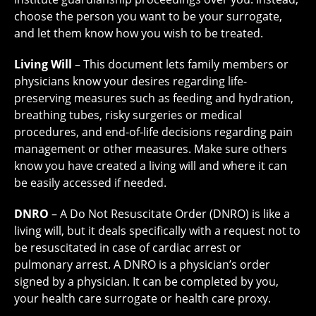
choose the person you want to be your surrogate,
and let them know how you wish to be treated.
Living Will
– This document lets family members or
physicians know your desires regarding life-
preserving measures such as feeding and hydration,
breathing tubes, risky surgeries or medical
procedures, and end-of-life decisions regarding pain
management or other measures. Make sure others
know you have created a living will and where it can
be easily accessed if needed.
DNRO
– A Do Not Resuscitate Order (DNRO) is like a
living will, but it deals specifically with a request not to
be resuscitated in case of cardiac arrest or
pulmonary arrest. A DNRO is a physician’s order
signed by a physician. It can be completed by you,
your health care surrogate or health care proxy.