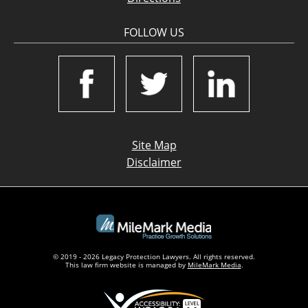
FOLLOW US
Site Map
Disclaimer
© 2019 - 2026 Legacy Protection Lawyers. All rights reserved.
This law firm website is managed by
MileMark Media
.