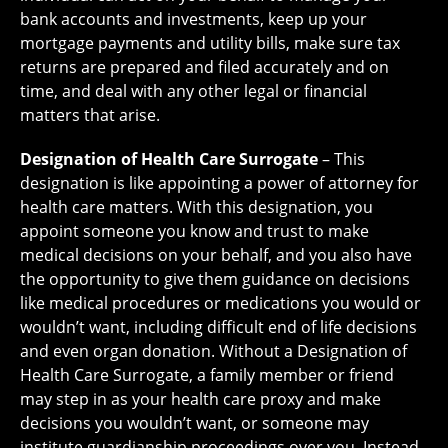
bank accounts and investments, keep up your
mortgage payments and utility bills, make sure tax
returns are prepared and filed accurately and on
time, and deal with any other legal or financial
matters that arise.
Designation of Health Care Surrogate
– This
designation is like appointing a power of attorney for
health care matters. With this designation, you
appoint someone you know and trust to make
medical decisions on your behalf, and you also have
the opportunity to give them guidance on decisions
like medical procedures or medications you would or
wouldn’t want, including difficult end of life decisions
and even organ donation. Without a Designation of
Health Care Surrogate, a family member or friend
may step in as your health care proxy and make
decisions you wouldn’t want, or someone may
institute guardianship proceedings over you. Instead,