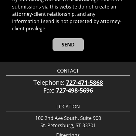
submissions via this website do not create an
attorney-client relationship, and any
information I send is not protected by attorney-
client privilege.
CONTACT
Telephone:
727-471-5868
Fax:
727-498-5696
LOCATION
100 2nd Ave South, Suite 900
St. Petersburg, ST 33701
Directions