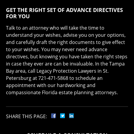
GET THE RIGHT SET OF ADVANCE DIRECTIVES
FOR YOU
Talk to an attorney who will take the time to
understand your wishes, advise you on your options,
and carefully draft the right documents to give effect
to your wishes. You may never need advance
directives, but knowing you have taken the right steps
in case they ever are can be invaluable. In the Tampa
Bay area, call Legacy Protection Lawyers in St.
Petersburg at 721-471-5868 to schedule an
appointment with our hardworking and
compassionate Florida estate planning attorneys.
SHARE THIS PAGE: