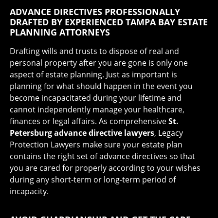
ADVANCE DIRECTIVES PROFESSIONALLY
DRAFTED BY EXPERIENCED TAMPA BAY ESTATE
PLANNING ATTORNEYS
Drafting wills and trusts to dispose of real and
personal property after you are gone is only one
aspect of estate planning. Just as important is
planning for what should happen in the event you
become incapacitated during your lifetime and
cannot independently manage your healthcare,
finances or legal affairs. As comprehensive
St.
Petersburg advance directive lawyers
, Legacy
Protection Lawyers make sure your estate plan
contains the right set of advance directives so that
you are cared for properly according to your wishes
during any short-term or long-term period of
incapacity.