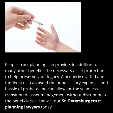
Proper trust planning can provide, in addition to
many other benefits, the necessary asset protection
to help preserve your legacy. A properly drafted and
funded trust can avoid the unnecessary expenses and
hassle of probate and can allow for the seamless
transition of asset management without disruption to
the beneficiaries, contact our
St. Petersburg trust
planning lawyers
today.