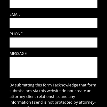
EMAIL
PHONE
MESSAGE
By submitting this form I acknowledge that form
submissions via this website do not create an
attorney-client relationship, and any
information I send is not protected by attorney-