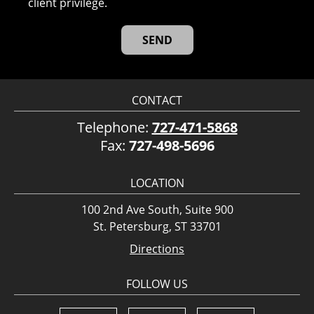
client privilege.
CONTACT
Telephone:
727-471-5868
Fax:
727-498-5696
LOCATION
100 2nd Ave South, Suite 900
St. Petersburg, ST 33701
Directions
FOLLOW US