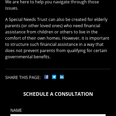
We are here to help you navigate through those
issues.
A Special Needs Trust can also be created for elderly
parents (or other loved ones) who need financial
assistance from children or others to live in the
comfort of their own homes. However, it is important
to structure such financial assistance in a way that
does not prevent parents from qualifying for certain
governmental benefits.
SHARE THIS PAGE:
SCHEDULE A CONSULTATION
NAME