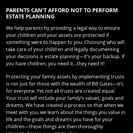
PARENTS CAN’T AFFORD NOT TO PERFORM
ESTATE PLANNING
We help parents by providing a legal way to ensure
your children and your assets are protected if
something were to happen to you. Choosing who will
take care of your children and legally documenting
your decisions is estate planning—it’s your backup. If
you have children, you need it…they need it!
Protecting your family assets by implementing trusts
is not just for those with the wealth of Bill Gates—it’s
for everyone. Yet not all trusts are created equal.
Your trust will include your family’s values, goals and
dreams. We have created a process so that when we
meet with you, we learn about the things you value in
life and the goals and dreams you have for your
children—these things are then thoroughly