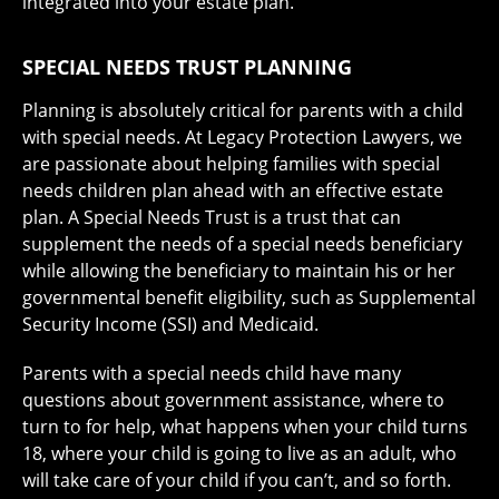
integrated into your estate plan.
SPECIAL NEEDS TRUST PLANNING
Planning is absolutely critical for parents with a child
with special needs. At Legacy Protection Lawyers, we
are passionate about helping families with special
needs children plan ahead with an effective estate
plan. A Special Needs Trust is a trust that can
supplement the needs of a special needs beneficiary
while allowing the beneficiary to maintain his or her
governmental benefit eligibility, such as Supplemental
Security Income (SSI) and Medicaid.
Parents with a special needs child have many
questions about government assistance, where to
turn to for help, what happens when your child turns
18, where your child is going to live as an adult, who
will take care of your child if you can’t, and so forth.