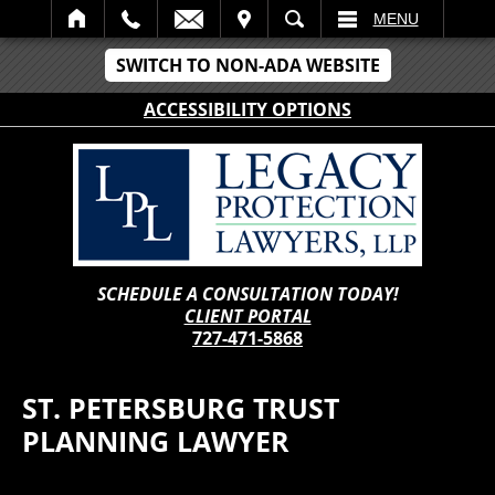
IT
SEARCH
MENU
SWITCH TO NON-ADA WEBSITE
ACCESSIBILITY OPTIONS
SCHEDULE A CONSULTATION TODAY!
CLIENT PORTAL
727-471-5868
ST. PETERSBURG TRUST
PLANNING LAWYER