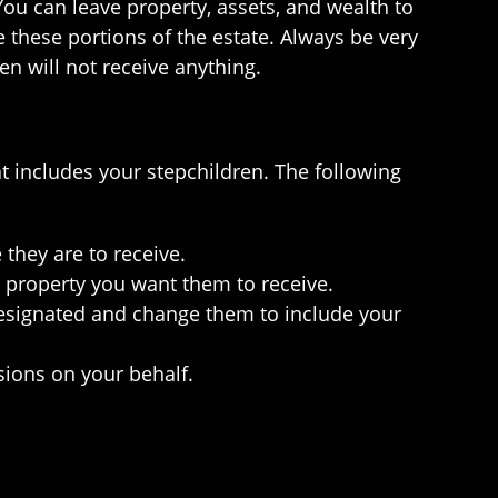
You can leave property, assets, and wealth to
e these portions of the estate. Always be very
en will not receive anything.
at includes your stepchildren. The following
 they are to receive.
e property you want them to receive.
 designated and change them to include your
sions on your behalf.