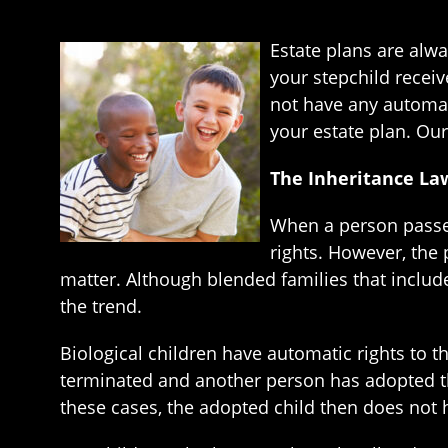
Estate plans are alwa
your stepchild receiv
not have any automat
your estate plan. Our
The Inheritance Law
When a person passes
rights. However, the
matter. Although blended families that includ
the trend.
Biological children have automatic rights to the
terminated and another person has adopted the
these cases, the adopted child then does not ha