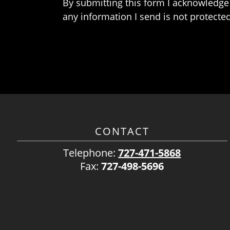
By submitting this form I acknowledge 
any information I send is not protected
CONTACT
Telephone:
727-471-5868
Fax:
727-498-5696