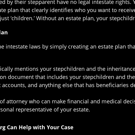
 by their stepparent have no legal intestate rights. 
te plan that clearly identifies who you want to receiv
just ‘children.’ Without an estate plan, your stepchildr
lan
he intestate laws by simply creating an estate plan th
cifically mentions your stepchildren and the inheritance
tion document that includes your stepchildren and th
t accounts, and anything else that has beneficiaries
of attorney who can make financial and medical deci
sonal representative of your estate.
urg Can Help with Your Case