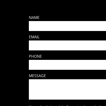
NAME
EMAIL
PHONE
MESSAGE