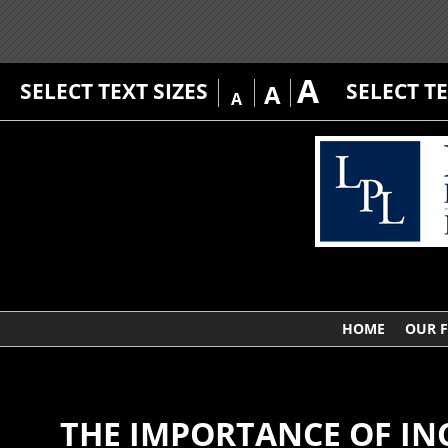
A
SELECT TEXT SIZES
SELECT T
A
A
HOME
OUR 
THE IMPORTANCE OF IN