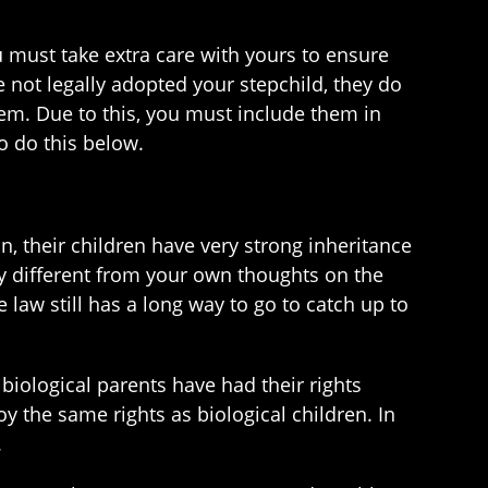
u must take extra care with yours to ensure
e not legally adopted your stepchild, they do
em. Due to this, you must include them in
o do this below.
, their children have very strong inheritance
ry different from your own thoughts on the
aw still has a long way to go to catch up to
e biological parents have had their rights
 the same rights as biological children. In
.