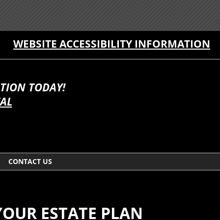
WEBSITE ACCESSIBILITY INFORMATION
TION TODAY!
TAL
CONTACT US
YOUR ESTATE PLAN