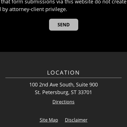
that form submissions via this website do not create 
 by attorney-client privilege.
LOCATION
100 2nd Ave South, Suite 900
St. Petersburg, ST 33701
Directions
Site Map
Disclaimer