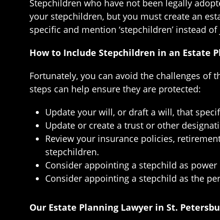
Stepchildren who have not been legally adopted
your stepchildren, but you must create an esta
specific and mention ‘stepchildren’ instead of 
How to Include Stepchildren in an Estate P
Fortunately, you can avoid the challenges of t
steps can help ensure they are protected:
Update your will, or draft a will, that spe
Update or create a trust or other designa
Review your insurance policies, retiremen
stepchildren.
Consider appointing a stepchild as power 
Consider appointing a stepchild as the per
Our Estate Planning Lawyer in St. Petersb