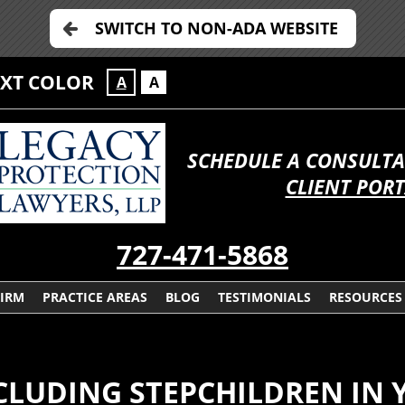
SWITCH TO NON-ADA WEBSITE
EXT COLOR
A
A
SCHEDULE A CONSULTA
CLIENT POR
727-471-5868
FIRM
PRACTICE AREAS
BLOG
TESTIMONIALS
RESOURCES
CLUDING STEPCHILDREN IN 