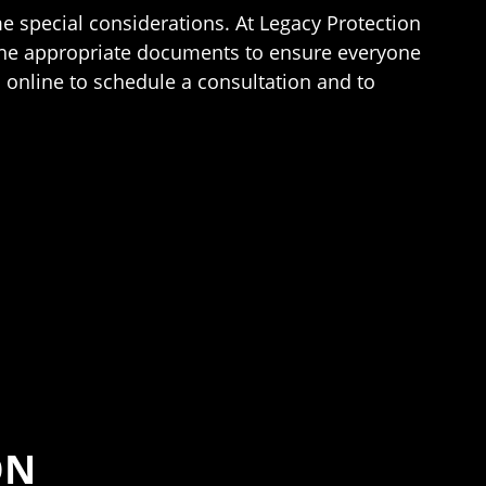
me special considerations. At Legacy Protection
the appropriate documents to ensure everyone
 online to schedule a consultation and to
ON