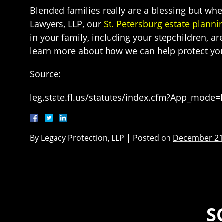
Blended families really are a blessing but whe
Lawyers, LLP, our
St. Petersburg estate planni
in your family, including your stepchildren, ar
learn more about how we can help protect yo
Source:
leg.state.fl.us/statutes/index.cfm?App_mode
By
Legacy Protection, LLP
|
Posted on
December 21
S