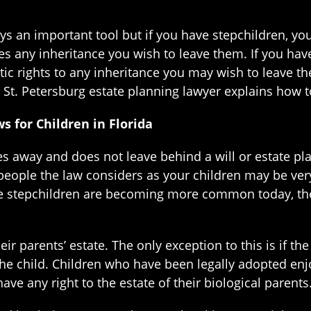
ys an important tool but if you have stepchildren, yo
es any inheritance you wish to leave them. If you hav
ic rights to any inheritance you may wish to leave th
 St. Petersburg estate planning lawyer explains how t
s for Children in Florida
 away and does not leave behind a will or estate plan
 people the law considers as your children may be ve
e stepchildren are becoming more common today, the l
ir parents’ estate. The only exception to this is if th
 child. Children who have been legally adopted enjoy
ve any right to the estate of their biological parents