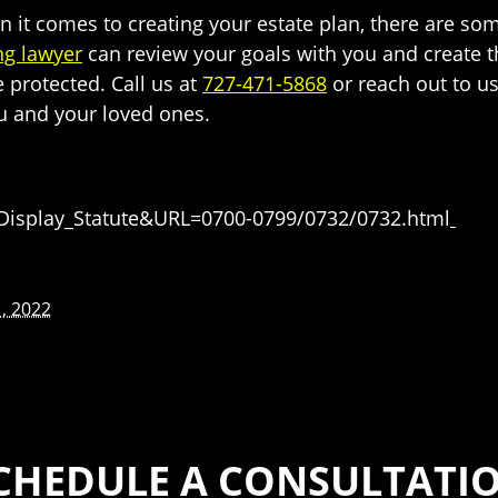
n it comes to creating your estate plan, there are so
ng lawyer
can review your goals with you and create 
e protected. Call us at
727-471-5868
or reach out to us
u and your loved ones.
=Display_Statute&URL=0700-0799/0732/0732.html
, 2022
CHEDULE A CONSULTATI