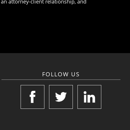
an attorney-client relationship, and
FOLLOW US