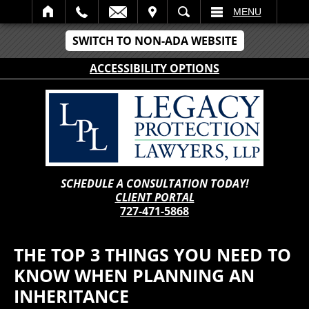
IT
SEARCH
MENU
SWITCH TO NON-ADA WEBSITE
ACCESSIBILITY OPTIONS
SCHEDULE A CONSULTATION TODAY!
CLIENT PORTAL
727-471-5868
THE TOP 3 THINGS YOU NEED TO
KNOW WHEN PLANNING AN
INHERITANCE