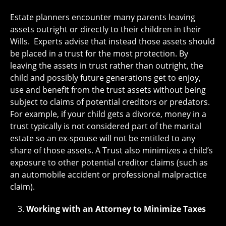
Estate planners encounter many parents leaving
assets outright or directly to their children in their
Wills. Experts advise that instead those assets should
be placed in a trust for the most protection. By
leaving the assets in trust rather than outright, the
child and possibly future generations get to enjoy,
use and benefit from the trust assets without being
subject to claims of potential creditors or predators.
For example, if your child gets a divorce, money in a
trust typically is not considered part of the marital
estate so an ex-spouse will not be entitled to any
share of those assets. A Trust also minimizes a child’s
exposure to other potential creditor claims (such as
an automobile accident or professional malpractice
claim).
Working with an Attorney to Minimize Taxes