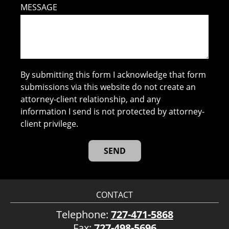
MESSAGE
By submitting this form I acknowledge that form
submissions via this website do not create an
attorney-client relationship, and any
information I send is not protected by attorney-
client privilege.
CONTACT
Telephone:
727-471-5868
Fax:
727-498-5696