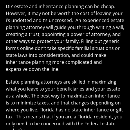
DIY estate and inheritance planning can be cheap.
However, it may not be worth the cost of leaving your
i’s undotted and t’s uncrossed. An experienced estate
planning attorney will guide you through writing a will,
creating a trust, appointing a power of attorney, and
other ways to protect your family. Filling out generic
forms online don’t take specific familial situations or
state laws into consideration, and could make
inheritance planning more complicated and
expensive down the line.
Estate planning attorneys are skilled in maximizing
what you leave to your beneficiaries and your estate
as a whole. The best way to maximize an inheritance
is to minimize taxes, and that changes depending on
where you live. Florida has no state inheritance or gift
tax. This means that if you are a Florida resident, you
only need to be concerned with the Federal estate