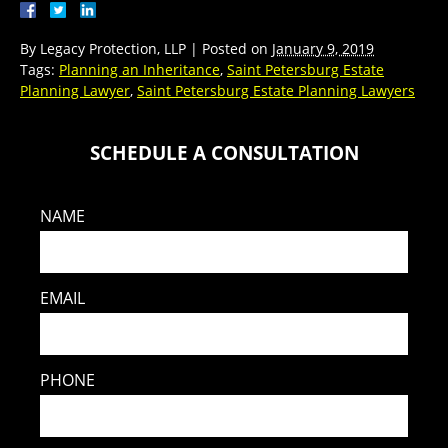
By
Legacy Protection, LLP
|
Posted on
January 9, 2019
Tags:
Planning an Inheritance
,
Saint Petersburg Estate
Planning Lawyer
,
Saint Petersburg Estate Planning Lawyers
SCHEDULE A CONSULTATION
NAME
EMAIL
PHONE