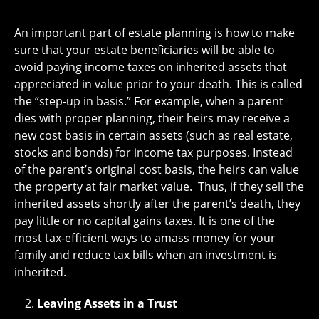
An important part of estate planning is how to make
sure that your estate beneficiaries will be able to
avoid paying income taxes on inherited assets that
appreciated in value prior to your death. This is called
the “step-up in basis.” For example, when a parent
dies with proper planning, their heirs may receive a
new cost basis in certain assets (such as real estate,
stocks and bonds) for income tax purposes. Instead
of the parent’s original cost basis, the heirs can value
the property at fair market value. Thus, if they sell the
inherited assets shortly after the parent’s death, they
pay little or no capital gains taxes. It is one of the
most tax-efficient ways to amass money for your
family and reduce tax bills when an investment is
inherited.
Leaving Assets in a Trust