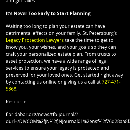
and gift taxes.
It’s Never Too Early to Start Planning
Waiting too long to plan your estate can have
detrimental effects on your family. St. Petersburg’s
Legacy Protection Lawyers
take the time to get to
know you, your wishes, and your goals so they can
craft your personalized estate plan. From trusts to
asset protection, we have a wide range of legal
services to ensure your legacy is protected and
preserved for your loved ones. Get started right away
by contacting us online or giving us a call at
727-471-
5868
.
Resource:
floridabar.org/news/tfb-journal/?
durl=/DIVCOM%2fJN%2fJNJournal01%2ensf%2f76d28aa8