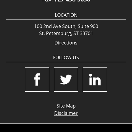
LOCATION
100 2nd Ave South, Suite 900
St. Petersburg, ST 33701
Directions
FOLLOW US
Site Map
Disclaimer