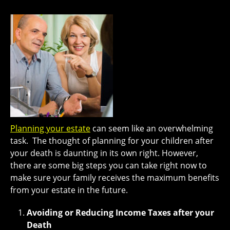
Planning your estate
can seem like an overwhelming
task. The thought of planning for your children after
your death is daunting in its own right. However,
there are some big steps you can take right now to
make sure your family receives the maximum benefits
from your estate in the future.
Avoiding or Reducing Income Taxes after your
Death