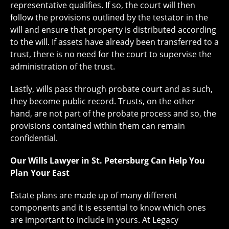
representative qualifies. If so, the court will then
follow the provisions outlined by the testator in the
will and ensure that property is distributed according
to the will. If assets have already been transferred to a
trust, there is no need for the court to supervise the
administration of the trust.
Lastly, wills pass through probate court and as such,
they become public record. Trusts, on the other
hand, are not part of the probate process and so, the
provisions contained within them can remain
confidential.
Our Wills Lawyer in St. Petersburg Can Help You
Plan Your East
Estate plans are made up of many different
components and it is essential to know which ones
are important to include in yours. At Legacy