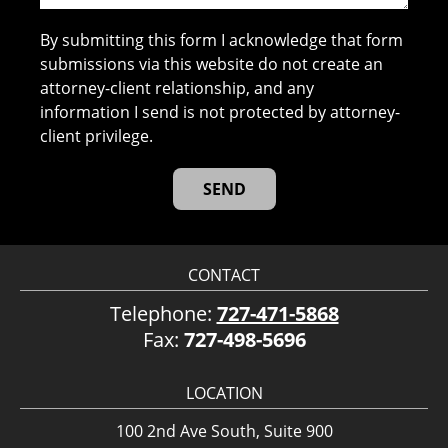
By submitting this form I acknowledge that form
submissions via this website do not create an
attorney-client relationship, and any
information I send is not protected by attorney-
client privilege.
CONTACT
Telephone:
727-471-5868
Fax:
727-498-5696
LOCATION
100 2nd Ave South, Suite 900