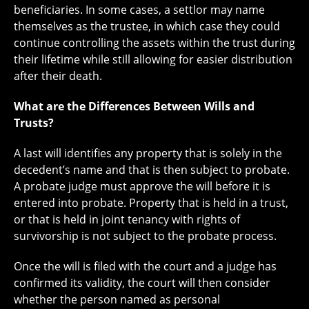
beneficiaries. In some cases, a settlor may name
themselves as the trustee, in which case they could
continue controlling the assets within the trust during
their lifetime while still allowing for easier distribution
after their death.
What are the Differences Between Wills and
Trusts?
A last will identifies any property that is solely in the
decedent’s name and that is then subject to probate.
A probate judge must approve the will before it is
entered into probate. Property that is held in a trust,
or that is held in joint tenancy with rights of
survivorship is not subject to the probate process.
Once the will is filed with the court and a judge has
confirmed its validity, the court will then consider
whether the person named as personal