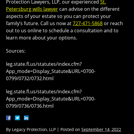
Protection Lawyers, LLP, our experienced
St.
Petersburg wills lawyer
can advise on the different
aspects of your estate so you can protect your
family’s future. Call us now at
727-471-5868
or reach
out to us online to schedule a consultation and to
learn more about your options.
Sources:
leg.state.fl.us/statutes/index.cfm?
App_mode=Display_Statute&URL=0700-
0799/0732/0732.html
leg.state.fl.us/statutes/index.cfm?
App_mode=Display_Statute&URL=0700-
0799/0736/0736.html
By
Legacy Protection, LLP
|
Posted on
September 14, 2022