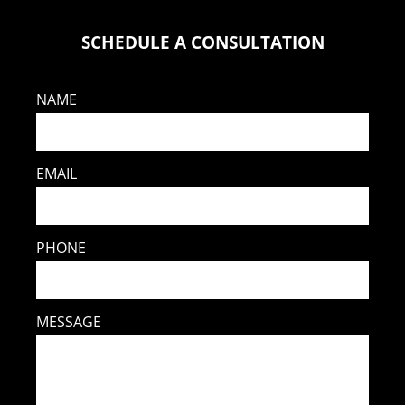
SCHEDULE A CONSULTATION
NAME
EMAIL
PHONE
MESSAGE