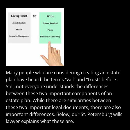
Many people who are considering creating an estate
plan have heard the terms “will” and “trust” before.
Still, not everyone understands the differences
between these two important components of an
estate plan. While there are similarities between
these two important legal documents, there are also
important differences. Below, our St. Petersburg wills
lawyer explains what these are.