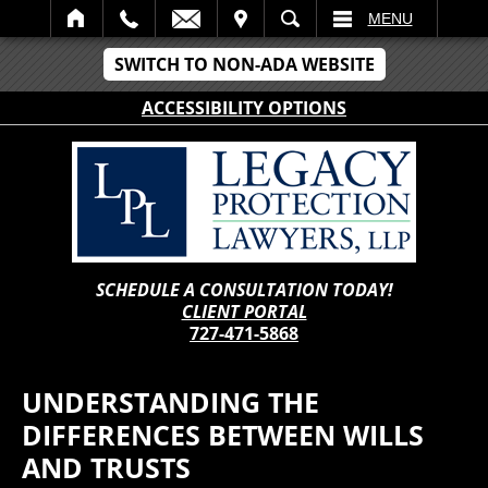
IT
SEARCH
MENU
SWITCH TO NON-ADA WEBSITE
ACCESSIBILITY OPTIONS
SCHEDULE A CONSULTATION TODAY!
CLIENT PORTAL
727-471-5868
UNDERSTANDING THE
DIFFERENCES BETWEEN WILLS
AND TRUSTS