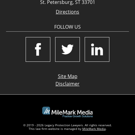
St. Petersburg, ST 33701
Directions
FOLLOW US
Site Map
Disclaimer
© 2019 - 2026 Legacy Protection Lawyers. All rights reserved.
This law firm website is managed by
MileMark Media
.