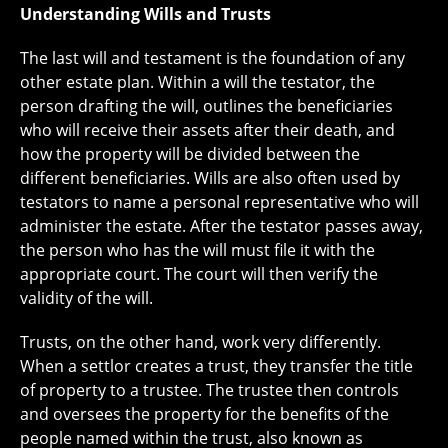
Understanding Wills and Trusts
The last will and testament is the foundation of any
other estate plan. Within a will the testator, the
person drafting the will, outlines the beneficiaries
who will receive their assets after their death, and
how the property will be divided between the
different beneficiaries. Wills are also often used by
testators to name a personal representative who will
administer the estate. After the testator passes away,
the person who has the will must file it with the
appropriate court. The court will then verify the
validity of the will.
Trusts, on the other hand, work very differently.
When a settlor creates a trust, they transfer the title
of property to a trustee. The trustee then controls
and oversees the property for the benefits of the
people named within the trust, also known as