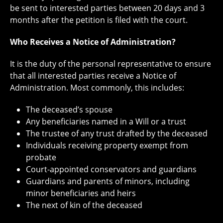
be sent to interested parties between 20 days and 3
months after the petition is filed with the court.
Who Receives a Notice of Administration?
It is the duty of the personal representative to ensure
that all interested parties receive a Notice of
Administration. Most commonly, this includes:
The deceased’s spouse
Any beneficiaries named in a Will or a trust
The trustee of any trust drafted by the deceased
Individuals receiving property exempt from
probate
Court-appointed conservators and guardians
Guardians and parents of minors, including
minor beneficiaries and heirs
The next of kin of the deceased