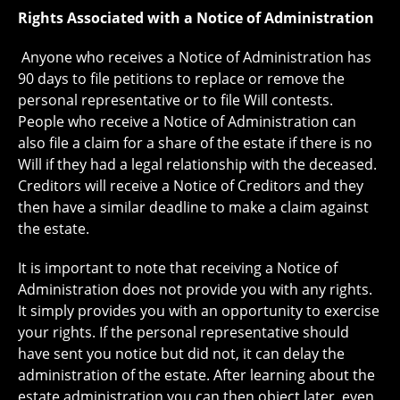
Rights Associated with a Notice of Administration
Anyone who receives a Notice of Administration has
90 days to file petitions to replace or remove the
personal representative or to file Will contests.
People who receive a Notice of Administration can
also file a claim for a share of the estate if there is no
Will if they had a legal relationship with the deceased.
Creditors will receive a Notice of Creditors and they
then have a similar deadline to make a claim against
the estate.
It is important to note that receiving a Notice of
Administration does not provide you with any rights.
It simply provides you with an opportunity to exercise
your rights. If the personal representative should
have sent you notice but did not, it can delay the
administration of the estate. After learning about the
estate administration you can then object later, even