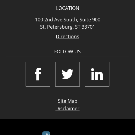
LOCATION
100 2nd Ave South, Suite 900
St. Petersburg, ST 33701
Directions
FOLLOW US
Site Map
Disclaimer