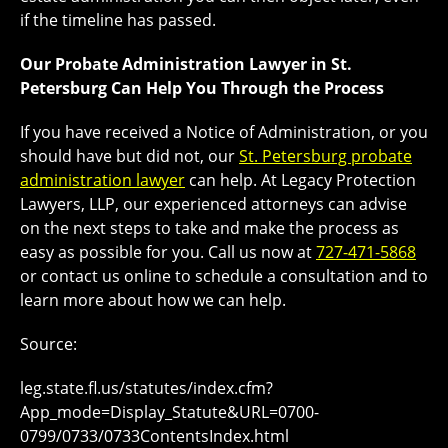
if the timeline has passed.
Our Probate Administration Lawyer in St.
Petersburg Can Help You Through the Process
If you have received a Notice of Administration, or you
should have but did not, our
St. Petersburg probate
administration lawyer
can help. At Legacy Protection
Lawyers, LLP, our experienced attorneys can advise
on the next steps to take and make the process as
easy as possible for you. Call us now at
727-471-5868
or contact us online to schedule a consultation and to
learn more about how we can help.
Source:
leg.state.fl.us/statutes/index.cfm?
App_mode=Display_Statute&URL=0700-
0799/0733/0733ContentsIndex.html