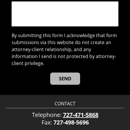
By submitting this form I acknowledge that form
submissions via this website do not create an
attorney-client relationship, and any
information I send is not protected by attorney-
client privilege.
CONTACT
Telephone:
727-471-5868
Fax:
727-498-5696