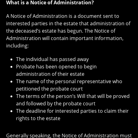
What is a Notice of Administration?
A Notice of Administration is a document sent to
interested parties in the estate that administration of
the deceased’s estate has begun. The Notice of
Administration will contain important information,
including:
The individual has passed away
Probate has been opened to begin
administration of their estate
The name of the personal representative who
petitioned the probate court
The terms of the person’s Will that will be proved
and followed by the probate court
The deadline for interested parties to claim their
rights to the estate
Generally speaking, the Notice of Administration must