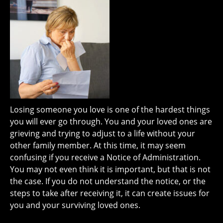
Losing someone you love is one of the hardest things
you will ever go through. You and your loved ones are
grieving and trying to adjust to a life without your
other family member. At this time, it may seem
confusing if you receive a Notice of Administration.
You may not even think it is important, but that is not
the case. If you do not understand the notice, or the
steps to take after receiving it, it can create issues for
you and your surviving loved ones.