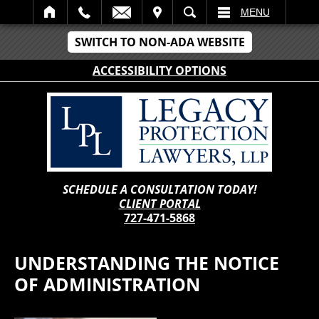
IT
SEARCH
MENU
SWITCH TO NON-ADA WEBSITE
ACCESSIBILITY OPTIONS
SCHEDULE A CONSULTATION TODAY!
CLIENT PORTAL
727-471-5868
UNDERSTANDING THE NOTICE
OF ADMINISTRATION