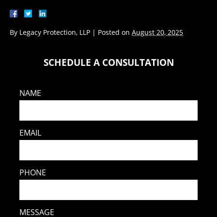
By
Legacy Protection, LLP
|
Posted on
August 20, 2025
SCHEDULE A CONSULTATION
NAME
EMAIL
PHONE
MESSAGE