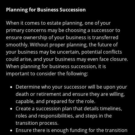
Planning for Business Succession
When it comes to estate planning, one of your
primary concerns may be choosing a successor to
ensure ownership of your business is transferred
smoothly. Without proper planning, the future of
your business may be uncertain, potential conflicts
could arise, and your business may even face closure.
When planning for business succession, it is
important to consider the following:
Determine who your successor will be upon your
death or retirement and ensure they are willing,
capable, and prepared for the role.
Create a succession plan that details timelines,
roles and responsibilities, and steps in the
transition process.
Ensure there is enough funding for the transition