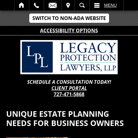
IT
SEARCH
MENU
SWITCH TO NON-ADA WEBSITE
ACCESSIBILITY OPTIONS
SCHEDULE A CONSULTATION TODAY!
CLIENT PORTAL
727-471-5868
UNIQUE ESTATE PLANNING
NEEDS FOR BUSINESS OWNERS