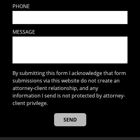
PHONE
MESSAGE
By submitting this form I acknowledge that form
submissions via this website do not create an
attorney-client relationship, and any
information I send is not protected by attorney-
client privilege.