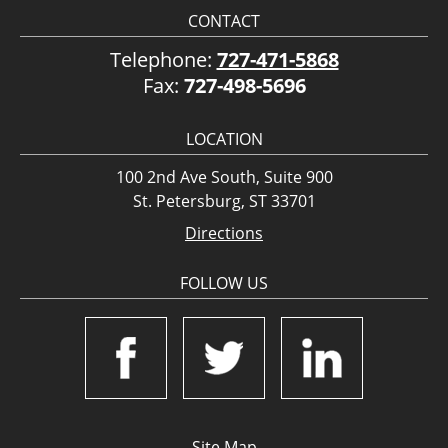
CONTACT
Telephone:
727-471-5868
Fax:
727-498-5696
LOCATION
100 2nd Ave South, Suite 900
St. Petersburg, ST 33701
Directions
FOLLOW US
Site Map