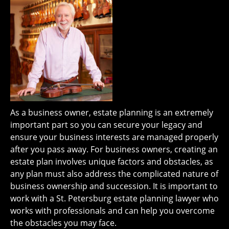
As a business owner, estate planning is an extremely
important part so you can secure your legacy and
ensure your business interests are managed properly
after you pass away. For business owners, creating an
estate plan involves unique factors and obstacles, as
any plan must also address the complicated nature of
business ownership and succession. It is important to
work with a St. Petersburg estate planning lawyer who
works with professionals and can help you overcome
the obstacles you may face.