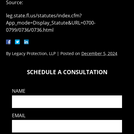
Source:
leg.state.fl.us/statutes/index.cfm?
App_mode=Display_Statute&URL=0700-
0799/0736/0736.html
By
Legacy Protection, LLP
|
Posted on
December 5, 2024
SCHEDULE A CONSULTATION
NAME
EMAIL