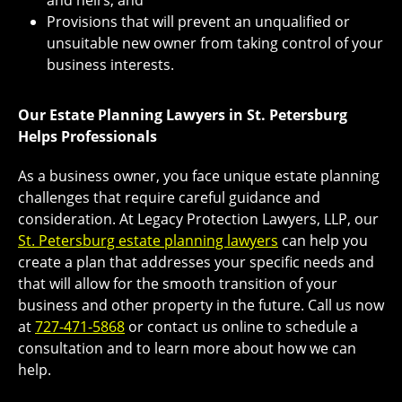
and heirs, and
Provisions that will prevent an unqualified or
unsuitable new owner from taking control of your
business interests.
Our Estate Planning Lawyers in St. Petersburg
Helps Professionals
As a business owner, you face unique estate planning
challenges that require careful guidance and
consideration. At Legacy Protection Lawyers, LLP, our
St. Petersburg estate planning lawyers
can help you
create a plan that addresses your specific needs and
that will allow for the smooth transition of your
business and other property in the future. Call us now
at
727-471-5868
or contact us online to schedule a
consultation and to learn more about how we can
help.