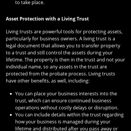
to take place.
Asset Protection with a Living Trust
Living trusts are powerful tools for protecting assets,
particularly for business owners. A living trust is a
legal document that allows you to transfer property
to a trust and still control the assets during your
lifetime. The property is then in the trust and not your
individual name, so any assets in the trust are
protected from the probate process. Living trusts
have other benefits, as well, including:
You can place your business interests into the
trust, which can ensure continued business
operations without costly delays or disruption.
You can include details within the trust regarding
how your business is managed during your
lifetime and distributed after you pass away or