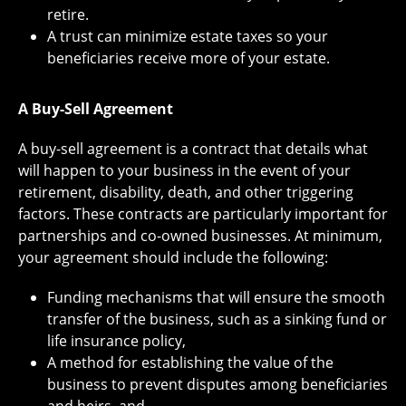
retire.
A trust can minimize estate taxes so your
beneficiaries receive more of your estate.
A Buy-Sell Agreement
A buy-sell agreement is a contract that details what
will happen to your business in the event of your
retirement, disability, death, and other triggering
factors. These contracts are particularly important for
partnerships and co-owned businesses. At minimum,
your agreement should include the following:
Funding mechanisms that will ensure the smooth
transfer of the business, such as a sinking fund or
life insurance policy,
A method for establishing the value of the
business to prevent disputes among beneficiaries