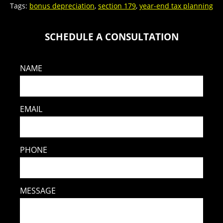
Tags:
bonus depreciation
,
section 179
,
year-end tax planning
SCHEDULE A CONSULTATION
NAME
EMAIL
PHONE
MESSAGE