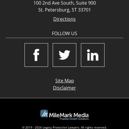
100 2nd Ave South, Suite 900
St. Petersburg, ST 33701
Directions
FOLLOW US
Site Map
Disclaimer
© 2019 - 2026 Legacy Protection Lawyers. All rights reserved.