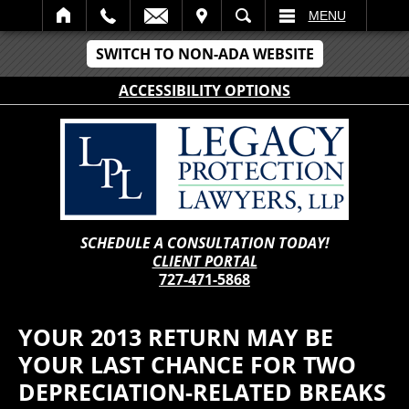
IT
SEARCH
MENU
SWITCH TO NON-ADA WEBSITE
ACCESSIBILITY OPTIONS
SCHEDULE A CONSULTATION TODAY!
CLIENT PORTAL
727-471-5868
YOUR 2013 RETURN MAY BE
YOUR LAST CHANCE FOR TWO
DEPRECIATION-RELATED BREAKS