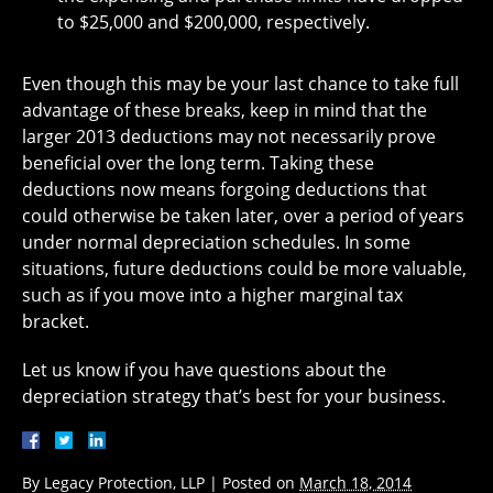
to $25,000 and $200,000, respectively.
Even though this may be your last chance to take full
advantage of these breaks, keep in mind that the
larger 2013 deductions may not necessarily prove
beneficial over the long term. Taking these
deductions now means forgoing deductions that
could otherwise be taken later, over a period of years
under normal depreciation schedules. In some
situations, future deductions could be more valuable,
such as if you move into a higher marginal tax
bracket.
Let us know if you have questions about the
depreciation strategy that’s best for your business.
By
Legacy Protection, LLP
|
Posted on
March 18, 2014