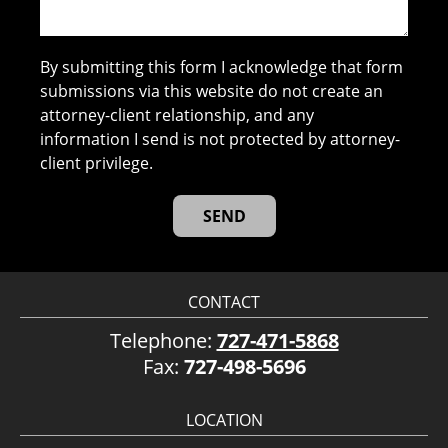
By submitting this form I acknowledge that form
submissions via this website do not create an
attorney-client relationship, and any
information I send is not protected by attorney-
client privilege.
CONTACT
Telephone:
727-471-5868
Fax:
727-498-5696
LOCATION