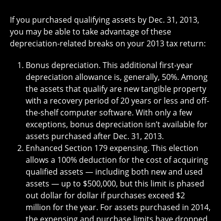
If you purchased qualifying assets by Dec. 31, 2013,
you may be able to take advantage of these
depreciation-related breaks on your 2013 tax return:
Bonus depreciation. This additional first-year
depreciation allowance is, generally, 50%. Among
the assets that qualify are new tangible property
with a recovery period of 20 years or less and off-
the-shelf computer software. With only a few
exceptions, bonus depreciation isn’t available for
assets purchased after Dec. 31, 2013.
Enhanced Section 179 expensing. This election
allows a 100% deduction for the cost of acquiring
qualified assets — including both new and used
assets — up to $500,000, but this limit is phased
out dollar for dollar if purchases exceed $2
million for the year. For assets purchased in 2014,
the expensing and purchase limits have dropped