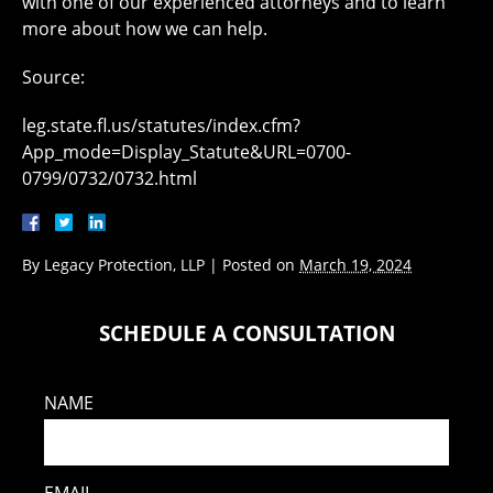
with one of our experienced attorneys and to learn
more about how we can help.
Source:
leg.state.fl.us/statutes/index.cfm?
App_mode=Display_Statute&URL=0700-
0799/0732/0732.html
By
Legacy Protection, LLP
|
Posted on
March 19, 2024
SCHEDULE A CONSULTATION
NAME