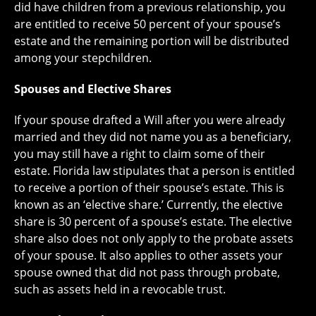
did have children from a previous relationship, you
are entitled to receive 50 percent of your spouse’s
estate and the remaining portion will be distributed
among your stepchildren.
Spouses and Elective Shares
If your spouse drafted a Will after you were already
married and they did not name you as a beneficiary,
you may still have a right to claim some of their
estate. Florida law stipulates that a person is entitled
to receive a portion of their spouse’s estate. This is
known as an ‘elective share.’ Currently, the elective
share is 30 percent of a spouse’s estate. The elective
share also does not only apply to the probate assets
of your spouse. It also applies to other assets your
spouse owned that did not pass through probate,
such as assets held in a revocable trust.