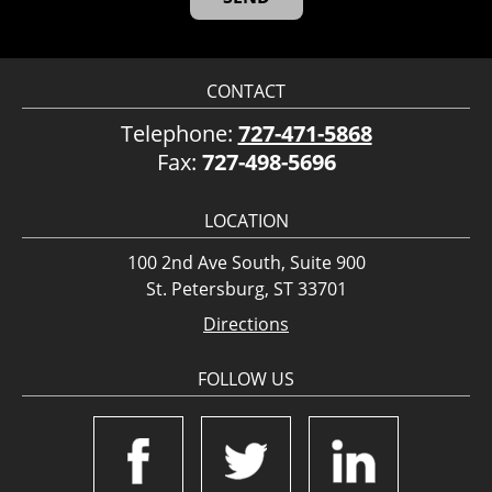
CONTACT
Telephone:
727-471-5868
Fax:
727-498-5696
LOCATION
100 2nd Ave South, Suite 900
St. Petersburg, ST 33701
Directions
FOLLOW US