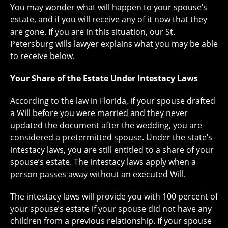
You may wonder what will happen to your spouse’s
estate, and if you will receive any of it now that they
are gone. If you are in this situation, our St.
Petersburg wills lawyer explains what you may be able
to receive below.
Your Share of the Estate Under Intestacy Laws
According to the law in Florida, if your spouse drafted
a Will before you were married and they never
updated the document after the wedding, you are
considered a pretermitted spouse. Under the state’s
intestacy laws, you are still entitled to a share of your
spouse’s estate. The intestacy laws apply when a
person passes away without an executed Will.
The intestacy laws will provide you with 100 percent of
your spouse’s estate if your spouse did not have any
children from a previous relationship. If your spouse