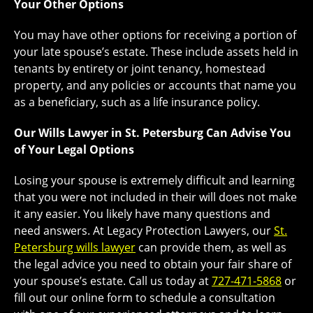
Your Other Options
You may have other options for receiving a portion of
your late spouse’s estate. These include assets held in
tenants by entirety or joint tenancy, homestead
property, and any policies or accounts that name you
as a beneficiary, such as a life insurance policy.
Our Wills Lawyer in St. Petersburg Can Advise You
of Your Legal Options
Losing your spouse is extremely difficult and learning
that you were not included in their will does not make
it any easier. You likely have many questions and
need answers. At Legacy Protection Lawyers, our
St.
Petersburg wills lawyer
can provide them, as well as
the legal advice you need to obtain your fair share of
your spouse’s estate. Call us today at
727-471-5868
or
fill out our online form to schedule a consultation