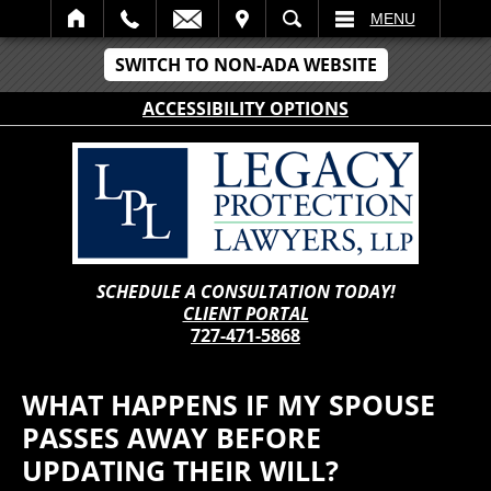
IT
SEARCH
MENU
SWITCH TO NON-ADA WEBSITE
ACCESSIBILITY OPTIONS
SCHEDULE A CONSULTATION TODAY!
CLIENT PORTAL
727-471-5868
WHAT HAPPENS IF MY SPOUSE
PASSES AWAY BEFORE
UPDATING THEIR WILL?