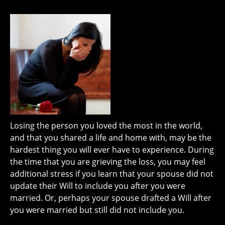
Losing the person you loved the most in the world,
and that you shared a life and home with, may be the
hardest thing you will ever have to experience. During
the time that you are grieving the loss, you may feel
additional stress if you learn that your spouse did not
update their Will to include you after you were
married. Or, perhaps your spouse drafted a Will after
you were married but still did not include you.