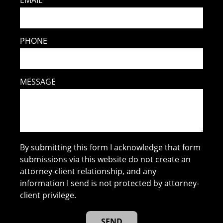
EMAIL
PHONE
MESSAGE
By submitting this form I acknowledge that form
submissions via this website do not create an
attorney-client relationship, and any
information I send is not protected by attorney-
client privilege.