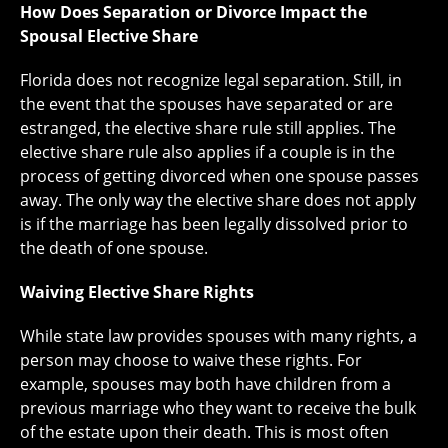
How Does Separation or Divorce Impact the
Spousal Elective Share
Florida does not recognize legal separation. Still, in
the event that the spouses have separated or are
estranged, the elective share rule still applies. The
elective share rule also applies if a couple is in the
process of getting divorced when one spouse passes
away. The only way the elective share does not apply
is if the marriage has been legally dissolved prior to
the death of one spouse.
Waiving Elective Share Rights
While state law provides spouses with many rights, a
person may choose to waive these rights. For
example, spouses may both have children from a
previous marriage who they want to receive the bulk
of the estate upon their death. This is most often