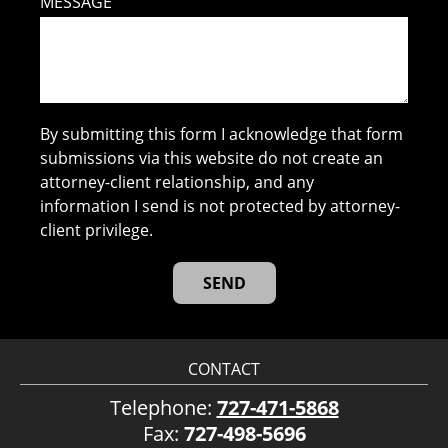
MESSAGE
By submitting this form I acknowledge that form
submissions via this website do not create an
attorney-client relationship, and any
information I send is not protected by attorney-
client privilege.
CONTACT
Telephone:
727-471-5868
Fax:
727-498-5696