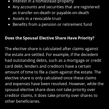
Interest in a homestead property
Any accounts and securities that are registered
as transfer-on-death or payable-on-death
Assets in a revocable trust
Benefits from a pension or retirement fund
Does the Spousal Elective Share Have Priority?
The elective share is calculated after claims against
the estate are settled. For example, if the decedent
had outstanding debts, such as a mortgage or credit
card debt, lenders and creditors have a certain
amount of time to file a claim against the estate. The
elective share is only calculated once these claims
and expenses have been resolved. However, while the
spousal elective share does not take priority over
creditor claims, it does take priority over shares to
other beneficiaries.