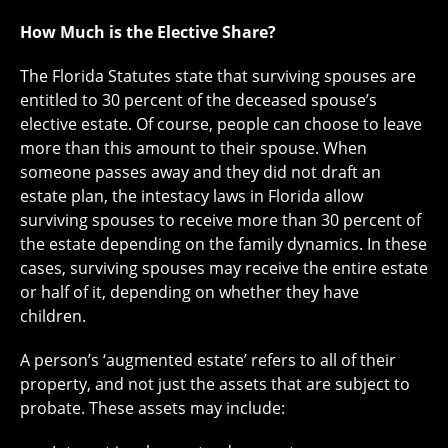
How Much is the Elective Share?
The Florida Statutes state that surviving spouses are
entitled to 30 percent of the deceased spouse’s
elective estate. Of course, people can choose to leave
more than this amount to their spouse. When
someone passes away and they did not draft an
estate plan, the intestacy laws in Florida allow
surviving spouses to receive more than 30 percent of
the estate depending on the family dynamics. In these
cases, surviving spouses may receive the entire estate
or half of it, depending on whether they have
children.
A person’s ‘augmented estate’ refers to all of their
property, and not just the assets that are subject to
probate. These assets may include: