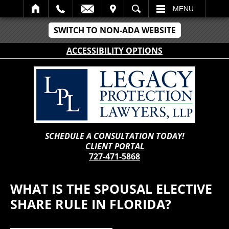
IT
SEARCH
MENU
SWITCH TO NON-ADA WEBSITE
ACCESSIBILITY OPTIONS
SCHEDULE A CONSULTATION TODAY!
CLIENT PORTAL
727-471-5868
WHAT IS THE SPOUSAL ELECTIVE
SHARE RULE IN FLORIDA?