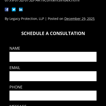
0799/0732/0732PARTIIContentsIndex.html
By
Legacy Protection, LLP
|
Posted on
December 29, 2025
SCHEDULE A CONSULTATION
NAME
EMAIL
PHONE