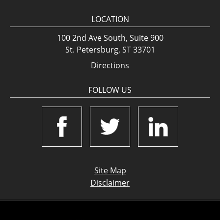
LOCATION
100 2nd Ave South, Suite 900
St. Petersburg, ST 33701
Directions
FOLLOW US
Site Map
Disclaimer