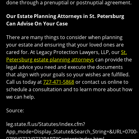
done through a prenuptial or postnuptial agreement.
Our Estate Planning Attorneys in St. Petersburg
Can Advise On Your Case
There are many things to consider when planning
your estate and ensuring that your loved ones are
cared for. At Legacy Protection Lawyers, LLP, our
St.
Petersburg estate planning attorneys
can provide the
legal advice you need and execute the documents
that align with your goals so your wishes are fulfilled.
Call us today at
727-471-5868
or contact us online to
schedule a consultation and to learn more about how
we can help.
Source:
leg.state.fl.us/Statutes/index.cfm?
App_mode=Display_Statute&Search_String=&URL=0700-