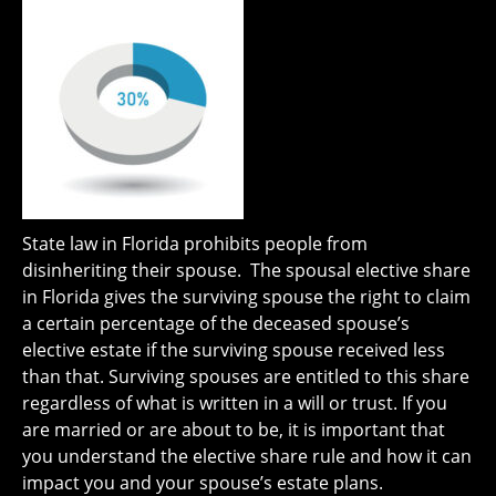
State law in Florida prohibits people from
disinheriting their spouse. The spousal elective share
in Florida gives the surviving spouse the right to claim
a certain percentage of the deceased spouse’s
elective estate if the surviving spouse received less
than that. Surviving spouses are entitled to this share
regardless of what is written in a will or trust. If you
are married or are about to be, it is important that
you understand the elective share rule and how it can
impact you and your spouse’s estate plans.