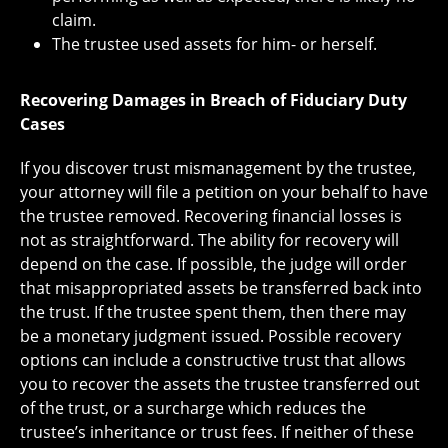
claim.
The trustee used assets for him- or herself.
Recovering Damages in Breach of Fiduciary Duty
Cases
If you discover trust mismanagement by the trustee,
your attorney will file a petition on your behalf to have
the trustee removed. Recovering financial losses is
not as straightforward. The ability for recovery will
depend on the case. If possible, the judge will order
that misappropriated assets be transferred back into
the trust. If the trustee spent them, then there may
be a monetary judgment issued. Possible recovery
options can include a constructive trust that allows
you to recover the assets the trustee transferred out
of the trust, or a surcharge which reduces the
trustee’s inheritance or trust fees. If neither of these