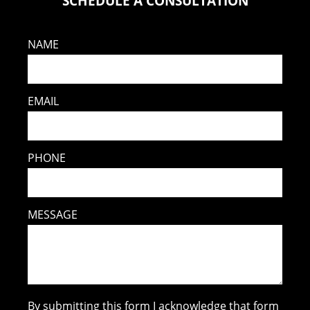
SCHEDULE A CONSULTATION
NAME
EMAIL
PHONE
MESSAGE
By submitting this form I acknowledge that form