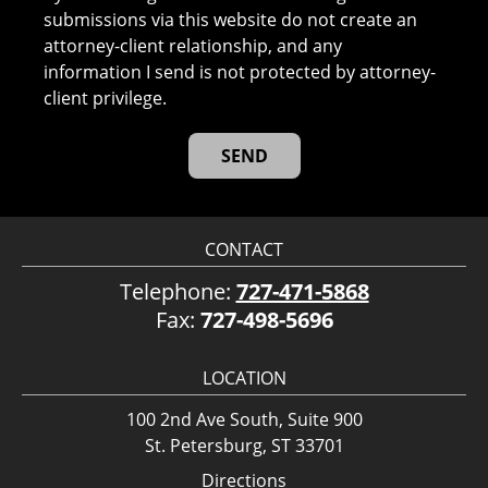
submissions via this website do not create an
attorney-client relationship, and any
information I send is not protected by attorney-
client privilege.
CONTACT
Telephone:
727-471-5868
Fax:
727-498-5696
LOCATION
100 2nd Ave South, Suite 900
St. Petersburg, ST 33701
Directions