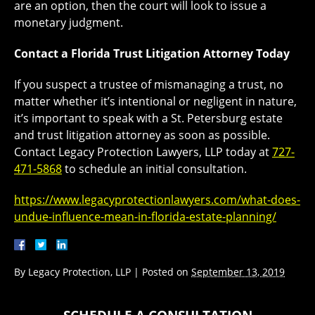
are an option, then the court will look to issue a
monetary judgment.
Contact a Florida Trust Litigation Attorney Today
If you suspect a trustee of mismanaging a trust, no
matter whether it’s intentional or negligent in nature,
it’s important to speak with a St. Petersburg estate
and trust litigation attorney as soon as possible.
Contact Legacy Protection Lawyers, LLP today at
727-
471-5868
to schedule an initial consultation.
https://www.legacyprotectionlawyers.com/what-does-
undue-influence-mean-in-florida-estate-planning/
By
Legacy Protection, LLP
|
Posted on
September 13, 2019