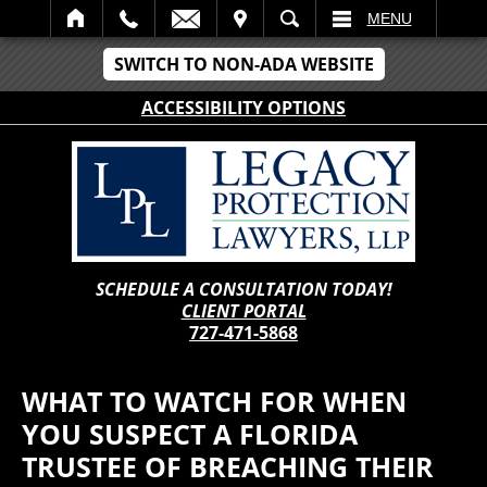
IT
SEARCH
MENU
SWITCH TO NON-ADA WEBSITE
ACCESSIBILITY OPTIONS
SCHEDULE A CONSULTATION TODAY!
CLIENT PORTAL
727-471-5868
WHAT TO WATCH FOR WHEN
YOU SUSPECT A FLORIDA
TRUSTEE OF BREACHING THEIR