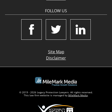
FOLLOW US
Site Map
Disclaimer
© 2019 - 2026 Legacy Protection Lawyers. All rights reserved.
This law firm website is managed by
MileMark Media
.