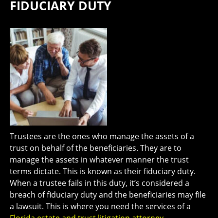
FIDUCIARY DUTY
Trustees are the ones who manage the assets of a
trust on behalf of the beneficiaries. They are to
manage the assets in whatever manner the trust
terms dictate. This is known as their fiduciary duty.
When a trustee fails in this duty, it’s considered a
breach of fiduciary duty and the beneficiaries may file
a lawsuit. This is where you need the services of a