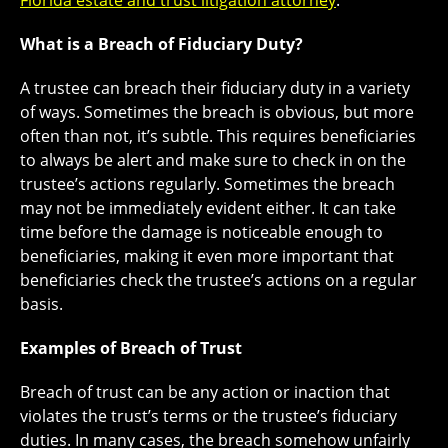
Florida estate and trust litigation attorney
.
What is a Breach of Fiduciary Duty?
A trustee can breach their fiduciary duty in a variety
of ways. Sometimes the breach is obvious, but more
often than not, it’s subtle. This requires beneficiaries
to always be alert and make sure to check in on the
trustee’s actions regularly. Sometimes the breach
may not be immediately evident either. It can take
time before the damage is noticeable enough to
beneficiaries, making it even more important that
beneficiaries check the trustee’s actions on a regular
basis.
Examples of Breach of Trust
Breach of trust can be any action or inaction that
violates the trust’s terms or the trustee’s fiduciary
duties. In many cases, the breach somehow unfairly