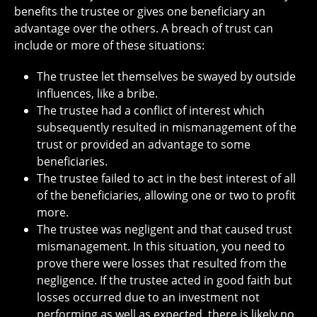
benefits the trustee or gives one beneficiary an
advantage over the others. A breach of trust can
include or more of these situations:
The trustee let themselves be swayed by outside
influences, like a bribe.
The trustee had a conflict of interest which
subsequently resulted in mismanagement of the
trust or provided an advantage to some
beneficiaries.
The trustee failed to act in the best interest of all
of the beneficiaries, allowing one or two to profit
more.
The trustee was negligent and that caused trust
mismanagement. In this situation, you need to
prove there were losses that resulted from the
negligence. If the trustee acted in good faith but
losses occurred due to an investment not
performing as well as expected, there is likely no