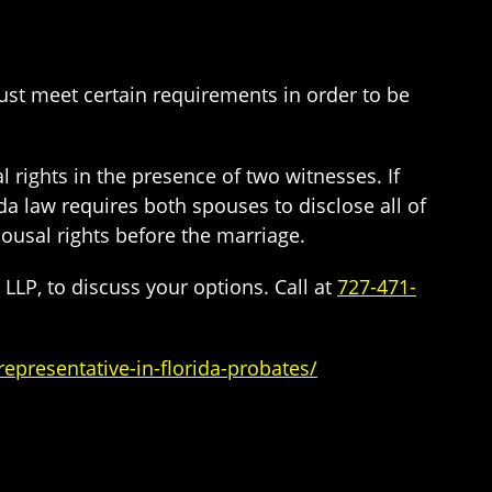
must meet certain requirements in order to be
 rights in the presence of two witnesses. If
ida law requires both spouses to disclose all of
pousal rights before the marriage.
LLP, to discuss your options. Call at
727-471-
epresentative-in-florida-probates/