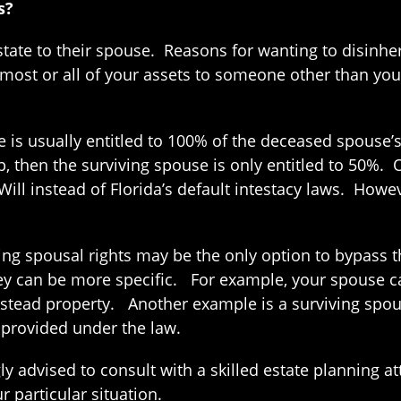
s?
estate to their spouse. Reasons for wanting to disinhe
 most or all of your assets to someone other than yo
se is usually entitled to 100% of the deceased spouse’
then the surviving spouse is only entitled to 50%. Of 
ill instead of Florida’s default intestacy laws. Howev
iving spousal rights may be the only option to bypass
ey can be more specific. For example, your spouse ca
estead property. Another example is a surviving spous
 provided under the law.
gly advised to consult with a skilled estate planning 
 particular situation.