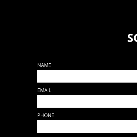
S
NAME
EMAIL
PHONE