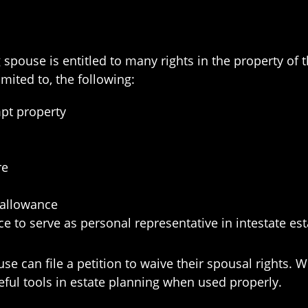
ng spouse is entitled to many rights in the property o
imited to, the following:
t property
re
 allowance
e to serve as personal representative in intestate est
use can file a petition to waive their spousal rights.
eful tools in estate planning when used properly.