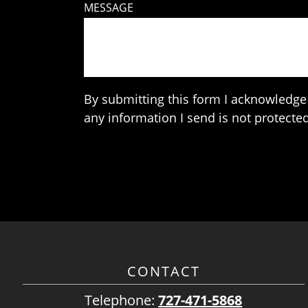
MESSAGE
By submitting this form I acknowledge 
any information I send is not protected
CONTACT
Telephone:
727-471-5868