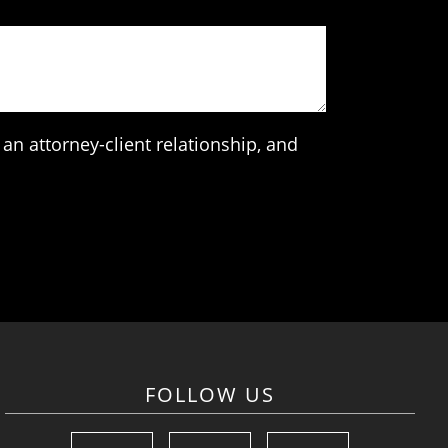
an attorney-client relationship, and
FOLLOW US