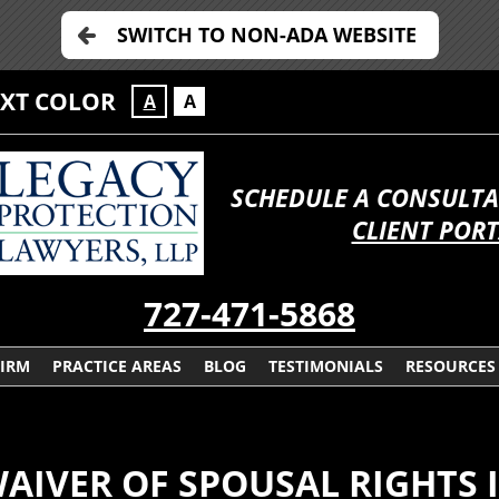
SWITCH TO NON-ADA WEBSITE
EXT COLOR
A
A
SCHEDULE A CONSULTA
CLIENT POR
727-471-5868
FIRM
PRACTICE AREAS
BLOG
TESTIMONIALS
RESOURCES
AIVER OF SPOUSAL RIGHTS I