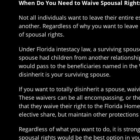
When Do You Need to Waive Spousal Right
Not all individuals want to leave their entire 
another. Regardless of why you want to leave
of spousal rights.
Under Florida intestacy law, a surviving spou
spouse had children from another relationship, 
would pass to the beneficiaries named in the W
disinherit is your surviving spouse.
If you want to totally disinherit a spouse, wa
These waivers can be all encompassing, or th
that they waive their right to the Florida Hom
elective share, but maintain other protections
Regardless of what you want to do, it is stron
spousal rights would be the best option in your