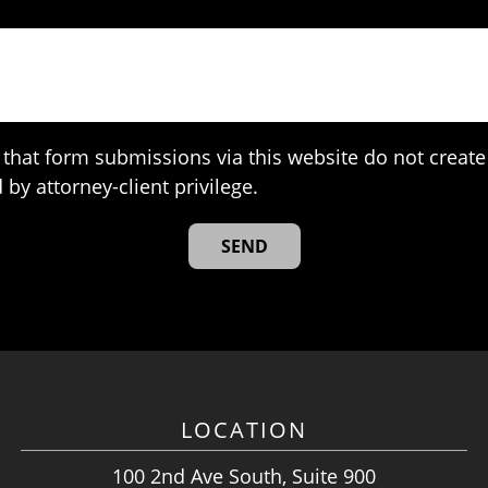
that form submissions via this website do not create 
 by attorney-client privilege.
LOCATION
100 2nd Ave South, Suite 900