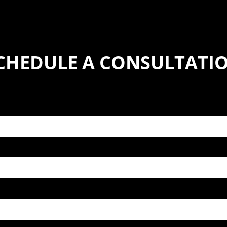
CHEDULE A CONSULTATI