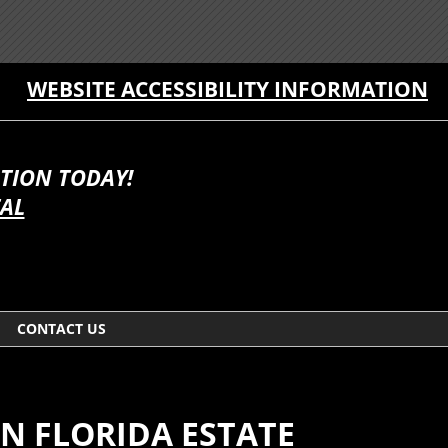
WEBSITE ACCESSIBILITY INFORMATION
TION TODAY!
TAL
CONTACT US
N FLORIDA ESTATE