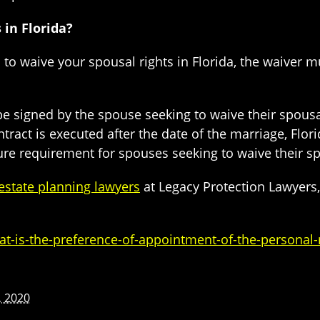
in Florida?
 to waive your spousal rights in Florida, the waiver 
be signed by the spouse seeking to waive their spousal
tract is executed after the date of the marriage, Flor
sure requirement for spouses seeking to waive their s
 estate planning lawyers
at Legacy Protection Lawyers, 
-is-the-preference-of-appointment-of-the-personal-r
, 2020