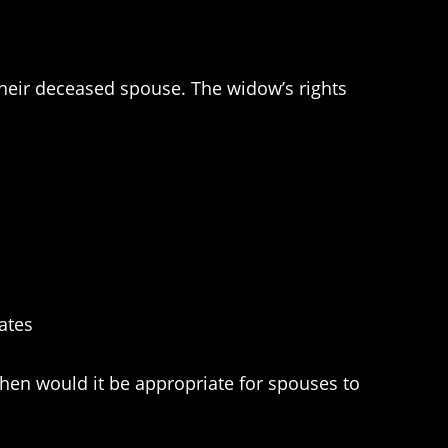
f their deceased spouse. The widow’s rights
ates
 When would it be appropriate for spouses to