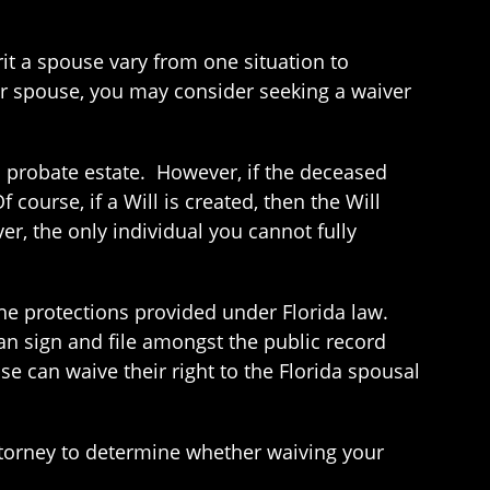
rit a spouse vary from one situation to
ur spouse, you may consider seeking a waiver
s probate estate. However, if the deceased
course, if a Will is created, then the Will
er, the only individual you cannot fully
 the protections provided under Florida law.
n sign and file amongst the public record
e can waive their right to the Florida spousal
attorney to determine whether waiving your