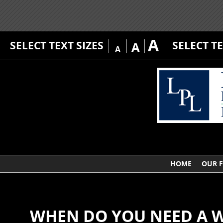
A
SELECT TEXT SIZES
SELECT T
A
A
HOME
OUR 
WHEN DO YOU NEED A W