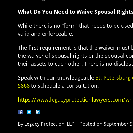
What Do You Need to Waive Spousal Rights 
While there is no “form” that needs to be used
valid and enforceable.
The first requirement is that the waiver must 
the waiver of spousal rights or the spousal con
their assets to each other. There is no disclo
Speak with our knowledgeable
St. Petersburg
5868
to schedule a consultation.
https://www.legacyprotectionlawyers.com/what
By
Legacy Protection, LLP
|
Posted on
September 9