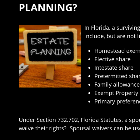
PLANNING?
In Florida, a survivi
include, but are not l
Homestead exemp
Elective share
Intestate share
Pretermitted sha
Family allowance
Exempt Property
Primary preferenc
Under Section 732.702, Florida Statutes, a spo
waive their rights? Spousal waivers can be us