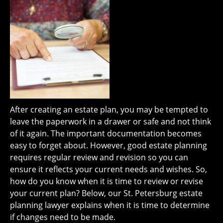
After creating an estate plan, you may be tempted to
leave the paperwork in a drawer or safe and not think
of it again. The important documentation becomes
easy to forget about. However, good estate planning
requires regular review and revision so you can
ensure it reflects your current needs and wishes. So,
how do you know when it is time to review or revise
your current plan? Below, our St. Petersburg estate
planning lawyer explains when it is time to determine
if changes need to be made.