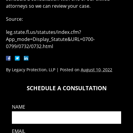
attorneys so we can review your case.
Source:
leg.state.fl.us/statutes/index.cfm?
App_mode=Display_Statute&URL=0700-
0799/0732/0732.html
By
Legacy Protection, LLP
|
Posted on
August 10, 2022
SCHEDULE A CONSULTATION
NAME
EMAIL