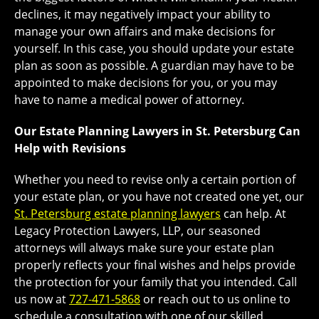
declines, it may negatively impact your ability to
manage your own affairs and make decisions for
yourself. In this case, you should update your estate
plan as soon as possible. A guardian may have to be
appointed to make decisions for you, or you may
have to name a medical power of attorney.
Our Estate Planning Lawyers in St. Petersburg Can
Help with Revisions
Whether you need to revise only a certain portion of
your estate plan, or you have not created one yet, our
St. Petersburg estate planning lawyers
can help. At
Legacy Protection Lawyers, LLP, our seasoned
attorneys will always make sure your estate plan
properly reflects your final wishes and helps provide
the protection for your family that you intended. Call
us now at
727-471-5868
or reach out to us online to
schedule a consultation with one of our skilled