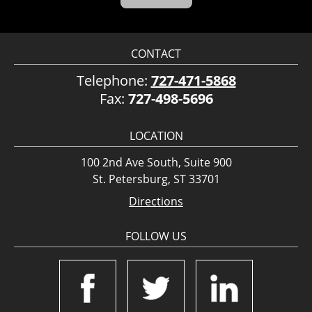
CONTACT
Telephone:
727-471-5868
Fax:
727-498-5696
LOCATION
100 2nd Ave South, Suite 900
St. Petersburg, ST 33701
Directions
FOLLOW US