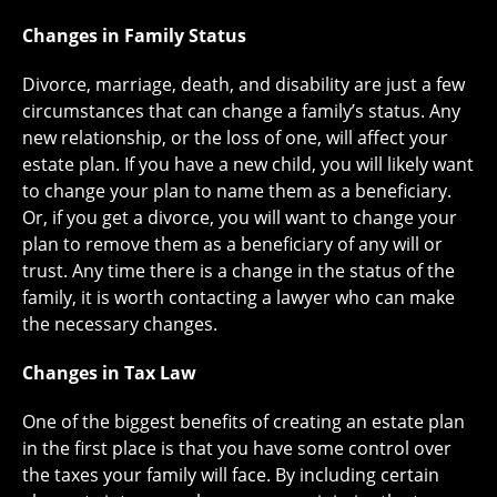
Changes in Family Status
Divorce, marriage, death, and disability are just a few
circumstances that can change a family’s status. Any
new relationship, or the loss of one, will affect your
estate plan. If you have a new child, you will likely want
to change your plan to name them as a beneficiary.
Or, if you get a divorce, you will want to change your
plan to remove them as a beneficiary of any will or
trust. Any time there is a change in the status of the
family, it is worth contacting a lawyer who can make
the necessary changes.
Changes in Tax Law
One of the biggest benefits of creating an estate plan
in the first place is that you have some control over
the taxes your family will face. By including certain