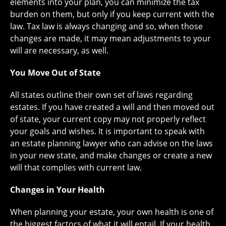
elements into your plan, you can minimize the tax
burden on them, but only if you keep current with the
law. Tax law is always changing and so, when those
changes are made, it may mean adjustments to your
will are necessary, as well.
You Move Out of State
All states outline their own set of laws regarding
estates. If you have created a will and then moved out
of state, your current copy may not properly reflect
your goals and wishes. It is important to speak with
an estate planning lawyer who can advise on the laws
in your new state, and make changes or create a new
will that complies with current law.
Changes in Your Health
When planning your estate, your own health is one of
the biggest factors of what it will entail. If your health