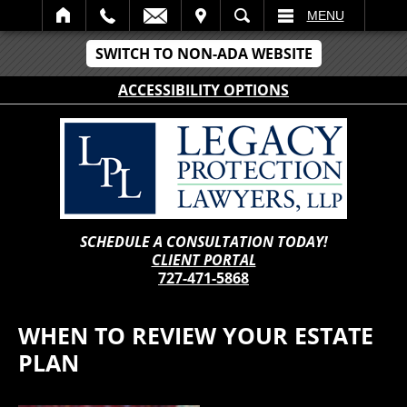
IT
SEARCH
MENU
SWITCH TO NON-ADA WEBSITE
ACCESSIBILITY OPTIONS
SCHEDULE A CONSULTATION TODAY!
CLIENT PORTAL
727-471-5868
WHEN TO REVIEW YOUR ESTATE
PLAN