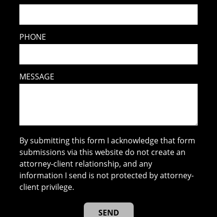
PHONE
MESSAGE
By submitting this form I acknowledge that form
submissions via this website do not create an
attorney-client relationship, and any
information I send is not protected by attorney-
client privilege.