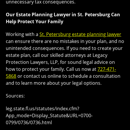
unnecessary tax consequences.
Our Estate Planning Lawyer in St. Petersburg Can
Help Protect Your Family
Working with a
St. Petersburg estate planning lawyer
can ensure there are no mistakes in your plan, and no
unintended consequences. If you need to create your
estate plan, call our skilled attorneys at Legacy
Protection Lawyers, LLP, for sound legal advice on
how to protect your family. Call us now at
727-471-
5868
or contact us online to schedule a consultation
and to learn more about your legal options.
Sources:
leg.state.fl.us/statutes/index.cfm?
App_mode=Display_Statute&URL=0700-
0799/0736/0736.html