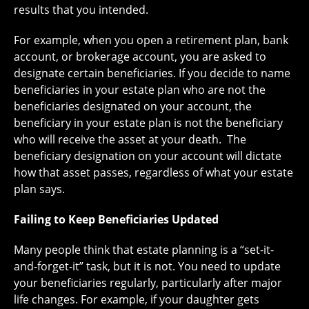
results that you intended.
For example, when you open a retirement plan, bank
account, or brokerage account, you are asked to
designate certain beneficiaries. If you decide to name
beneficiaries in your estate plan who are not the
beneficiaries designated on your account, the
beneficiary in your estate plan is not the beneficiary
who will receive the asset at your death. The
beneficiary designation on your account will dictate
how that asset passes, regardless of what your estate
plan says.
Failing to Keep Beneficiaries Updated
Many people think that estate planning is a “set-it-
and-forget-it” task, but it is not. You need to update
your beneficiaries regularly, particularly after major
life changes. For example, if your daughter gets