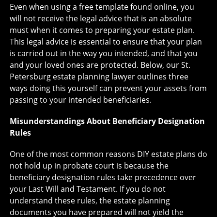
Even when using a free template found online, you
will not receive the legal advice that is an absolute
must when it comes to preparing your estate plan.
This legal advice is essential to ensure that your plan
is carried out in the way you intended, and that you
and your loved ones are protected. Below, our St.
Petersburg estate planning lawyer outlines three
ways doing this yourself can prevent your assets from
passing to your intended beneficiaries.
Misunderstandings About Beneficiary Designation
Rules
One of the most common reasons DIY estate plans do
not hold up in probate court is because the
beneficiary designation rules take precedence over
your Last Will and Testament. If you do not
understand these rules, the estate planning
documents you have prepared will not yield the