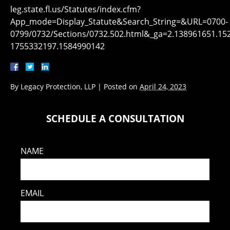
leg.state.fl.us/Statutes/index.cfm?
App_mode=Display_Statute&Search_String=&URL=0700-
0799/0732/Sections/0732.502.html&_ga=2.138961651.15
1755332197.1584990142
By
Legacy Protection, LLP
|
Posted on
April 24, 2023
SCHEDULE A CONSULTATION
NAME
EMAIL