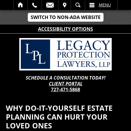
IT
SEARCH
MENU
SWITCH TO NON-ADA WEBSITE
ACCESSIBILITY OPTIONS
SCHEDULE A CONSULTATION TODAY!
CLIENT PORTAL
727-471-5868
WHY DO-IT-YOURSELF ESTATE
PLANNING CAN HURT YOUR
LOVED ONES