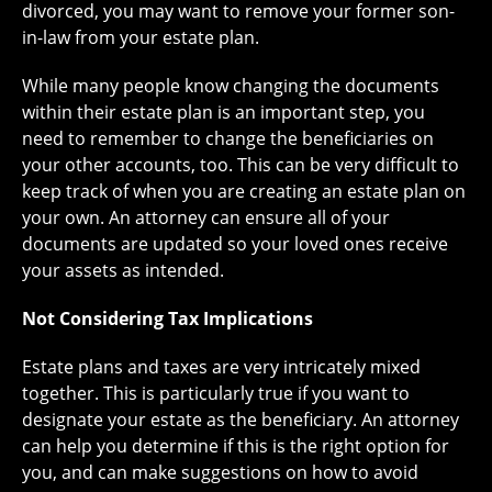
divorced, you may want to remove your former son-
in-law from your estate plan.
While many people know changing the documents
within their estate plan is an important step, you
need to remember to change the beneficiaries on
your other accounts, too. This can be very difficult to
keep track of when you are creating an estate plan on
your own. An attorney can ensure all of your
documents are updated so your loved ones receive
your assets as intended.
Not Considering Tax Implications
Estate plans and taxes are very intricately mixed
together. This is particularly true if you want to
designate your estate as the beneficiary. An attorney
can help you determine if this is the right option for
you, and can make suggestions on how to avoid