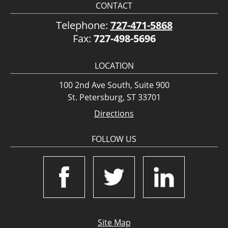
CONTACT
Telephone:
727-471-5868
Fax:
727-498-5696
LOCATION
100 2nd Ave South, Suite 900
St. Petersburg, ST 33701
Directions
FOLLOW US
Site Map