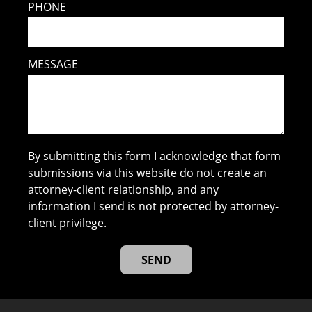
PHONE
MESSAGE
By submitting this form I acknowledge that form
submissions via this website do not create an
attorney-client relationship, and any
information I send is not protected by attorney-
client privilege.