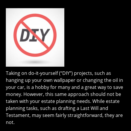
Taking on do-it-yourself (“DIY”) projects, such as
hanging up your own wallpaper or changing the oil in
your car, is a hobby for many and a great way to save
money. However, this same approach should not be
taken with your estate planning needs. While estate
planning tasks, such as drafting a Last Will and
Testament, may seem fairly straightforward, they are
not.