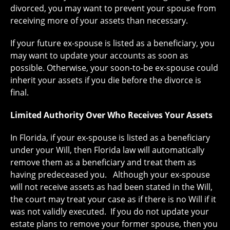
divorced, you may want to prevent your spouse from
receiving more of your assets than necessary.
If your future ex-spouse is listed as a beneficiary, you
may want to update your accounts as soon as
possible. Otherwise, your soon-to-be ex-spouse could
inherit your assets if you die before the divorce is
final.
Limited Authority Over Who Receives Your Assets
In Florida, if your ex-spouse is listed as a beneficiary
under your Will, then Florida law will automatically
remove them as a beneficiary and treat them as
having predeceased you. Although your ex-spouse
will not receive assets as had been stated in the Will,
the court may treat your case as if there is no Will if it
was not validly executed. If you do not update your
estate plans to remove your former spouse, then you