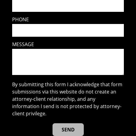
PHONE
MESSAGE
By submitting this form I acknowledge that form
submissions via this website do not create an
attorney-client relationship, and any
information I send is not protected by attorney-
client privilege.