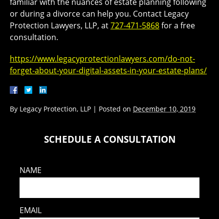
familiar with the nuances of estate planning following
or during a divorce can help you. Contact Legacy
Protection Lawyers, LLP, at
727-471-5868
for a free
consultation.
https://www.legacyprotectionlawyers.com/do-not-
forget-about-your-digital-assets-in-your-estate-plans/
By
Legacy Protection, LLP
|
Posted on
December 10, 2019
SCHEDULE A CONSULTATION
NAME
EMAIL