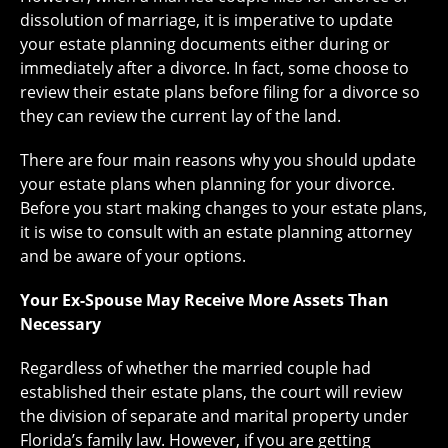
dissolution of marriage, it is imperative to update
your estate planning documents either during or
immediately after a divorce. In fact, some choose to
review their estate plans before filing for a divorce so
they can review the current lay of the land.
There are four main reasons why you should update
your estate plans when planning for your divorce.
Before you start making changes to your estate plans,
it is wise to consult with an estate planning attorney
and be aware of your options.
Your Ex-Spouse May Receive More Assets Than
Necessary
Regardless of whether the married couple had
established their estate plans, the court will review
the division of separate and marital property under
Florida’s family law. However, if you are getting