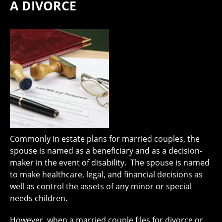
A DIVORCE
Commonly in estate plans for married couples, the
spouse is named as a beneficiary and as a decision-
maker in the event of disability. The spouse is named
to make healthcare, legal, and financial decisions as
well as control the assets of any minor or special
needs children.
However, when a married couple files for divorce or