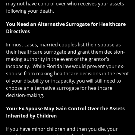
may not have control over who receives your assets
following your death.
You Need an Alternative Surrogate for Healthcare
Directives
In most cases, married couples list their spouse as
their healthcare surrogate and grant them decision-
making authority in the event of the grantor’s
incapacity. While Florida law would prevent your ex-
spouse from making healthcare decisions in the event
of your disability or incapacity, you will still need to
choose an alternative surrogate for healthcare
decision-making.
Your Ex-Spouse May Gain Control Over the Assets
Inherited by Children
If you have minor children and then you die, your