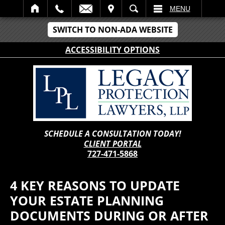
IT
SEARCH
MENU
SWITCH TO NON-ADA WEBSITE
ACCESSIBILITY OPTIONS
SCHEDULE A CONSULTATION TODAY!
CLIENT PORTAL
727-471-5868
4 KEY REASONS TO UPDATE
YOUR ESTATE PLANNING
DOCUMENTS DURING OR AFTER