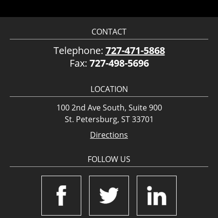
CONTACT
Telephone:
727-471-5868
Fax:
727-498-5696
LOCATION
100 2nd Ave South, Suite 900
St. Petersburg, ST 33701
Directions
FOLLOW US