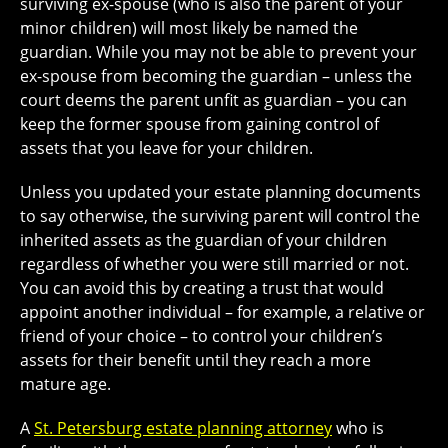
surviving ex-spouse (who is also the parent of your
minor children) will most likely be named the
guardian. While you may not be able to prevent your
ex-spouse from becoming the guardian – unless the
court deems the parent unfit as guardian – you can
keep the former spouse from gaining control of
assets that you leave for your children.
Unless you updated your estate planning documents
to say otherwise, the surviving parent will control the
inherited assets as the guardian of your children
regardless of whether you were still married or not.
You can avoid this by creating a trust that would
appoint another individual – for example, a relative or
friend of your choice – to control your children’s
assets for their benefit until they reach a more
mature age.
A
St. Petersburg estate planning attorney
who is