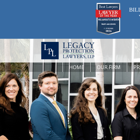
BIL
HOME
OUR FIRM
PR