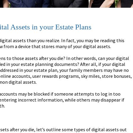
al Assets in your Estate Plans
igital assets than you realize. In fact, you may be reading this
ow from a device that stores many of your digital assets.
s to those assets after you die? In other words, can your digital
ed in your estate planning documents? After all, if your digital
addressed in your estate plan, your family members may have no
online accounts, user rewards programs, sky miles, store bonuses,
on digital assets.
accounts may be blocked if someone attempts to log in too
ntering incorrect information, while others may disappear if
th.
ts after you die, let’s outline some types of digital assets out