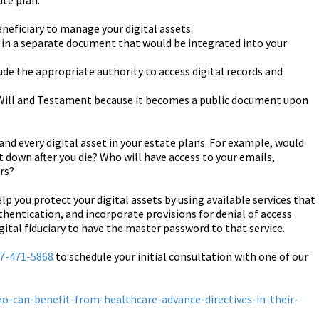
ate plan:
neficiary to manage your digital assets.
ets in a separate document that would be integrated into your
ude the appropriate authority to access digital records and
 Will and Testament because it becomes a public document upon
 and every digital asset in your estate plans. For example, would
 down after you die? Who will have access to your emails,
rs?
lp you protect your digital assets by using available services that
hentication, and incorporate provisions for denial of access
gital fiduciary to have the master password to that service.
7-471-5868
to schedule your initial consultation with one of our
o-can-benefit-from-healthcare-advance-directives-in-their-