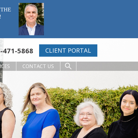
 THE
!
-471-5868
CLIENT PORTAL
RCES
CONTACT US