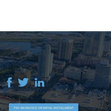
PAY AN INVOICE OR INITIAL INSTALLMENT