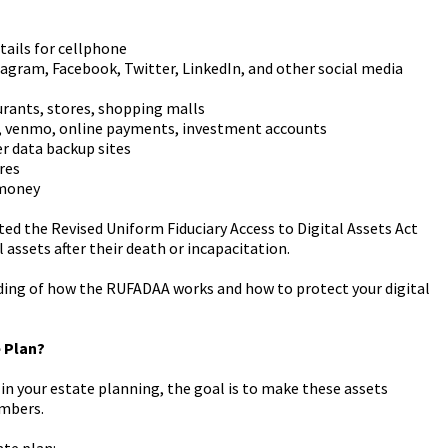
tails for cellphone
tagram, Facebook, Twitter, LinkedIn, and other social media
urants, stores, shopping malls
l, venmo, online payments, investment accounts
er data backup sites
res
 money
cted the Revised Uniform Fiduciary Access to Digital Assets Act
 assets after their death or incapacitation.
nding of how the RUFADAA works and how to protect your digital
e Plan?
 in your estate planning, the goal is to make these assets
embers.