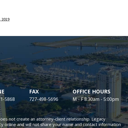
 2019
NE
FAX
OFFICE HOURS
71-5868
727-498-5696
M - F 8:30am - 5:00pm
does not create an attorney-client relationship. Legacy
y online and will not share your name and contact information