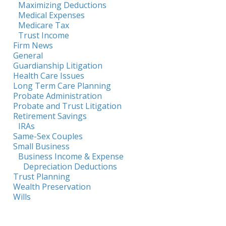
Maximizing Deductions
Medical Expenses
Medicare Tax
Trust Income
Firm News
General
Guardianship Litigation
Health Care Issues
Long Term Care Planning
Probate Administration
Probate and Trust Litigation
Retirement Savings
IRAs
Same-Sex Couples
Small Business
Business Income & Expense
Depreciation Deductions
Trust Planning
Wealth Preservation
Wills