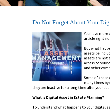
Do Not Forget About Your Digit
You have more d
article right n
But what happen
assets be includ
assets are not 
access to your 
and other comm
Some of these 
many times by e
they are inactive for a long time after your dea
What is Digital Asset in Estate Planning?
To understand what happens to your digital asse