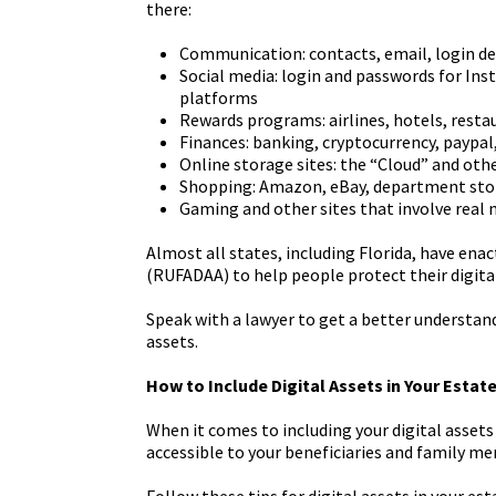
there:
Communication: contacts, email, login de
Social media: login and passwords for Ins
platforms
Rewards programs: airlines, hotels, resta
Finances: banking, cryptocurrency, paypa
Online storage sites: the “Cloud” and oth
Shopping: Amazon, eBay, department sto
Gaming and other sites that involve real
Almost all states, including Florida, have ena
(RUFADAA) to help people protect their digital
Speak with a lawyer to get a better understa
assets.
How to Include Digital Assets in Your Estat
When it comes to including your digital assets
accessible to your beneficiaries and family m