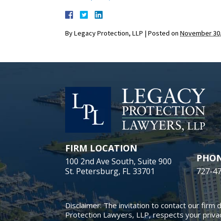
By
Legacy Protection, LLP
|
Posted on
November 30,
FIRM LOCATION
PHO
100 2nd Ave South, Suite 900
St. Petersburg, FL 33701
727-4
Disclaimer: The invitation to contact our firm 
Protection Lawyers, LLP, respects your privac