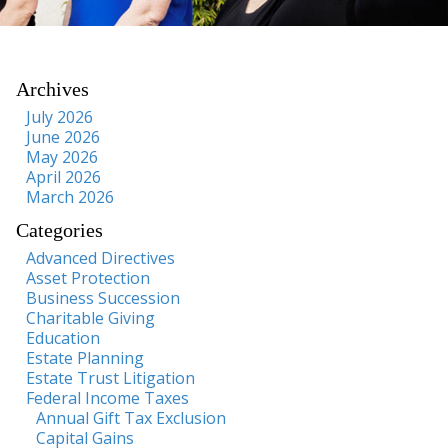
Archives
July 2026
June 2026
May 2026
April 2026
March 2026
Categories
Advanced Directives
Asset Protection
Business Succession
Charitable Giving
Education
Estate Planning
Estate Trust Litigation
Federal Income Taxes
Annual Gift Tax Exclusion
Capital Gains