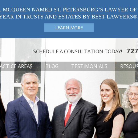
L MCQUEEN NAMED ST. PETERSBURG’S LAWYER OF
YEAR IN TRUSTS AND ESTATES BY BEST LAWYERS®
LEARN MORE
727
SCHEDULE A CONSULTATION TODAY!
ACTICE AREAS
BLOG
TESTIMONIALS
RESOU