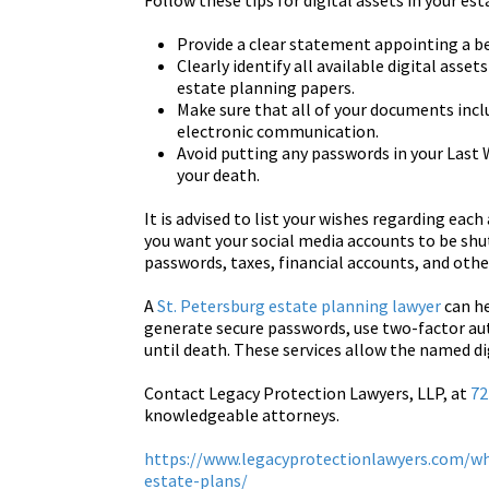
Follow these tips for digital assets in your est
Provide a clear statement appointing a be
Clearly identify all available digital ass
estate planning papers.
Make sure that all of your documents incl
electronic communication.
Avoid putting any passwords in your Last
your death.
It is advised to list your wishes regarding each
you want your social media accounts to be shut
passwords, taxes, financial accounts, and othe
A
St. Petersburg estate planning lawyer
can he
generate secure passwords, use two-factor aut
until death. These services allow the named di
Contact Legacy Protection Lawyers, LLP, at
72
knowledgeable attorneys.
https://www.legacyprotectionlawyers.com/wh
estate-plans/