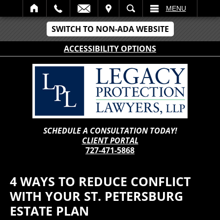
IT
SEARCH
MENU
SWITCH TO NON-ADA WEBSITE
ACCESSIBILITY OPTIONS
SCHEDULE A CONSULTATION TODAY!
CLIENT PORTAL
727-471-5868
4 WAYS TO REDUCE CONFLICT
WITH YOUR ST. PETERSBURG
ESTATE PLAN