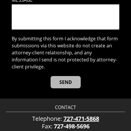
MESSAGE
By submitting this form I acknowledge that form
submissions via this website do not create an
attorney-client relationship, and any
information I send is not protected by attorney-
client privilege.
CONTACT
Telephone:
727-471-5868
Fax:
727-498-5696