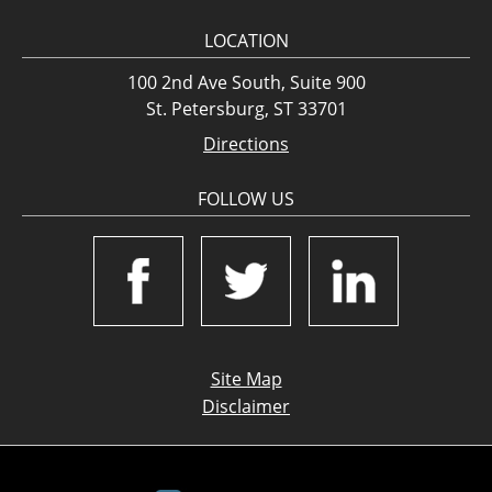
LOCATION
100 2nd Ave South, Suite 900
St. Petersburg, ST 33701
Directions
FOLLOW US
Site Map
Disclaimer