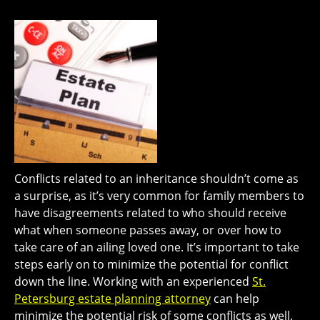
Conflicts related to an inheritance shouldn’t come as
a surprise, as it’s very common for family members to
have disagreements related to who should receive
what when someone passes away, or over how to
take care of an ailing loved one. It’s important to take
steps early on to minimize the potential for conflict
down the line. Working with an experienced
St.
Petersburg estate planning attorney
can help
minimize the potential risk of some conflicts as well.