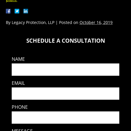
By
Legacy Protection, LLP
|
Posted on
October 16, 2019
SCHEDULE A CONSULTATION
NAME
EMAIL
PHONE