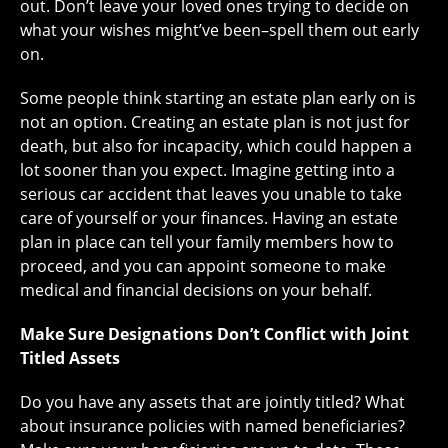
out. Don’t leave your loved ones trying to decide on
what your wishes might’ve been–spell them out early
on.
Some people think starting an estate plan early on is
not an option. Creating an estate plan is not just for
death, but also for incapacity, which could happen a
lot sooner than you expect. Imagine getting into a
serious car accident that leaves you unable to take
care of yourself or your finances. Having an estate
plan in place can tell your family members how to
proceed, and you can appoint someone to make
medical and financial decisions on your behalf.
Make Sure Designations Don’t Conflict with Joint
Titled Assets
Do you have any assets that are jointly titled? What
about insurance policies with named beneficiaries?