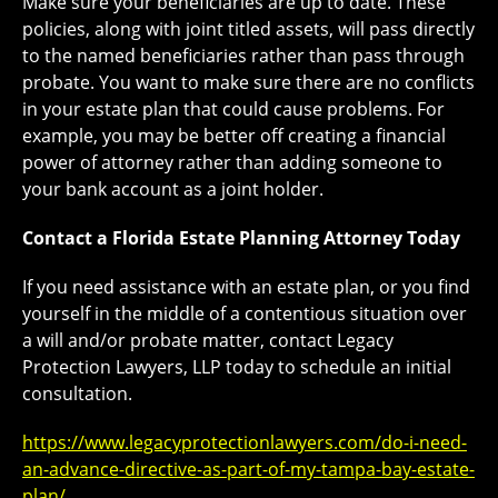
Make sure your beneficiaries are up to date. These
policies, along with joint titled assets, will pass directly
to the named beneficiaries rather than pass through
probate. You want to make sure there are no conflicts
in your estate plan that could cause problems. For
example, you may be better off creating a financial
power of attorney rather than adding someone to
your bank account as a joint holder.
Contact a Florida Estate Planning Attorney Today
If you need assistance with an estate plan, or you find
yourself in the middle of a contentious situation over
a will and/or probate matter, contact Legacy
Protection Lawyers, LLP today to schedule an initial
consultation.
https://www.legacyprotectionlawyers.com/do-i-need-
an-advance-directive-as-part-of-my-tampa-bay-estate-
plan/