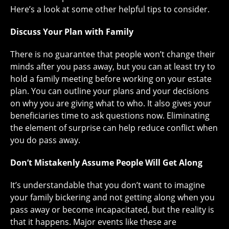
Here’s a look at some other helpful tips to consider.
Discuss Your Plan with Family
There is no guarantee that people won’t change their
minds after you pass away, but you can at least try to
hold a family meeting before working on your estate
plan. You can outline your plans and your decisions
on why you are giving what to who. It also gives your
beneficiaries time to ask questions now. Eliminating
the element of surprise can help reduce conflict when
you do pass away.
Don’t Mistakenly Assume People Will Get Along
It’s understandable that you don’t want to imagine
your family bickering and not getting along when you
pass away or become incapacitated, but the reality is
that it happens. Major events like these are