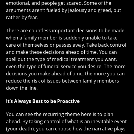
emotional, and people get scared. Some of the
arguments aren’t fueled by jealousy and greed, but
rather by fear.
There are countless important decisions to be made
when a family member is suddenly unable to take
care of themselves or passes away. Take back control
and make these decisions ahead of time. You can
spell out the type of medical treatment you want,
even the type of funeral service you desire. The more
decisions you make ahead of time, the more you can
reduce the risk of issues between family members
down the line.
It’s Always Best to be Proactive
You can see the recurring theme here is to plan
ahead. By taking control of what is an inevitable event
(your death), you can choose how the narrative plays