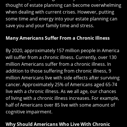
thought of estate planning can become overwhelming
when dealing with current crises. However, putting
some time and energy into your estate planning can
save you and your family time and stress.
Many Americans Suffer From a Chronic Illness
By 2020, approximately 157 million people in America
will suffer from a chronic illness. Currently, over 130
million Americans suffer from a chronic illness. In
addition to those suffering from chronic illness, 9
million Americans live with side effects after surviving
cancer. Approximately 25% of Americans aged 65-74
live with a chronic illness. As we all age, our chances
of living with a chronic illness increases. For example,
half of Americans over 85 live with some amount of
cognitive impairment.
Why Should Americans Who Live With Chronic