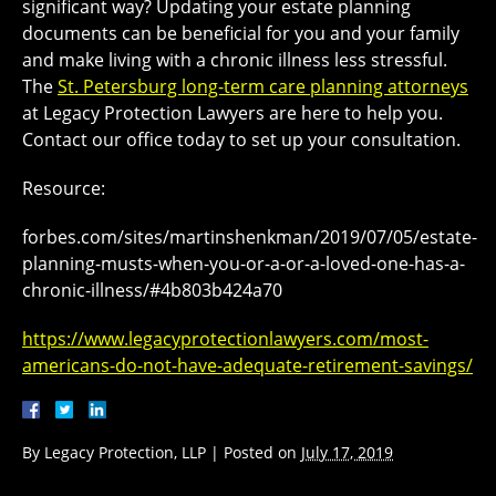
significant way? Updating your estate planning
documents can be beneficial for you and your family
and make living with a chronic illness less stressful.
The
St. Petersburg long-term care planning attorneys
at Legacy Protection Lawyers are here to help you.
Contact our office today to set up your consultation.
Resource:
forbes.com/sites/martinshenkman/2019/07/05/estate-
planning-musts-when-you-or-a-or-a-loved-one-has-a-
chronic-illness/#4b803b424a70
https://www.legacyprotectionlawyers.com/most-
americans-do-not-have-adequate-retirement-savings/
By
Legacy Protection, LLP
|
Posted on
July 17, 2019