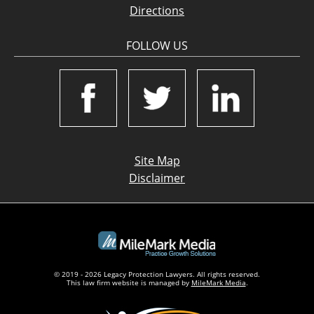
Directions
FOLLOW US
Site Map
Disclaimer
© 2019 - 2026 Legacy Protection Lawyers. All rights reserved.
This law firm website is managed by
MileMark Media
.