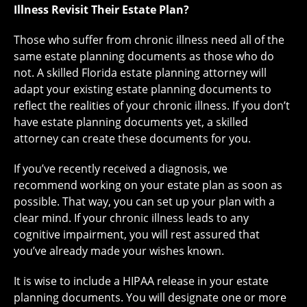
Illness Revisit Their Estate Plan?
Those who suffer from chronic illness need all of the
same estate planning documents as those who do
not. A skilled Florida estate planning attorney will
adapt your existing estate planning documents to
reflect the realities of your chronic illness. If you don’t
have estate planning documents yet, a skilled
attorney can create these documents for you.
If you’ve recently received a diagnosis, we
recommend working on your estate plan as soon as
possible. That way, you can set up your plan with a
clear mind. If your chronic illness leads to any
cognitive impairment, you will rest assured that
you’ve already made your wishes known.
It is wise to include a HIPAA release in your estate
planning documents. You will designate one or more