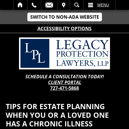
IT
SEARCH
MENU
SWITCH TO NON-ADA WEBSITE
ACCESSIBILITY OPTIONS
SCHEDULE A CONSULTATION TODAY!
CLIENT PORTAL
727-471-5868
TIPS FOR ESTATE PLANNING
WHEN YOU OR A LOVED ONE
HAS A CHRONIC ILLNESS