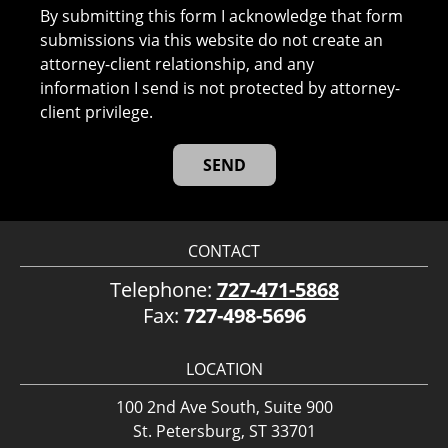
By submitting this form I acknowledge that form
submissions via this website do not create an
attorney-client relationship, and any
information I send is not protected by attorney-
client privilege.
CONTACT
Telephone:
727-471-5868
Fax:
727-498-5696
LOCATION
100 2nd Ave South, Suite 900
St. Petersburg, ST 33701