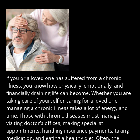
If you or a loved one has suffered from a chronic
illness, you know how physically, emotionally, and
financially draining life can become. Whether you are
taking care of yourself or caring for a loved one,
managing a chronic illness takes a lot of energy and
time. Those with chronic diseases must manage
visiting doctor’s offices, making specialist
appointments, handling insurance payments, taking
medication, and eating a healthy diet. Often, the