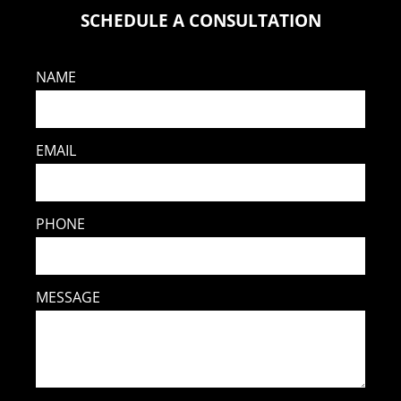
SCHEDULE A CONSULTATION
NAME
EMAIL
PHONE
MESSAGE