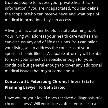
trusted people to access your private health care
information if you are incapacitated. You can define
the scope of who can receive news and what type of
medical information they can access.
A living will is another helpful estate planning tool.
Your living will address your health care wishes and
can discuss any end of life decisions. You can tailor
your living will to address the concerns of your
specific chronic illness. A capable attorney will be able
to make your directives specific enough for your
condition but general enough to cover any additional
medical issues that might come about.
Contact a St. Petersburg Chronic Illness Estate
Planning Lawyer To Get Started
Have you or your loved ones received a diagnosis of a
chronic illness? Will your illness affect your life in a