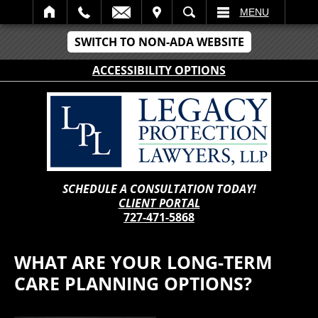
IT
SEARCH
MENU
SWITCH TO NON-ADA WEBSITE
ACCESSIBILITY OPTIONS
SCHEDULE A CONSULTATION TODAY!
CLIENT PORTAL
727-471-5868
WHAT ARE YOUR LONG-TERM
CARE PLANNING OPTIONS?