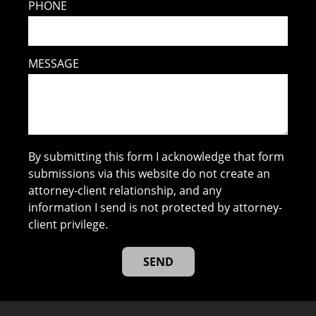
PHONE
MESSAGE
By submitting this form I acknowledge that form
submissions via this website do not create an
attorney-client relationship, and any
information I send is not protected by attorney-
client privilege.