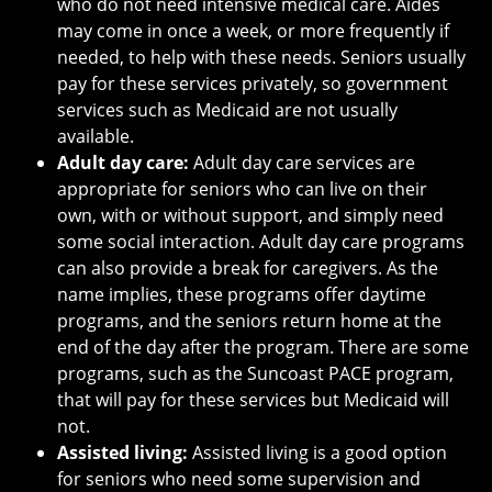
who do not need intensive medical care. Aides
may come in once a week, or more frequently if
needed, to help with these needs. Seniors usually
pay for these services privately, so government
services such as Medicaid are not usually
available.
Adult day care:
Adult day care services are
appropriate for seniors who can live on their
own, with or without support, and simply need
some social interaction. Adult day care programs
can also provide a break for caregivers. As the
name implies, these programs offer daytime
programs, and the seniors return home at the
end of the day after the program. There are some
programs, such as the Suncoast PACE program,
that will pay for these services but Medicaid will
not.
Assisted living:
Assisted living is a good option
for seniors who need some supervision and