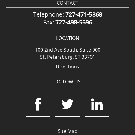
CONTACT
Telephone:
727-471-5868
Fax:
727-498-5696
LOCATION
100 2nd Ave South, Suite 900
St. Petersburg, ST 33701
Directions
FOLLOW US
Site Map