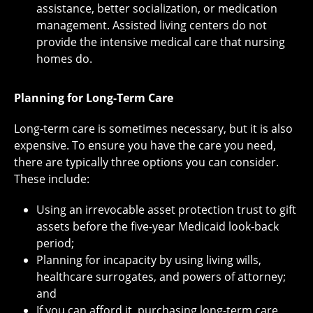
assistance, better socialization, or medication
management. Assisted living centers do not
provide the intensive medical care that nursing
homes do.
Planning for Long-Term Care
Long-term care is sometimes necessary, but it is also
expensive. To ensure you have the care you need,
there are typically three options you can consider.
These include:
Using an irrevocable asset protection trust to gift
assets before the five-year Medicaid look-back
period;
Planning for incapacity by using living wills,
healthcare surrogates, and powers of attorney;
and
If you can afford it, purchasing long-term care