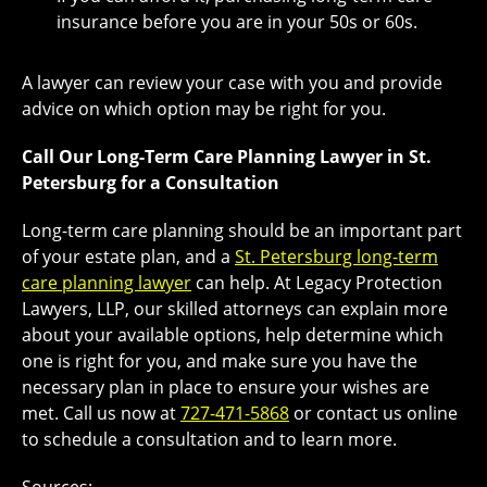
insurance before you are in your 50s or 60s.
A lawyer can review your case with you and provide
advice on which option may be right for you.
Call Our Long-Term Care Planning Lawyer in St.
Petersburg for a Consultation
Long-term care planning should be an important part
of your estate plan, and a
St. Petersburg long-term
care planning lawyer
can help. At Legacy Protection
Lawyers, LLP, our skilled attorneys can explain more
about your available options, help determine which
one is right for you, and make sure you have the
necessary plan in place to ensure your wishes are
met. Call us now at
727-471-5868
or contact us online
to schedule a consultation and to learn more.