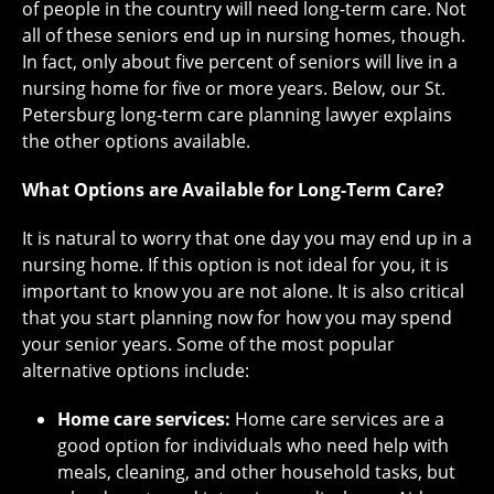
of people in the country will need long-term care. Not
all of these seniors end up in nursing homes, though.
In fact, only about five percent of seniors will live in a
nursing home for five or more years. Below, our St.
Petersburg long-term care planning lawyer explains
the other options available.
What Options are Available for Long-Term Care?
It is natural to worry that one day you may end up in a
nursing home. If this option is not ideal for you, it is
important to know you are not alone. It is also critical
that you start planning now for how you may spend
your senior years. Some of the most popular
alternative options include:
Home care services:
Home care services are a
good option for individuals who need help with
meals, cleaning, and other household tasks, but