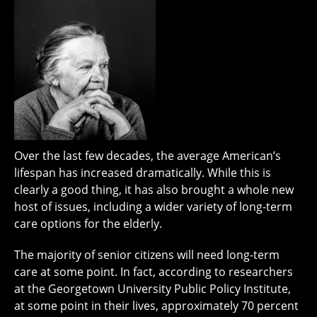
Over the last few decades, the average American’s
lifespan has increased dramatically. While this is
clearly a good thing, it has also brought a whole new
host of issues, including a wider variety of long-term
care options for the elderly.
The majority of senior citizens will need long-term
care at some point. In fact, according to researchers
at the Georgetown University Public Policy Institute,
at some point in their lives, approximately 70 percent