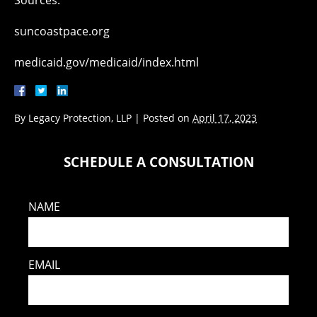
Sources:
suncoastpace.org
medicaid.gov/medicaid/index.html
By
Legacy Protection, LLP
|
Posted on
April 17, 2023
SCHEDULE A CONSULTATION
NAME
EMAIL