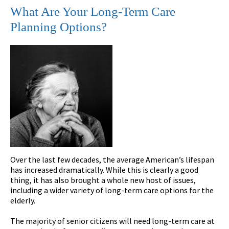
What Are Your Long-Term Care
Planning Options?
Over the last few decades, the average American’s lifespan
has increased dramatically. While this is clearly a good
thing, it has also brought a whole new host of issues,
including a wider variety of long-term care options for the
elderly.
The majority of senior citizens will need long-term care at