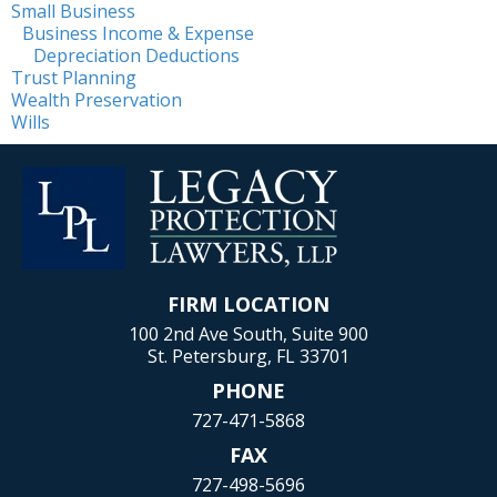
Small Business
Business Income & Expense
Depreciation Deductions
Trust Planning
Wealth Preservation
Wills
FIRM LOCATION
100 2nd Ave South, Suite 900
St. Petersburg, FL 33701
PHONE
727-471-5868
FAX
727-498-5696