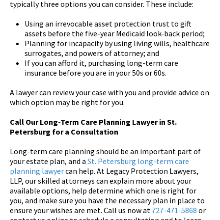
typically three options you can consider. These include:
Using an irrevocable asset protection trust to gift
assets before the five-year Medicaid look-back period;
Planning for incapacity by using living wills, healthcare
surrogates, and powers of attorney; and
If you can afford it, purchasing long-term care
insurance before you are in your 50s or 60s.
A lawyer can review your case with you and provide advice on
which option may be right for you.
Call Our Long-Term Care Planning Lawyer in St.
Petersburg for a Consultation
Long-term care planning should be an important part of
your estate plan, and a
St. Petersburg long-term care
planning lawyer
can help. At Legacy Protection Lawyers,
LLP, our skilled attorneys can explain more about your
available options, help determine which one is right for
you, and make sure you have the necessary plan in place to
ensure your wishes are met. Call us now at
727-471-5868
or
contact us online to schedule a consultation and to learn