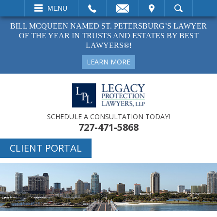
EMAIL
VISIT
MENU
SEARCH
BILL MCQUEEN NAMED ST. PETERSBURG’S LAWYER
OF THE YEAR IN TRUSTS AND ESTATES BY BEST
LAWYERS®!
LEARN MORE
SCHEDULE A CONSULTATION TODAY!
727-471-5868
CLIENT PORTAL