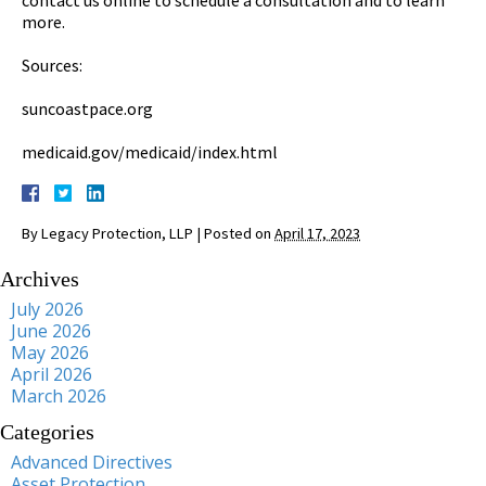
more.
Sources:
suncoastpace.org
medicaid.gov/medicaid/index.html
By
Legacy Protection, LLP
|
Posted on
April 17, 2023
Archives
July 2026
June 2026
May 2026
April 2026
March 2026
Categories
Advanced Directives
Asset Protection