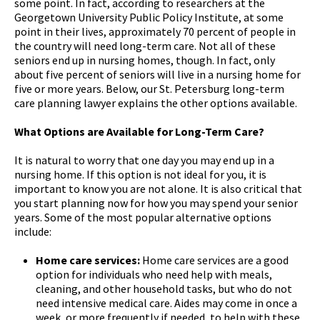
some point. In fact, according to researchers at the
Georgetown University Public Policy Institute, at some
point in their lives, approximately 70 percent of people in
the country will need long-term care. Not all of these
seniors end up in nursing homes, though. In fact, only
about five percent of seniors will live in a nursing home for
five or more years. Below, our St. Petersburg long-term
care planning lawyer explains the other options available.
What Options are Available for Long-Term Care?
It is natural to worry that one day you may end up in a
nursing home. If this option is not ideal for you, it is
important to know you are not alone. It is also critical that
you start planning now for how you may spend your senior
years. Some of the most popular alternative options
include:
Home care services:
Home care services are a good
option for individuals who need help with meals,
cleaning, and other household tasks, but who do not
need intensive medical care. Aides may come in once a
week, or more frequently if needed, to help with these