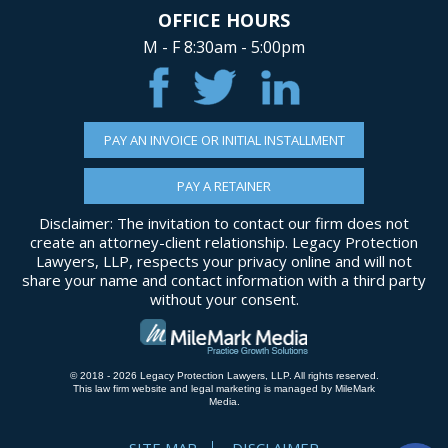
OFFICE HOURS
M - F 8:30am - 5:00pm
PAY AN INVOICE OR INITIAL INSTALLMENT
PAY A RETAINER
Disclaimer: The invitation to contact our firm does not
create an attorney-client relationship. Legacy Protection
Lawyers, LLP, respects your privacy online and will not
share your name and contact information with a third party
without your consent.
© 2018 - 2026 Legacy Protection Lawyers, LLP. All rights reserved.
This law firm website and
legal marketing
is managed by MileMark
Media.
SITE MAP
DISCLAIMER