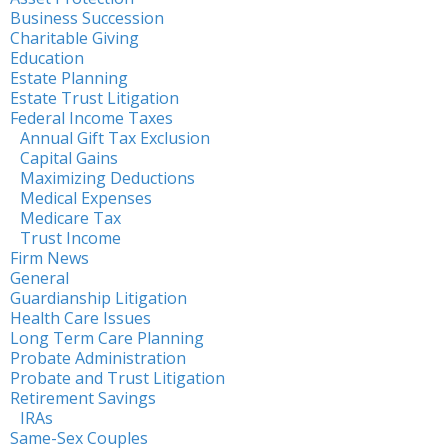
Business Succession
Charitable Giving
Education
Estate Planning
Estate Trust Litigation
Federal Income Taxes
Annual Gift Tax Exclusion
Capital Gains
Maximizing Deductions
Medical Expenses
Medicare Tax
Trust Income
Firm News
General
Guardianship Litigation
Health Care Issues
Long Term Care Planning
Probate Administration
Probate and Trust Litigation
Retirement Savings
IRAs
Same-Sex Couples