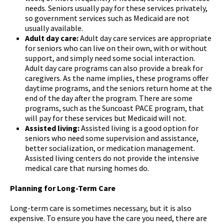
needs. Seniors usually pay for these services privately,
so government services such as Medicaid are not
usually available.
Adult day care:
Adult day care services are appropriate
for seniors who can live on their own, with or without
support, and simply need some social interaction.
Adult day care programs can also provide a break for
caregivers. As the name implies, these programs offer
daytime programs, and the seniors return home at the
end of the day after the program. There are some
programs, such as the Suncoast PACE program, that
will pay for these services but Medicaid will not.
Assisted living:
Assisted living is a good option for
seniors who need some supervision and assistance,
better socialization, or medication management.
Assisted living centers do not provide the intensive
medical care that nursing homes do.
Planning for Long-Term Care
Long-term care is sometimes necessary, but it is also
expensive. To ensure you have the care you need, there are