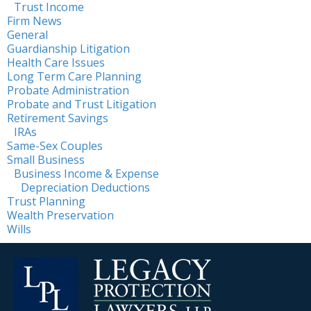
Trust Income
Firm News
General
Guardianship Litigation
Health Care Issues
Long Term Care Planning
Probate Administration
Probate and Trust Litigation
Retirement Savings
IRAs
Same-Sex Couples
Small Business
Business Income & Expense
Depreciation Deductions
Trust Planning
Wealth Preservation
Wills