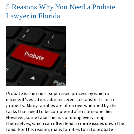
5 Reasons Why You Need a Probate
Lawyer in Florida
Probate is the court-supervised process by which a
decedent’s estate is administered to transfer title to
property. Many families are often overwhelmed by the
tasks that need to be completed after someone dies.
However, some take the risk of doing everything
themselves, which can often lead to more issues down the
road. For this reason, many families turn to probate