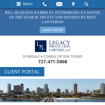
EMAIL
VISIT
MENU
SEARCH
BILL MCQUEEN NAMED ST. PETERSBURG’S LAWYER
OF THE YEAR IN TRUSTS AND ESTATES BY BEST
LAWYERS®!
LEARN MORE
SCHEDULE A CONSULTATION TODAY!
727-471-5868
CLIENT PORTAL