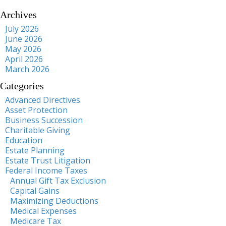
Archives
July 2026
June 2026
May 2026
April 2026
March 2026
Categories
Advanced Directives
Asset Protection
Business Succession
Charitable Giving
Education
Estate Planning
Estate Trust Litigation
Federal Income Taxes
Annual Gift Tax Exclusion
Capital Gains
Maximizing Deductions
Medical Expenses
Medicare Tax