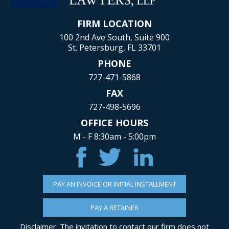
FIRM LOCATION
100 2nd Ave South, Suite 900
St. Petersburg, FL 33701
PHONE
727-471-5868
FAX
727-498-5696
OFFICE HOURS
M - F 8:30am - 5:00pm
PAY AN INVOICE OR INITIAL INSTALLMENT
PAY A RETAINER
Disclaimer: The invitation to contact our firm does not