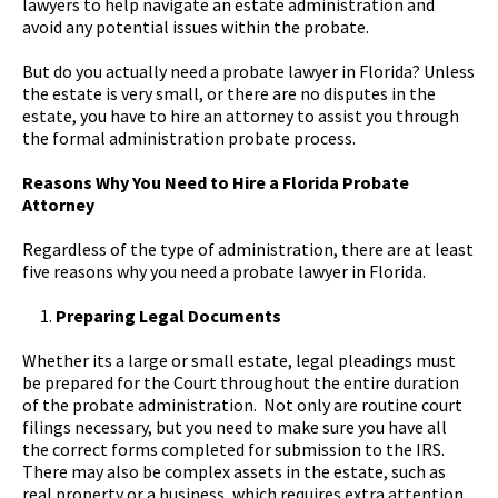
lawyers to help navigate an estate administration and
avoid any potential issues within the probate.
But do you actually need a probate lawyer in Florida? Unless
the estate is very small, or there are no disputes in the
estate, you have to hire an attorney to assist you through
the formal administration probate process.
Reasons Why You Need to Hire a Florida Probate
Attorney
Regardless of the type of administration, there are at least
five reasons why you need a probate lawyer in Florida.
Preparing Legal Documents
Whether its a large or small estate, legal pleadings must
be prepared for the Court throughout the entire duration
of the probate administration. Not only are routine court
filings necessary, but you need to make sure you have all
the correct forms completed for submission to the IRS.
There may also be complex assets in the estate, such as
real property or a business, which requires extra attention