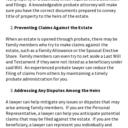
and filings. A knowledgeable probate attorney will make
sure you have the correct documents prepared to convey
title of property to the heirs of the estate.
Preventing Claims Against the Estate
When an estate is opened through probate, there may be
family members who try to make claims against the
estate, such as a Family Allowance or the Spousal Elective
Share. Family members can even try to set aside a Last Will
and Testament if they were not listed as a beneficiary under
said Will. An experienced probate lawyer can reduce the
filing of claims from others by maintaining a timely
probate administration for you.
Addressing Any Disputes Among the Heirs
A lawyer can help mitigate any issues or disputes that may
arise among family members. If you are the Personal
Representative, a lawyer can help you anticipate potential
claims that may be filed against the estate. If you are the
beneficiary, a lawyer can represent you individually and