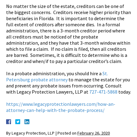
No matter the size of the estate, creditors can be one of
the biggest concerns. Creditors receive higher priority than
beneficiaries in Florida. It is important to determine the
full extent of creditors after someone dies. In a formal
administration, there is a 3-month creditor period where
all creditors must be noticed of the probate
administration, and they have that 3-month window within
which to file a claim. If no claim is filed, then all creditors
are barred. Sometimes, it is difficult to determine who is a
creditor and when/if to pay a particular creditor’s claim.
In a probate administration, you should hire a
St.
Petersburg probate attorney
to manage the estate for you
and prevent any probate issues from occurring. Consult
with Legacy Protection Lawyers, LLP at
727-471-5868
today.
https://www.legacyprotectionlawyers.com/how-an-
attorney-can-help-with-the-probate-process/
By
Legacy Protection, LLP
|
Posted on
February 26, 2020