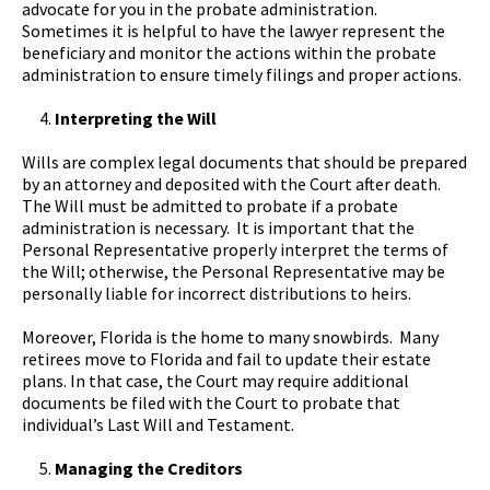
advocate for you in the probate administration.
Sometimes it is helpful to have the lawyer represent the
beneficiary and monitor the actions within the probate
administration to ensure timely filings and proper actions.
Interpreting the Will
Wills are complex legal documents that should be prepared
by an attorney and deposited with the Court after death.
The Will must be admitted to probate if a probate
administration is necessary. It is important that the
Personal Representative properly interpret the terms of
the Will; otherwise, the Personal Representative may be
personally liable for incorrect distributions to heirs.
Moreover, Florida is the home to many snowbirds. Many
retirees move to Florida and fail to update their estate
plans. In that case, the Court may require additional
documents be filed with the Court to probate that
individual’s Last Will and Testament.
Managing the Creditors