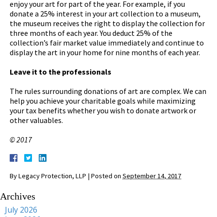
enjoy your art for part of the year. For example, if you
donate a 25% interest in your art collection to a museum,
the museum receives the right to display the collection for
three months of each year. You deduct 25% of the
collection’s fair market value immediately and continue to
display the art in your home for nine months of each year.
Leave it to the professionals
The rules surrounding donations of art are complex. We can
help you achieve your charitable goals while maximizing
your tax benefits whether you wish to donate artwork or
other valuables.
© 2017
By
Legacy Protection, LLP
|
Posted on
September 14, 2017
Archives
July 2026