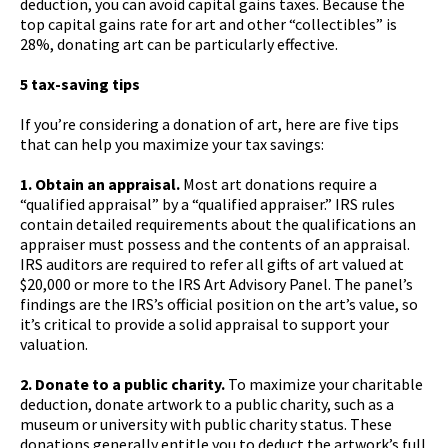
deduction, you can avoid capital gains taxes. Because the
top capital gains rate for art and other “collectibles” is
28%, donating art can be particularly effective.
5 tax-saving tips
If you’re considering a donation of art, here are five tips
that can help you maximize your tax savings:
1. Obtain an appraisal.
Most art donations require a
“qualified appraisal” by a “qualified appraiser.” IRS rules
contain detailed requirements about the qualifications an
appraiser must possess and the contents of an appraisal.
IRS auditors are required to refer all gifts of art valued at
$20,000 or more to the IRS Art Advisory Panel. The panel’s
findings are the IRS’s official position on the art’s value, so
it’s critical to provide a solid appraisal to support your
valuation.
2. Donate to a public charity.
To maximize your charitable
deduction, donate artwork to a public charity, such as a
museum or university with public charity status. These
donations generally entitle you to deduct the artwork’s full