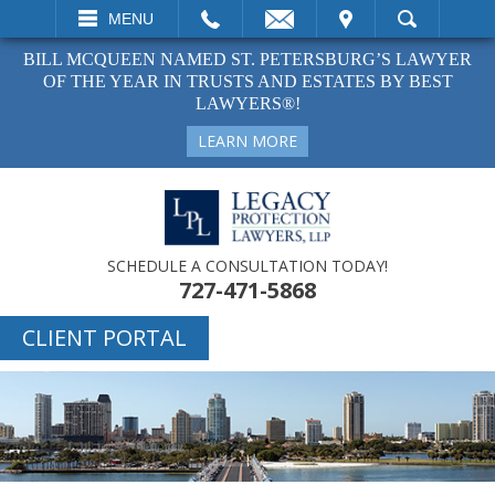
EMAIL
VISIT
MENU
SEARCH
BILL MCQUEEN NAMED ST. PETERSBURG’S LAWYER
OF THE YEAR IN TRUSTS AND ESTATES BY BEST
LAWYERS®!
LEARN MORE
SCHEDULE A CONSULTATION TODAY!
727-471-5868
CLIENT PORTAL