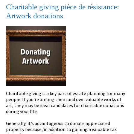
Charitable giving pièce de résistance:
Artwork donations
Charitable giving is a key part of estate planning for many
people. If you’re among them and own valuable works of
art, they may be ideal candidates for charitable donations
during your life.
Generally, it’s advantageous to donate appreciated
property because, in addition to gaining a valuable tax