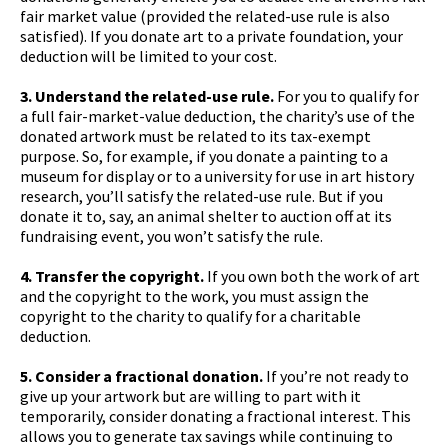
fair market value (provided the related-use rule is also
satisfied). If you donate art to a private foundation, your
deduction will be limited to your cost.
3. Understand the related-use rule.
For you to qualify for
a full fair-market-value deduction, the charity’s use of the
donated artwork must be related to its tax-exempt
purpose. So, for example, if you donate a painting to a
museum for display or to a university for use in art history
research, you’ll satisfy the related-use rule. But if you
donate it to, say, an animal shelter to auction off at its
fundraising event, you won’t satisfy the rule.
4. Transfer the copyright.
If you own both the work of art
and the copyright to the work, you must assign the
copyright to the charity to qualify for a charitable
deduction.
5. Consider a fractional donation.
If you’re not ready to
give up your artwork but are willing to part with it
temporarily, consider donating a fractional interest. This
allows you to generate tax savings while continuing to