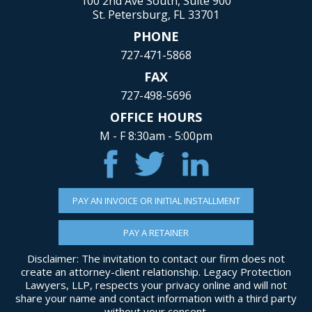
100 2nd Ave South, Suite 900
St. Petersburg, FL 33701
PHONE
727-471-5868
FAX
727-498-5696
OFFICE HOURS
M - F 8:30am - 5:00pm
PAY AN INVOICE OR INITIAL INSTALLMENT
PAY A RETAINER
Disclaimer: The invitation to contact our firm does not
create an attorney-client relationship. Legacy Protection
Lawyers, LLP, respects your privacy online and will not
share your name and contact information with a third party
without your consent.