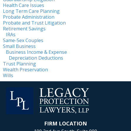
Health Care Issues
Long Term Care Planning
Probate Administration
Probate and Trust Litigation
Retirement Savings
IRAs
Same-Sex Couples
Small Business
Business Income & Expense
Depreciation Deductions
Trust Planning
Wealth Preservation
Wills
FIRM LOCATION