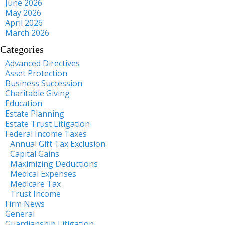
June 2026
May 2026
April 2026
March 2026
Categories
Advanced Directives
Asset Protection
Business Succession
Charitable Giving
Education
Estate Planning
Estate Trust Litigation
Federal Income Taxes
Annual Gift Tax Exclusion
Capital Gains
Maximizing Deductions
Medical Expenses
Medicare Tax
Trust Income
Firm News
General
Guardianship Litigation