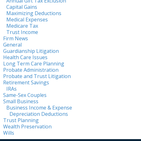
Annual Gift Tax Exclusion
Capital Gains
Maximizing Deductions
Medical Expenses
Medicare Tax
Trust Income
Firm News
General
Guardianship Litigation
Health Care Issues
Long Term Care Planning
Probate Administration
Probate and Trust Litigation
Retirement Savings
IRAs
Same-Sex Couples
Small Business
Business Income & Expense
Depreciation Deductions
Trust Planning
Wealth Preservation
Wills