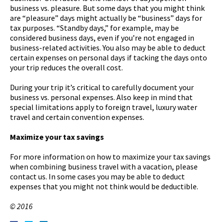
business vs. pleasure. But some days that you might think
are “pleasure” days might actually be “business” days for
tax purposes. “Standby days,” for example, may be
considered business days, even if you’re not engaged in
business-related activities. You also may be able to deduct
certain expenses on personal days if tacking the days onto
your trip reduces the overall cost.
During your trip it’s critical to carefully document your
business vs. personal expenses. Also keep in mind that
special limitations apply to foreign travel, luxury water
travel and certain convention expenses.
Maximize your tax savings
For more information on how to maximize your tax savings
when combining business travel with a vacation, please
contact us. In some cases you may be able to deduct
expenses that you might not think would be deductible.
© 2016