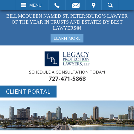
EMAIL
VISIT
MENU
SEARCH
BILL MCQUEEN NAMED ST. PETERSBURG’S LAWYER
OF THE YEAR IN TRUSTS AND ESTATES BY BEST
LAWYERS®!
LEARN MORE
SCHEDULE A CONSULTATION TODAY!
727-471-5868
CLIENT PORTAL