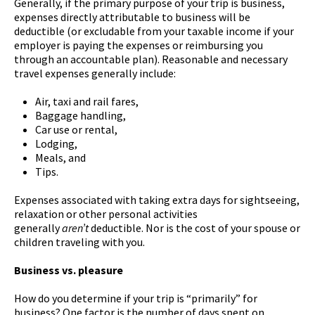
Generally, if the primary purpose of your trip is business,
expenses directly attributable to business will be
deductible (or excludable from your taxable income if your
employer is paying the expenses or reimbursing you
through an accountable plan). Reasonable and necessary
travel expenses generally include:
Air, taxi and rail fares,
Baggage handling,
Car use or rental,
Lodging,
Meals, and
Tips.
Expenses associated with taking extra days for sightseeing,
relaxation or other personal activities
generally
aren’t
deductible. Nor is the cost of your spouse or
children traveling with you.
Business vs. pleasure
How do you determine if your trip is “primarily” for
business? One factor is the number of days spent on