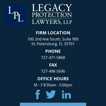
FIRM LOCATION
100 2nd Ave South, Suite 900
St. Petersburg, FL 33701
PHONE
727-471-5868
FAX
727-498-5696
OFFICE HOURS
M - F 8:30am - 5:00pm