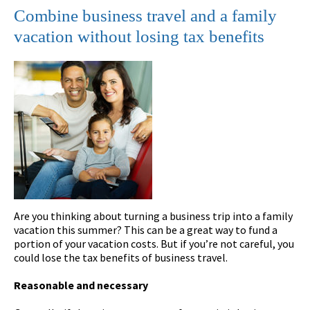
Combine business travel and a family
vacation without losing tax benefits
Are you thinking about turning a business trip into a family
vacation this summer? This can be a great way to fund a
portion of your vacation costs. But if you’re not careful, you
could lose the tax benefits of business travel.
Reasonable and necessary