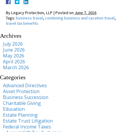
By
Legacy Protection, LLP
|
Posted on
June 7, 2016
Tags:
business travel
,
combining business and vacation travel
,
travel tax benefits
Archives
July 2026
June 2026
May 2026
April 2026
March 2026
Categories
Advanced Directives
Asset Protection
Business Succession
Charitable Giving
Education
Estate Planning
Estate Trust Litigation
Federal Income Taxes