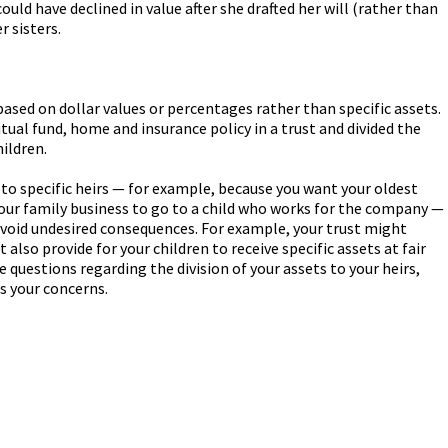
uld have declined in value after she drafted her will (rather than
r sisters.
 based on dollar values or percentages rather than specific assets.
ual fund, home and insurance policy in a trust and divided the
ildren.
o to specific heirs — for example, because you want your oldest
your family business to go to a child who works for the company —
avoid undesired consequences. For example, your trust might
t also provide for your children to receive specific assets at fair
e questions regarding the division of your assets to your heirs,
s your concerns.