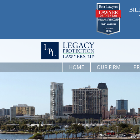
BIL
HOME
OUR FIRM
PR