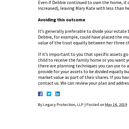
Even if Debbie continued to own the home, it co
increased), leaving Mary Kate with less than he
Avoiding this outcome
It’s generally preferable to divide your estate
Debbie, for example, could have placed the mut
value of the trust equally between her three ch
If it’s important to you that specific assets g
child to receive the family home or you want 
there are planning techniques you can use to 
provide for your assets to be divided equally bu
market value as part of their shares. If you hav
contact us. We can review your plan and addres
By
Legacy Protection, LLP
|
Posted on
May 16, 2019