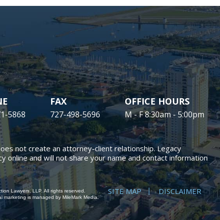
NE
FAX
OFFICE HOURS
71-5868
727-498-5696
M - F 8:30am - 5:00pm
does not create an attorney-client relationship. Legacy
y online and will not share your name and contact information
SITE MAP
DISCLAIMER
ion Lawyers, LLP. All rights reserved.
al marketing
is managed by MileMark Media.