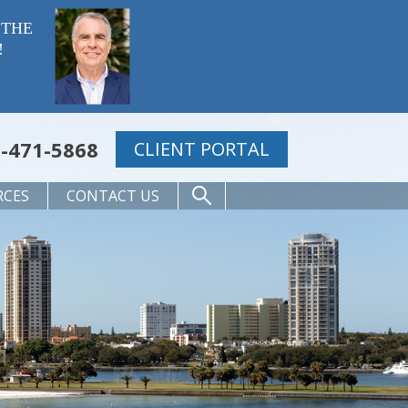
 THE
!
-471-5868
CLIENT PORTAL
RCES
CONTACT US