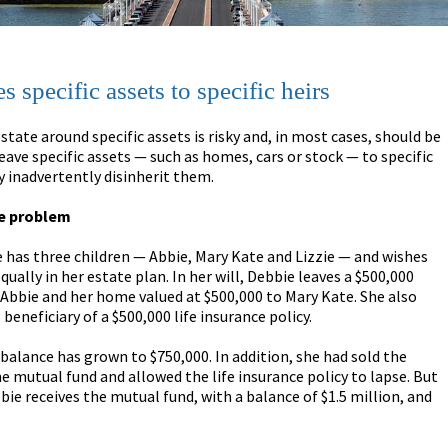
s specific assets to specific heirs
state around specific assets is risky and, in most cases, should be
leave specific assets — such as homes, cars or stock — to specific
 inadvertently disinherit them.
he problem
e has three children — Abbie, Mary Kate and Lizzie — and wishes
ually in her estate plan. In her will, Debbie leaves a $500,000
Abbie and her home valued at $500,000 to Mary Kate. She also
beneficiary of a $500,000 life insurance policy.
balance has grown to $750,000. In addition, she had sold the
e mutual fund and allowed the life insurance policy to lapse. But
bbie receives the mutual fund, with a balance of $1.5 million, and