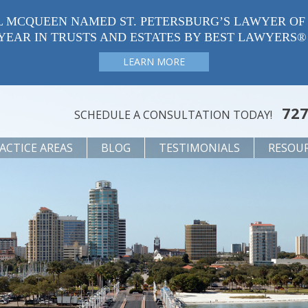
L MCQUEEN NAMED ST. PETERSBURG’S LAWYER OF
YEAR IN TRUSTS AND ESTATES BY BEST LAWYERS®
LEARN MORE
727
SCHEDULE A CONSULTATION TODAY!
ACTICE AREAS
BLOG
TESTIMONIALS
RESOU