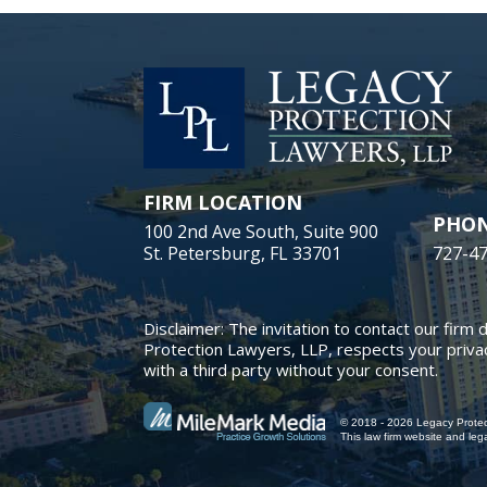
FIRM LOCATION
PHO
100 2nd Ave South, Suite 900
St. Petersburg, FL 33701
727-4
Disclaimer: The invitation to contact our firm 
Protection Lawyers, LLP, respects your privac
with a third party without your consent.
© 2018 - 2026 Legacy Protect
This law firm website and
leg