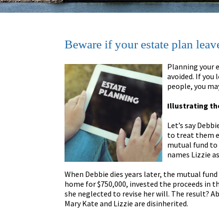
Beware if your estate plan leave
Planning your e
avoided. If you 
people, you may
Illustrating t
Let’s say Debbi
to treat them eq
mutual fund to 
names Lizzie as 
When Debbie dies years later, the mutual fund 
home for $750,000, invested the proceeds in th
she neglected to revise her will. The result? A
Mary Kate and Lizzie are disinherited.