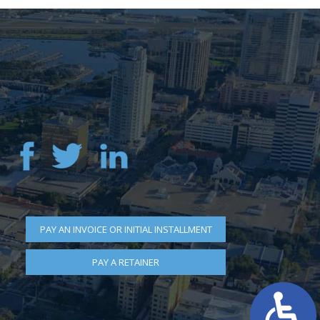
PAY AN INVOICE OR INITIAL INSTALLMENT
PAY A RETAINER