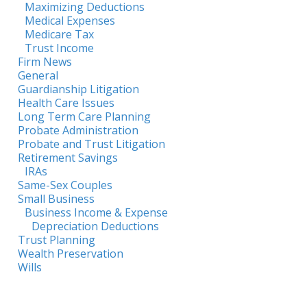
Maximizing Deductions
Medical Expenses
Medicare Tax
Trust Income
Firm News
General
Guardianship Litigation
Health Care Issues
Long Term Care Planning
Probate Administration
Probate and Trust Litigation
Retirement Savings
IRAs
Same-Sex Couples
Small Business
Business Income & Expense
Depreciation Deductions
Trust Planning
Wealth Preservation
Wills