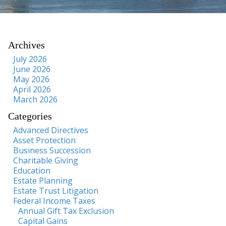
Archives
July 2026
June 2026
May 2026
April 2026
March 2026
Categories
Advanced Directives
Asset Protection
Business Succession
Charitable Giving
Education
Estate Planning
Estate Trust Litigation
Federal Income Taxes
Annual Gift Tax Exclusion
Capital Gains