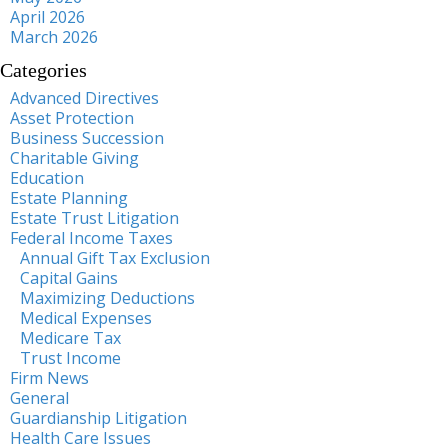
April 2026
March 2026
Categories
Advanced Directives
Asset Protection
Business Succession
Charitable Giving
Education
Estate Planning
Estate Trust Litigation
Federal Income Taxes
Annual Gift Tax Exclusion
Capital Gains
Maximizing Deductions
Medical Expenses
Medicare Tax
Trust Income
Firm News
General
Guardianship Litigation
Health Care Issues