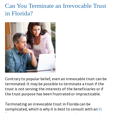
Can You Terminate an Irrevocable Trust
in Florida?
Contrary to popular belief, even an irrevocable trust can be
terminated. It may be possible to terminate a trust if the
trust is not serving the interests of the beneficiaries or if
the trust purpose has been frustrated or impracticable.
Terminating an irrevocable trust in Florida can be
complicated, which is why it is best to consult with an
St.