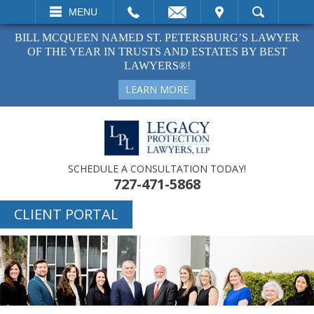
EMAIL
VISIT
MENU
SEARCH
BILL MCQUEEN NAMED ST. PETERSBURG’S LAWYER
OF THE YEAR IN TRUSTS AND ESTATES BY BEST
LAWYERS®!
LEARN MORE
SCHEDULE A CONSULTATION TODAY!
727-471-5868
CLIENT PORTAL