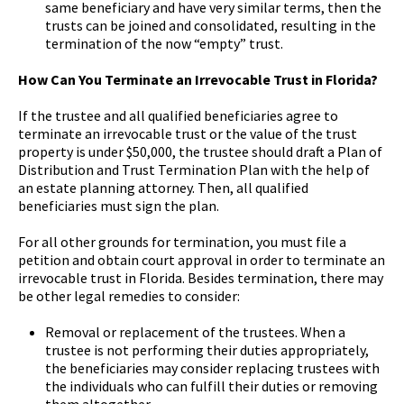
same beneficiary and have very similar terms, then the
trusts can be joined and consolidated, resulting in the
termination of the now “empty” trust.
How Can You Terminate an Irrevocable Trust in Florida?
If the trustee and all qualified beneficiaries agree to
terminate an irrevocable trust or the value of the trust
property is under $50,000, the trustee should draft a Plan of
Distribution and Trust Termination Plan with the help of
an estate planning attorney. Then, all qualified
beneficiaries must sign the plan.
For all other grounds for termination, you must file a
petition and obtain court approval in order to terminate an
irrevocable trust in Florida. Besides termination, there may
be other legal remedies to consider:
Removal or replacement of the trustees. When a
trustee is not performing their duties appropriately,
the beneficiaries may consider replacing trustees with
the individuals who can fulfill their duties or removing
them altogether.