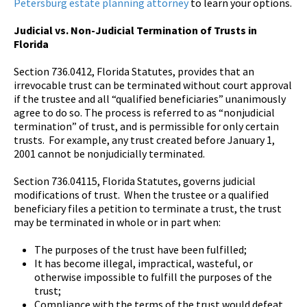
Petersburg estate planning attorney
to learn your options.
Judicial vs. Non-Judicial Termination of Trusts in
Florida
Section 736.0412, Florida Statutes, provides that an
irrevocable trust can be terminated without court approval
if the trustee and all “qualified beneficiaries” unanimously
agree to do so. The process is referred to as “nonjudicial
termination” of trust, and is permissible for only certain
trusts. For example, any trust created before January 1,
2001 cannot be nonjudicially terminated.
Section 736.04115, Florida Statutes, governs judicial
modifications of trust. When the trustee or a qualified
beneficiary files a petition to terminate a trust, the trust
may be terminated in whole or in part when:
The purposes of the trust have been fulfilled;
It has become illegal, impractical, wasteful, or
otherwise impossible to fulfill the purposes of the
trust;
Compliance with the terms of the trust would defeat