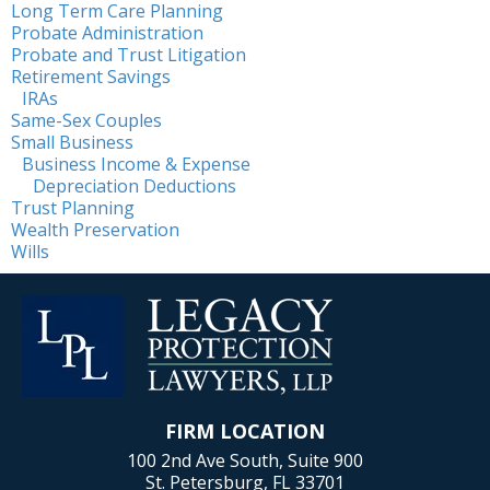
Long Term Care Planning
Probate Administration
Probate and Trust Litigation
Retirement Savings
IRAs
Same-Sex Couples
Small Business
Business Income & Expense
Depreciation Deductions
Trust Planning
Wealth Preservation
Wills
FIRM LOCATION
100 2nd Ave South, Suite 900
St. Petersburg, FL 33701