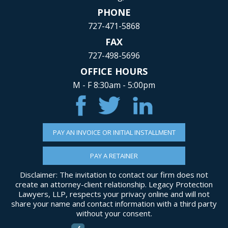
PHONE
727-471-5868
FAX
727-498-5696
OFFICE HOURS
M - F 8:30am - 5:00pm
PAY AN INVOICE OR INITIAL INSTALLMENT
PAY A RETAINER
Disclaimer: The invitation to contact our firm does not
create an attorney-client relationship. Legacy Protection
Lawyers, LLP, respects your privacy online and will not
share your name and contact information with a third party
without your consent.