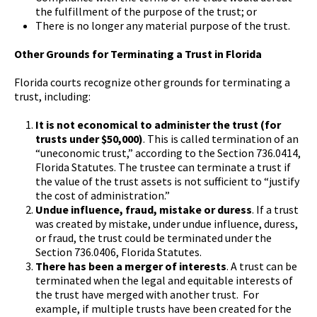
the fulfillment of the purpose of the trust; or
There is no longer any material purpose of the trust.
Other Grounds for Terminating a Trust in Florida
Florida courts recognize other grounds for terminating a
trust, including:
It is not economical to administer the trust (for
trusts under $50,000)
. This is called termination of an
“uneconomic trust,” according to the Section 736.0414,
Florida Statutes. The trustee can terminate a trust if
the value of the trust assets is not sufficient to “justify
the cost of administration.”
Undue influence, fraud, mistake or duress
. If a trust
was created by mistake, under undue influence, duress,
or fraud, the trust could be terminated under the
Section 736.0406, Florida Statutes.
There has been a merger of interests
. A trust can be
terminated when the legal and equitable interests of
the trust have merged with another trust. For
example, if multiple trusts have been created for the