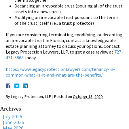
Decanting an irrevocable trust (pouring all of the trust
assets into a new trust)
Modifying an irrevocable trust pursuant to the terms
of the trust itself (i.e., a trust protector)
If you are considering terminating, modifying, or decanting
an irrevocable trust in Florida, contact a knowledgeable
estate planning attorney to discuss your options. Contact
Legacy Protection Lawyers, LLP, to get a case review at
727-
471-5868
today.
https://www.legacyprotectionlawyers.com/tenancy-in-
common-what-is-it-and-what-are-the-benefits/
By
Legacy Protection, LLP
|
Posted on
October 13, 2020
Archives
July 2026
June 2026
May 2026