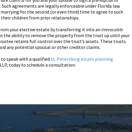
hare claim is for you and your spouse to sign a prenuptial or
 Such agreements are legally enforceable under Florida law.
e marrying for the second (or even third) time to agree to such
 their children from prior relationships.
 from your elective estate by transferring it into an
irrevocable
in the ability to remove the property from the trust up until your
rustee retains full control over the trust’s assets. These trusts
oid any potential spousal or other creditor claims.
 to speak with a qualified
St. Petersburg estate planning
LLP, today to schedule a consultation.