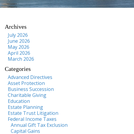
Archives
July 2026
June 2026
May 2026
April 2026
March 2026
Categories
Advanced Directives
Asset Protection
Business Succession
Charitable Giving
Education
Estate Planning
Estate Trust Litigation
Federal Income Taxes
Annual Gift Tax Exclusion
Capital Gains