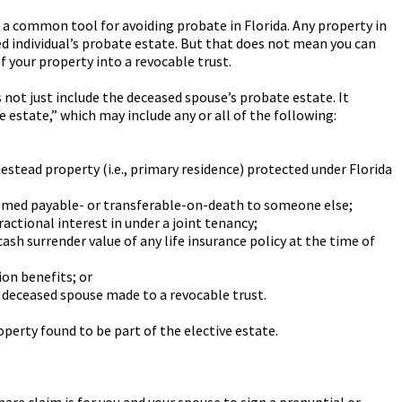
s a common tool for avoiding probate in Florida. Any property in
sed individual’s probate estate. But that does not mean you can
of your property into a revocable trust.
es not just include the deceased spouse’s probate estate. It
estate,” which may include any or all of the following:
estead property (i.e., primary residence) protected under Florida
emed payable- or transferable-on-death to someone else;
actional interest in under a joint tenancy;
ash surrender value of any life insurance policy at the time of
on benefits; or
e deceased spouse made to a revocable trust.
roperty found to be part of the elective estate.