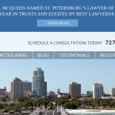
L MCQUEEN NAMED ST. PETERSBURG’S LAWYER OF
YEAR IN TRUSTS AND ESTATES BY BEST LAWYERS®
LEARN MORE
727
SCHEDULE A CONSULTATION TODAY!
ACTICE AREAS
BLOG
TESTIMONIALS
RESOU