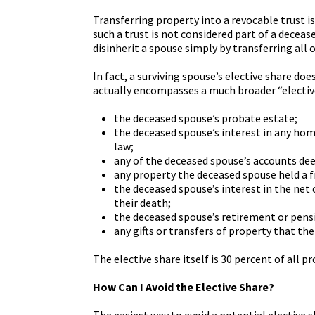
Transferring property into a revocable trust i
such a trust is not considered part of a decea
disinherit a spouse simply by transferring all 
In fact, a surviving spouse’s elective share do
actually encompasses a much broader “elective 
the deceased spouse’s probate estate;
the deceased spouse’s interest in any hom
law;
any of the deceased spouse’s accounts de
any property the deceased spouse held a fr
the deceased spouse’s interest in the net c
their death;
the deceased spouse’s retirement or pensi
any gifts or transfers of property that th
The elective share itself is 30 percent of all p
How Can I Avoid the Elective Share?