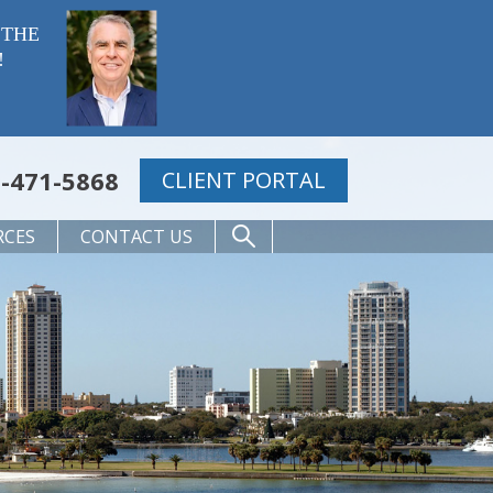
 THE
!
-471-5868
CLIENT PORTAL
RCES
CONTACT US