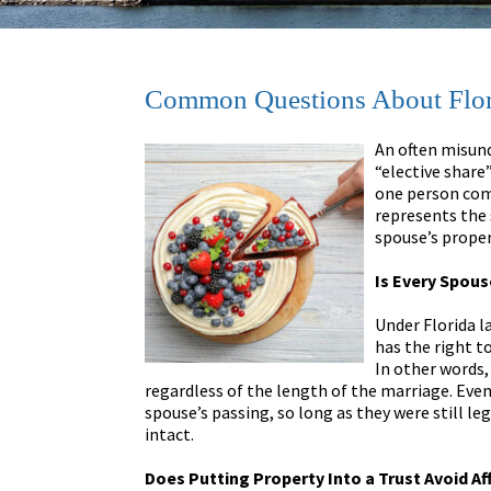
Common Questions About Flori
An often misund
“elective share”
one person comp
represents the 
spouse’s proper
Is Every Spous
Under Florida l
has the right to
In other words,
regardless of the length of the marriage. Even
spouse’s passing, so long as they were still le
intact.
Does Putting Property Into a Trust Avoid Af