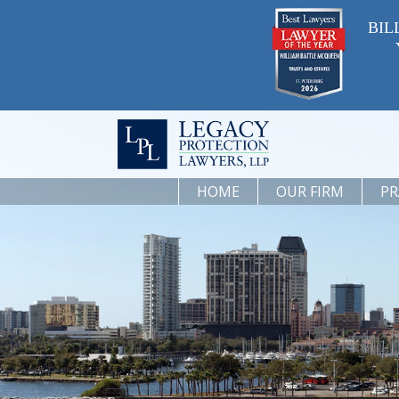
BIL
HOME
OUR FIRM
PR