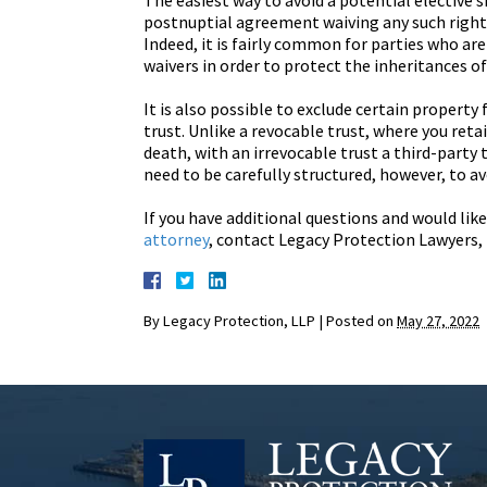
The easiest way to avoid a potential elective s
postnuptial agreement waiving any such right.
Indeed, it is fairly common for parties who ar
waivers in order to protect the inheritances of
It is also possible to exclude certain property
trust. Unlike a revocable trust, where you reta
death, with an irrevocable trust a third-party t
need to be carefully structured, however, to av
If you have additional questions and would like
attorney
, contact Legacy Protection Lawyers, 
By
Legacy Protection, LLP
|
Posted on
May 27, 2022