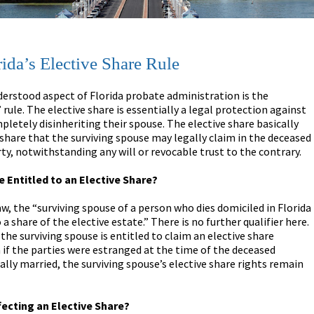
da’s Elective Share Rule
erstood aspect of Florida probate administration is the
 rule. The elective share is essentially a legal protection against
letely disinheriting their spouse. The elective share basically
share that the surviving spouse may legally claim in the deceased
ty, notwithstanding any will or revocable trust to the contrary.
e Entitled to an Elective Share?
aw, the “surviving spouse of a person who dies domiciled in Florida
 a share of the elective estate.” There is no further qualifier here.
 the surviving spouse is entitled to claim an elective share
 if the parties were estranged at the time of the deceased
gally married, the surviving spouse’s elective share rights remain
fecting an Elective Share?