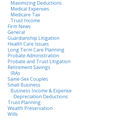
Maximizing Deductions
Medical Expenses
Medicare Tax
Trust Income
Firm News
General
Guardianship Litigation
Health Care Issues
Long Term Care Planning
Probate Administration
Probate and Trust Litigation
Retirement Savings
IRAs
Same-Sex Couples
Small Business
Business Income & Expense
Depreciation Deductions
Trust Planning
Wealth Preservation
Wills