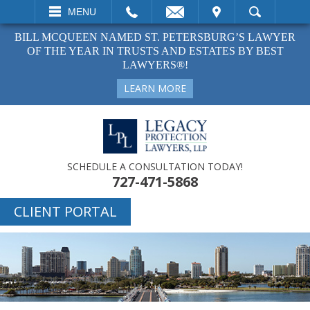
EMAIL
VISIT
MENU
SEARCH
BILL MCQUEEN NAMED ST. PETERSBURG’S LAWYER
OF THE YEAR IN TRUSTS AND ESTATES BY BEST
LAWYERS®!
LEARN MORE
SCHEDULE A CONSULTATION TODAY!
727-471-5868
CLIENT PORTAL