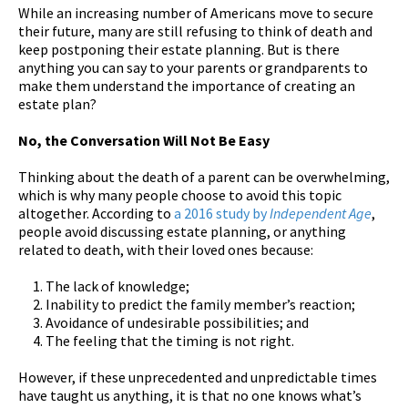
While an increasing number of Americans move to secure
their future, many are still refusing to think of death and
keep postponing their estate planning. But is there
anything you can say to your parents or grandparents to
make them understand the importance of creating an
estate plan?
No, the Conversation Will Not Be Easy
Thinking about the death of a parent can be overwhelming,
which is why many people choose to avoid this topic
altogether. According to
a 2016 study by
Independent Age
,
people avoid discussing estate planning, or anything
related to death, with their loved ones because:
The lack of knowledge;
Inability to predict the family member’s reaction;
Avoidance of undesirable possibilities; and
The feeling that the timing is not right.
However, if these unprecedented and unpredictable times
have taught us anything, it is that no one knows what’s