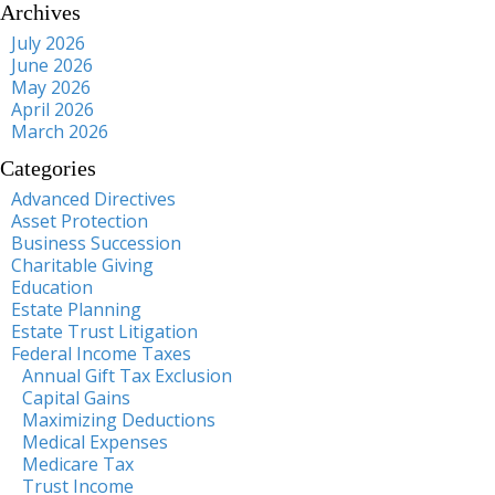
Archives
July 2026
June 2026
May 2026
April 2026
March 2026
Categories
Advanced Directives
Asset Protection
Business Succession
Charitable Giving
Education
Estate Planning
Estate Trust Litigation
Federal Income Taxes
Annual Gift Tax Exclusion
Capital Gains
Maximizing Deductions
Medical Expenses
Medicare Tax
Trust Income