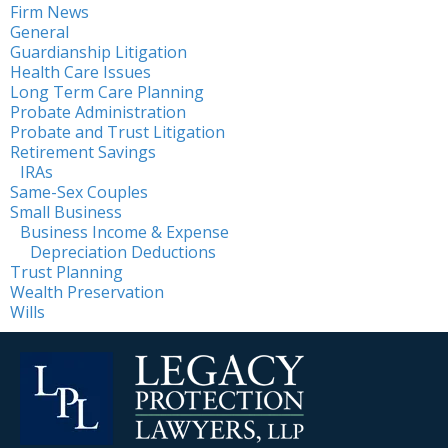
Firm News
General
Guardianship Litigation
Health Care Issues
Long Term Care Planning
Probate Administration
Probate and Trust Litigation
Retirement Savings
IRAs
Same-Sex Couples
Small Business
Business Income & Expense
Depreciation Deductions
Trust Planning
Wealth Preservation
Wills