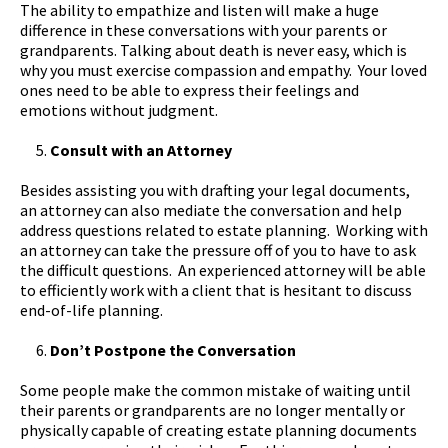
The ability to empathize and listen will make a huge
difference in these conversations with your parents or
grandparents. Talking about death is never easy, which is
why you must exercise compassion and empathy. Your loved
ones need to be able to express their feelings and
emotions without judgment.
Consult with an Attorney
Besides assisting you with drafting your legal documents,
an attorney can also mediate the conversation and help
address questions related to estate planning. Working with
an attorney can take the pressure off of you to have to ask
the difficult questions. An experienced attorney will be able
to efficiently work with a client that is hesitant to discuss
end-of-life planning.
Don’t Postpone the Conversation
Some people make the common mistake of waiting until
their parents or grandparents are no longer mentally or
physically capable of creating estate planning documents