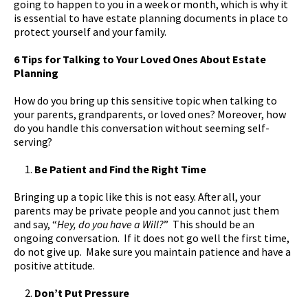
going to happen to you in a week or month, which is why it
is essential to have estate planning documents in place to
protect yourself and your family.
6 Tips for Talking to Your Loved Ones About Estate
Planning
How do you bring up this sensitive topic when talking to
your parents, grandparents, or loved ones? Moreover, how
do you handle this conversation without seeming self-
serving?
Be Patient and Find the Right Time
Bringing up a topic like this is not easy. After all, your
parents may be private people and you cannot just them
and say, “
Hey, do you have a Will?
” This should be an
ongoing conversation. If it does not go well the first time,
do not give up. Make sure you maintain patience and have a
positive attitude.
Don’t Put Pressure