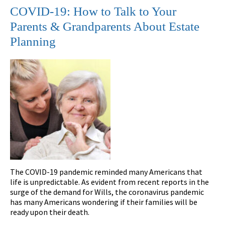
COVID-19: How to Talk to Your
Parents & Grandparents About Estate
Planning
The COVID-19 pandemic reminded many Americans that
life is unpredictable. As evident from recent reports in the
surge of the demand for Wills, the coronavirus pandemic
has many Americans wondering if their families will be
ready upon their death.