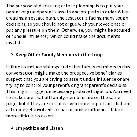
The purpose of discussing estate planning is to put your
parent or grandparent’s assets and property in order. When
creating an estate plan, the testator is facing many tough
decisions, so you should not argue with your loved ones or
put any pressure on them. Otherwise, you might be accused
of “undue influence,” which could make the documents
invalid.
Keep Other Family Members in the Loop
Failure to include siblings and other family members in this
conversation might make the prospective beneficiaries
suspect that you are trying to assert undue influence or are
trying to control your parent’s or grandparent’s decisions.
This might trigger unnecessary probate litigation. You need
to make sure that all family members are on the same
page, but if they are not, it is even more important that an
attorney get involved so that an undue influence claim is
more difficult to assert.
Empathize and Listen