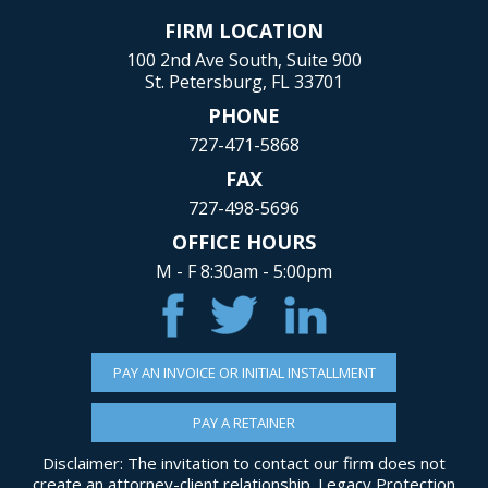
FIRM LOCATION
100 2nd Ave South, Suite 900
St. Petersburg, FL 33701
PHONE
727-471-5868
FAX
727-498-5696
OFFICE HOURS
M - F 8:30am - 5:00pm
PAY AN INVOICE OR INITIAL INSTALLMENT
PAY A RETAINER
Disclaimer: The invitation to contact our firm does not
create an attorney-client relationship. Legacy Protection