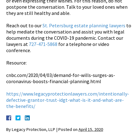
or even expressing their wishes. For this reason, do not
postpone the conversation. Talk to your loved ones when
they are still healthy and able.
Reach out to our
St. Petersburg estate planning lawyers
to
help mediate the conversation and assist you with legal
documents during the COVID-19 pandemic. Contact our
lawyers at
727-471-5868
for a telephone or video
conference.
Resource:
cnbc.com/2020/04/03/demand-for-wills-surges-as-
coronavirus-boosts-financial-planning.html
https://www.legacyprotectionlawyers.com/intentionally-
defective-grantor-trust-idgt-what-is-it-and-what-are-
the-benefits/
By
Legacy Protection, LLP
|
Posted on
April 15, 2020