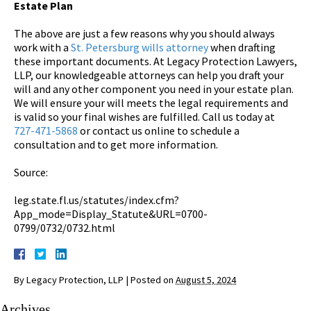
Estate Plan
The above are just a few reasons why you should always
work with a
St. Petersburg wills attorney
when drafting
these important documents. At Legacy Protection Lawyers,
LLP, our knowledgeable attorneys can help you draft your
will and any other component you need in your estate plan.
We will ensure your will meets the legal requirements and
is valid so your final wishes are fulfilled. Call us today at
727-471-5868
or contact us online to schedule a
consultation and to get more information.
Source:
leg.state.fl.us/statutes/index.cfm?
App_mode=Display_Statute&URL=0700-
0799/0732/0732.html
By
Legacy Protection, LLP
|
Posted on
August 5, 2024
Archives