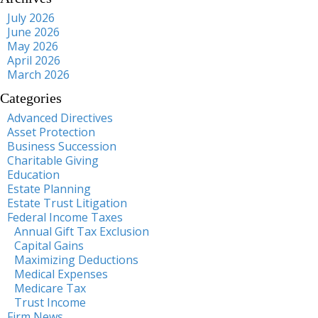
July 2026
June 2026
May 2026
April 2026
March 2026
Categories
Advanced Directives
Asset Protection
Business Succession
Charitable Giving
Education
Estate Planning
Estate Trust Litigation
Federal Income Taxes
Annual Gift Tax Exclusion
Capital Gains
Maximizing Deductions
Medical Expenses
Medicare Tax
Trust Income
Firm News