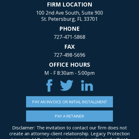
FIRM LOCATION
100 2nd Ave South, Suite 900
St. Petersburg, FL 33701
PHONE
727-471-5868
FAX
727-498-5696
OFFICE HOURS
M - F 8:30am - 5:00pm
PAY AN INVOICE OR INITIAL INSTALLMENT
PAY A RETAINER
Disclaimer: The invitation to contact our firm does not
create an attorney-client relationship. Legacy Protection