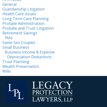
General
Guardianship Litigation
Health Care Issues
Long Term Care Planning
Probate Administration
Probate and Trust Litigation
Retirement Savings
IRAs
Same-Sex Couples
Small Business
Business Income & Expense
Depreciation Deductions
Trust Planning
Wealth Preservation
Wills