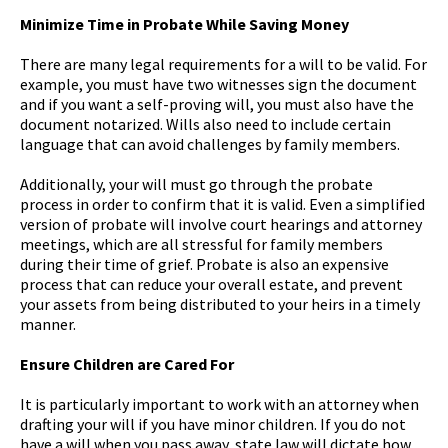
Minimize Time in Probate While Saving Money
There are many legal requirements for a will to be valid. For
example, you must have two witnesses sign the document
and if you want a self-proving will, you must also have the
document notarized. Wills also need to include certain
language that can avoid challenges by family members.
Additionally, your will must go through the probate
process in order to confirm that it is valid. Even a simplified
version of probate will involve court hearings and attorney
meetings, which are all stressful for family members
during their time of grief. Probate is also an expensive
process that can reduce your overall estate, and prevent
your assets from being distributed to your heirs in a timely
manner.
Ensure Children are Cared For
It is particularly important to work with an attorney when
drafting your will if you have minor children. If you do not
have a will when you pass away, state law will dictate how