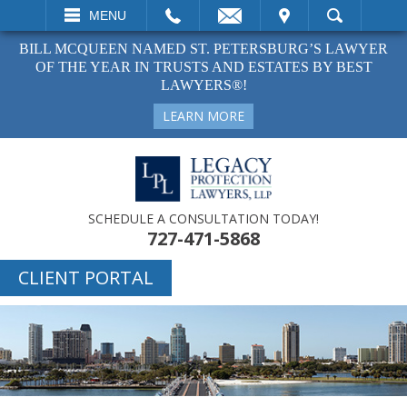
EMAIL
VISIT
MENU
SEARCH
BILL MCQUEEN NAMED ST. PETERSBURG’S LAWYER
OF THE YEAR IN TRUSTS AND ESTATES BY BEST
LAWYERS®!
LEARN MORE
SCHEDULE A CONSULTATION TODAY!
727-471-5868
CLIENT PORTAL