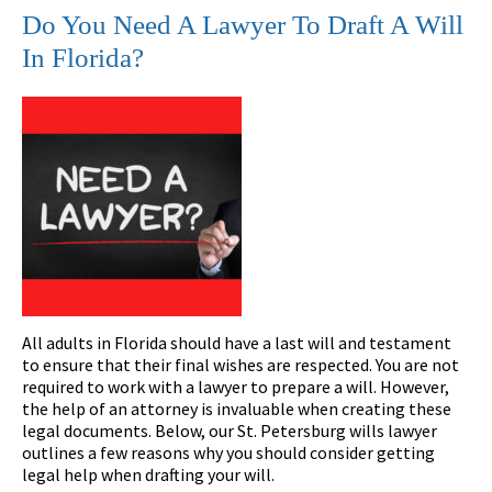
Do You Need A Lawyer To Draft A Will
In Florida?
All adults in Florida should have a last will and testament
to ensure that their final wishes are respected. You are not
required to work with a lawyer to prepare a will. However,
the help of an attorney is invaluable when creating these
legal documents. Below, our St. Petersburg wills lawyer
outlines a few reasons why you should consider getting
legal help when drafting your will.