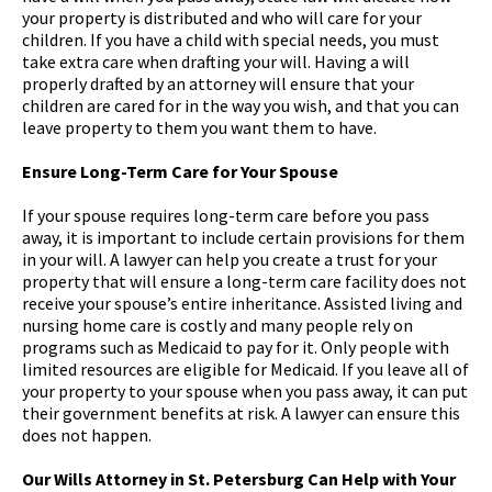
your property is distributed and who will care for your
children. If you have a child with special needs, you must
take extra care when drafting your will. Having a will
properly drafted by an attorney will ensure that your
children are cared for in the way you wish, and that you can
leave property to them you want them to have.
Ensure Long-Term Care for Your Spouse
If your spouse requires long-term care before you pass
away, it is important to include certain provisions for them
in your will. A lawyer can help you create a trust for your
property that will ensure a long-term care facility does not
receive your spouse’s entire inheritance. Assisted living and
nursing home care is costly and many people rely on
programs such as Medicaid to pay for it. Only people with
limited resources are eligible for Medicaid. If you leave all of
your property to your spouse when you pass away, it can put
their government benefits at risk. A lawyer can ensure this
does not happen.
Our Wills Attorney in St. Petersburg Can Help with Your