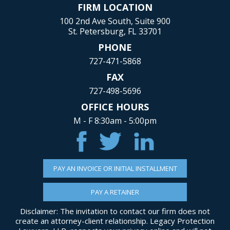
FIRM LOCATION
100 2nd Ave South, Suite 900
St. Petersburg, FL 33701
PHONE
727-471-5868
FAX
727-498-5696
OFFICE HOURS
M - F 8:30am - 5:00pm
PAY AN INVOICE OR INITIAL INSTALLMENT
PAY A RETAINER
Disclaimer: The invitation to contact our firm does not
create an attorney-client relationship. Legacy Protection