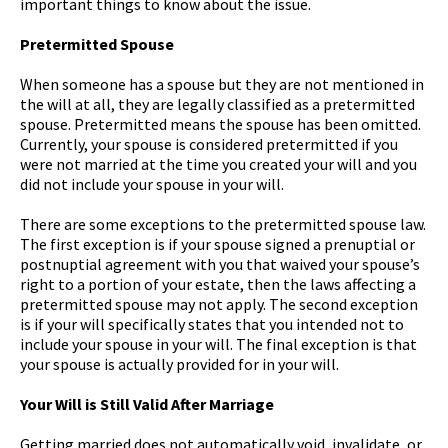
important things to know about the issue.
Pretermitted Spouse
When someone has a spouse but they are not mentioned in
the will at all, they are legally classified as a pretermitted
spouse. Pretermitted means the spouse has been omitted.
Currently, your spouse is considered pretermitted if you
were not married at the time you created your will and you
did not include your spouse in your will.
There are some exceptions to the pretermitted spouse law.
The first exception is if your spouse signed a prenuptial or
postnuptial agreement with you that waived your spouse’s
right to a portion of your estate, then the laws affecting a
pretermitted spouse may not apply. The second exception
is if your will specifically states that you intended not to
include your spouse in your will. The final exception is that
your spouse is actually provided for in your will.
Your Will is Still Valid After Marriage
Getting married does not automatically void, invalidate, or