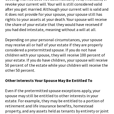
revoke your current will. Your will is still considered valid
after you get married. Although your current will is valid and
it does not provide for your spouse, your spouse still has
rights to your assets at your death. Your spouse will receive
the share of your estate that they would have received if
you had died intestate, meaning without a will at all.
Depending on your personal circumstances, your spouse
may receive all or half of your estate if they are properly
considered a pretermitted spouse. If you do not have
children with your spouse, they will receive 100 percent of
your estate. If you do have children, your spouse will receive
50 percent of the estate while your children will receive the
other 50 percent.
Other Interests Your Spouse May Be Entitled To
Even if the pretermitted spouse exceptions apply, your
spouse may still be entitled to other interests in your
estate. For example, they may be entitled to a portion of
retirement and life insurance benefits, homestead
property, and any assets held as tenants by entirety or joint