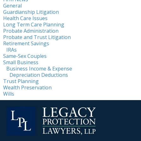
General
Guardianship Litigation
Health Care Issues
Long Term Care Planning
Probate Administration
Probate and Trust Litigation
Retirement Savings
IRAs
Same-Sex Couples
Small Business
Business Income & Expense
Depreciation Deductions
Trust Planning
Wealth Preservation
Wills