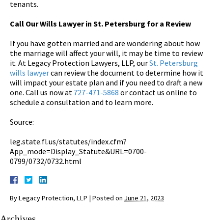
tenants.
Call Our Wills Lawyer in St. Petersburg for a Review
If you have gotten married and are wondering about how
the marriage will affect your will, it may be time to review
it. At Legacy Protection Lawyers, LLP, our
St. Petersburg
wills lawyer
can review the document to determine how it
will impact your estate plan and if you need to draft a new
one. Call us now at
727-471-5868
or contact us online to
schedule a consultation and to learn more.
Source:
leg.state.fl.us/statutes/index.cfm?
App_mode=Display_Statute&URL=0700-
0799/0732/0732.html
By
Legacy Protection, LLP
|
Posted on
June 21, 2023
Archives