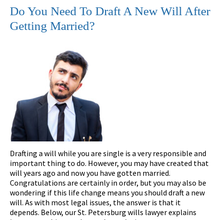
Do You Need To Draft A New Will After
Getting Married?
Drafting a will while you are single is a very responsible and
important thing to do. However, you may have created that
will years ago and now you have gotten married.
Congratulations are certainly in order, but you may also be
wondering if this life change means you should draft a new
will. As with most legal issues, the answer is that it
depends. Below, our St. Petersburg wills lawyer explains