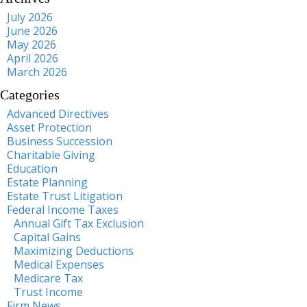
July 2026
June 2026
May 2026
April 2026
March 2026
Categories
Advanced Directives
Asset Protection
Business Succession
Charitable Giving
Education
Estate Planning
Estate Trust Litigation
Federal Income Taxes
Annual Gift Tax Exclusion
Capital Gains
Maximizing Deductions
Medical Expenses
Medicare Tax
Trust Income
Firm News