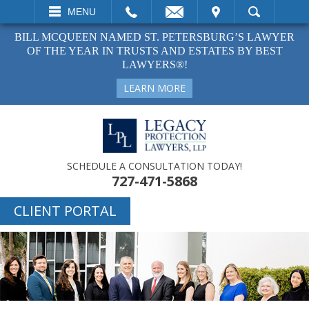
EMAIL
VISIT
MENU
SEARCH
BILL MCQUEEN NAMED ST. PETERSBURG’S LAWYER
OF THE YEAR IN TRUSTS AND ESTATES BY BEST
LAWYERS®!
LEARN MORE
SCHEDULE A CONSULTATION TODAY!
727-471-5868
CLIENT PORTAL