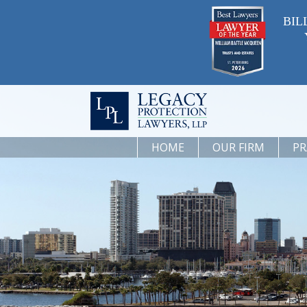
BIL
HOME
OUR FIRM
PR