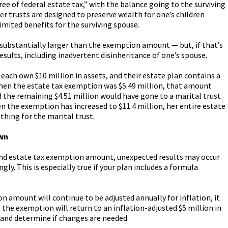
e of federal estate tax,” with the balance going to the surviving
ter trusts are designed to preserve wealth for one’s children
imited benefits for the surviving spouse.
 substantially larger than the exemption amount — but, if that’s
results, including inadvertent disinheritance of one’s spouse.
 each own $10 million in assets, and their estate plan contains a
 when the estate tax exemption was $5.49 million, that amount
d the remaining $4.51 million would have gone to a marital trust
when the exemption has increased to $11.4 million, her entire estate
othing for the marital trust.
wn
and estate tax exemption amount, unexpected results may occur
ngly. This is especially true if your plan includes a formula
 amount will continue to be adjusted annually for inflation, it
, the exemption will return to an inflation-adjusted $5 million in
 and determine if changes are needed.