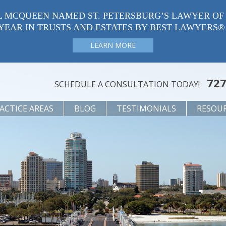
L MCQUEEN NAMED ST. PETERSBURG’S LAWYER OF
YEAR IN TRUSTS AND ESTATES BY BEST LAWYERS®
LEARN MORE
727
SCHEDULE A CONSULTATION TODAY!
ACTICE AREAS
BLOG
TESTIMONIALS
RESOU