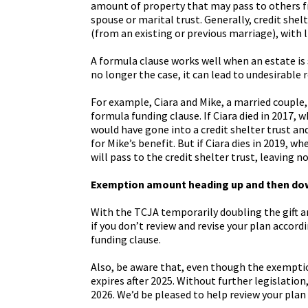
amount of property that may pass to others fre
spouse or marital trust. Generally, credit shel
(from an existing or previous marriage), with l
A formula clause works well when an estate is
no longer the case, it can lead to undesirable 
For example, Ciara and Mike, a married couple,
formula funding clause. If Ciara died in 2017,
would have gone into a credit shelter trust an
for Mike’s benefit. But if Ciara dies in 2019, 
will pass to the credit shelter trust, leaving n
Exemption amount heading up and then do
With the TCJA temporarily doubling the gift 
if you don’t review and revise your plan accordi
funding clause.
Also, be aware that, even though the exemption
expires after 2025. Without further legislation
2026. We’d be pleased to help review your plan