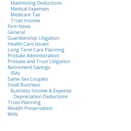
Maximizing Deductions
Medical Expenses
Medicare Tax
Trust Income
Firm News
General
Guardianship Litigation
Health Care Issues
Long Term Care Planning
Probate Administration
Probate and Trust Litigation
Retirement Savings
IRAs
Same-Sex Couples
Small Business
Business Income & Expense
Depreciation Deductions
Trust Planning
Wealth Preservation
Wills