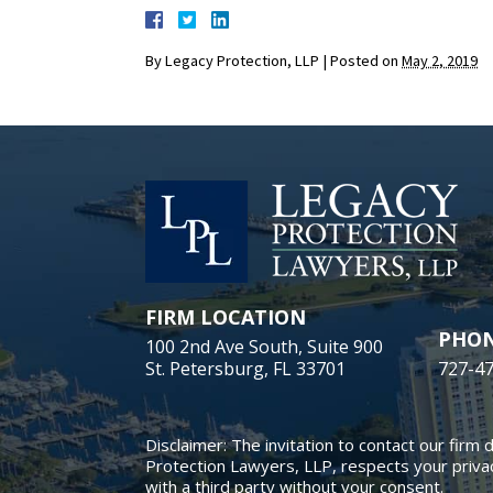
By
Legacy Protection, LLP
|
Posted on
May 2, 2019
FIRM LOCATION
PHO
100 2nd Ave South, Suite 900
St. Petersburg, FL 33701
727-4
Disclaimer: The invitation to contact our firm 
Protection Lawyers, LLP, respects your privac
with a third party without your consent.