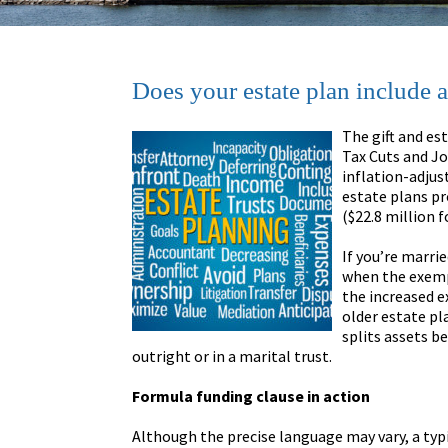
Does your estate plan include 
The gift and es
Tax Cuts and J
inflation-adjus
estate plans pr
($22.8 million f
If you’re marri
when the exempt
the increased e
older estate pl
splits assets b
outright or in a marital trust.
Formula funding clause in action
Although the precise language may vary, a typi