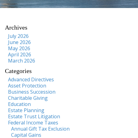
Archives
July 2026
June 2026
May 2026
April 2026
March 2026
Categories
Advanced Directives
Asset Protection
Business Succession
Charitable Giving
Education
Estate Planning
Estate Trust Litigation
Federal Income Taxes
Annual Gift Tax Exclusion
Capital Gains