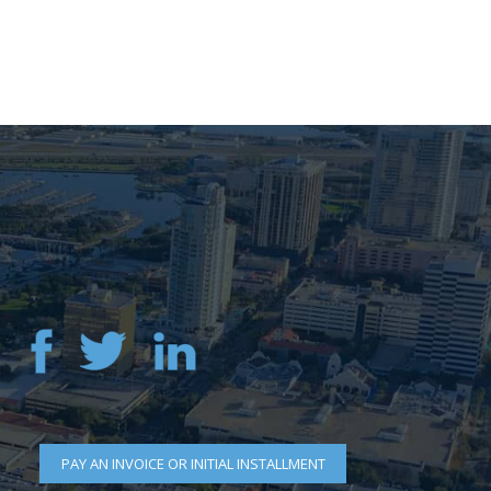
PAY AN INVOICE OR INITIAL INSTALLMENT