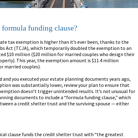
a formula funding clause?
tate tax exemption is higher than it’s ever been, thanks to the
obs Act (TCJA), which temporarily doubled the exemption to an
ted $10 million ($20 million for married couples who design their
operly). This year, the exemption amount is $11.4 million
or married couples).
ed and you executed your estate planning documents years ago,
ion was substantially lower, review your plan to ensure that
xemption doesn’t trigger unintended results. It’s not unusual for
anning documents to include a “formula funding clause,” which
etween a credit shelter trust and the surviving spouse — either
cal clause funds the credit shelter trust with “the greatest