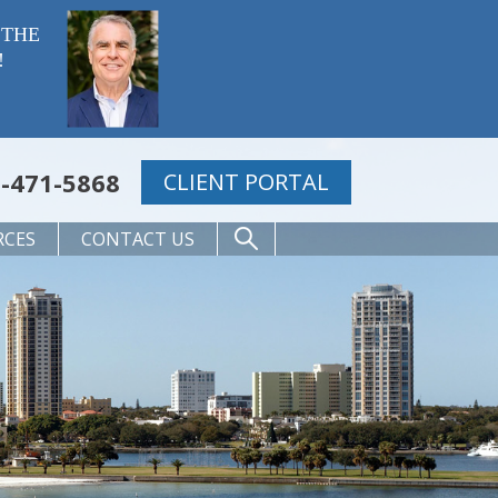
 THE
!
-471-5868
CLIENT PORTAL
RCES
CONTACT US