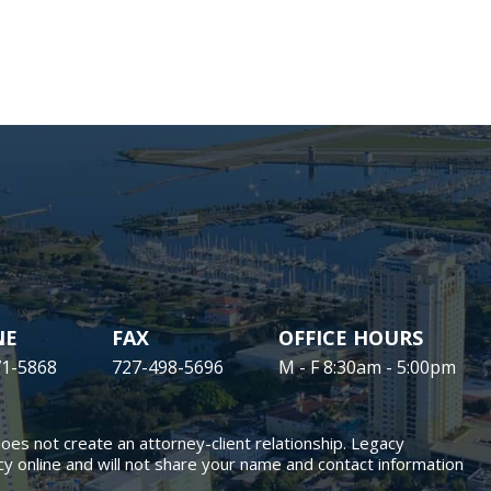
NE
FAX
OFFICE HOURS
71-5868
727-498-5696
M - F 8:30am - 5:00pm
does not create an attorney-client relationship. Legacy
y online and will not share your name and contact information